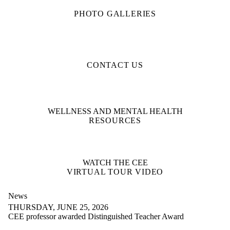
PHOTO GALLERIES
CONTACT US
WELLNESS AND MENTAL HEALTH
RESOURCES
WATCH THE CEE
VIRTUAL TOUR VIDEO
News
THURSDAY, JUNE 25, 2026
CEE professor awarded Distinguished Teacher Award