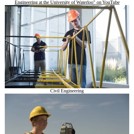
Engineering at the University of Waterloo" on YouTube
Civil Engineering