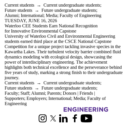
Current students
→
Current undergraduate students
;
Future students
→
Future undergraduate students
;
Alumni
;
International
;
Media
;
Faculty of Engineering
TUESDAY, JUNE 16, 2026
Waterloo CEE Students Earn National Recognition
for Innovative Environmental Capstone
University of Waterloo Civil and Environmental Engineering
students earned third place at the CSCE National Capstone
Competition for a unique project tackling invasive species in the
Kawartha Lakes. Their turbulent velocity barrier combined fluid
dynamics modeling with ecological design, showcasing the
power of interdisciplinary engineering. The achievement
highlights both technical excellence and the perseverance behind
five years of study, marking a strong finish to their undergraduate
journey.
Current students
→
Current undergraduate students
;
Future students
→
Future undergraduate students
;
Faculty
;
Staff
;
Alumni
;
Parents
;
Donors | Friends |
Supporters
;
Employers
;
International
;
Media
;
Faculty of
Engineering
Information about Civil and Environmental Engineering
Instagram
X (formerly Twitter)
LinkedIn
Facebook
Youtube