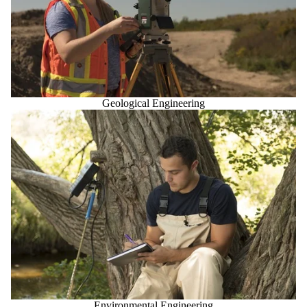
Geological Engineering
Environmental Engineering