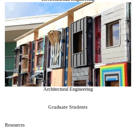
Architectural Engineering
Graduate Students
Resources