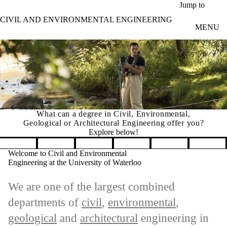
Skip to main content
Jump to
CIVIL AND ENVIRONMENTAL ENGINEERING
MENU
What can a degree in Civil, Environmental,
Geological or Architectural Engineering offer you?
Explore below!
Pause banner slideshow
Welcome to Civil and Environmental
Engineering at the University of Waterloo
We are one of the largest combined
departments of
civil
,
environmental
,
geological
and
architectural
engineering in