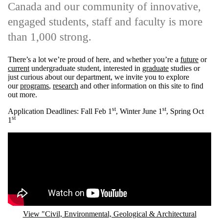
Canada and our community of innovative,
engaged students, staff and faculty is more
than 1,000 strong.
There’s a lot we’re proud of here, and whether you’re a
future
or
current
undergraduate student, interested in
graduate
studies or
just curious about our department, we invite you to explore
our
programs
,
research
and other information on this site to find
out more.
st
st
Application Deadlines: Fall Feb 1
, Winter June 1
, Spring Oct
st
1
Remote video URL
View "Civil, Environmental, Geological & Architectural