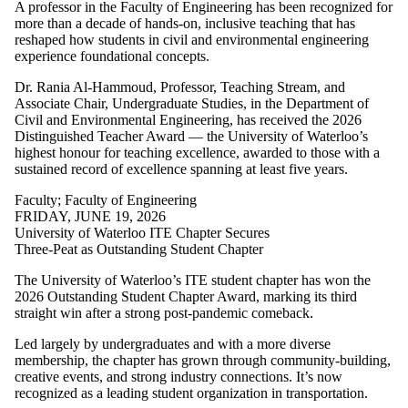
A professor in the Faculty of Engineering has been recognized for
more than a decade of hands-on, inclusive teaching that has
reshaped how students in civil and environmental engineering
experience foundational concepts.
Dr. Rania Al-Hammoud, Professor, Teaching Stream, and
Associate Chair, Undergraduate Studies, in the Department of
Civil and Environmental Engineering, has received the 2026
Distinguished Teacher Award — the University of Waterloo’s
highest honour for teaching excellence, awarded to those with a
sustained record of excellence spanning at least five years.
Faculty
;
Faculty of Engineering
FRIDAY, JUNE 19, 2026
University of Waterloo ITE Chapter Secures
Three-Peat as Outstanding Student Chapter
The University of Waterloo’s ITE student chapter has won the
2026 Outstanding Student Chapter Award, marking its third
straight win after a strong post-pandemic comeback.
Led largely by undergraduates and with a more diverse
membership, the chapter has grown through community-building,
creative events, and strong industry connections. It’s now
recognized as a leading student organization in transportation.