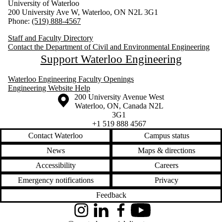
University of Waterloo
200 University Ave W, Waterloo, ON N2L 3G1
Phone:
(519) 888-4567
Staff and Faculty Directory
Contact the Department of Civil and Environmental Engineering
Support Waterloo Engineering
Waterloo Engineering Faculty Openings
Engineering Website Help
Information about the University of Waterloo
Campus map
200 University Avenue West
Waterloo
,
ON
,
Canada
N2L
3G1
+1 519 888 4567
Contact Waterloo
Campus status
News
Maps & directions
Accessibility
Careers
Emergency notifications
Privacy
Feedback
Instagram
LinkedIn
Facebook
YouTube