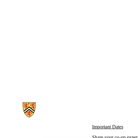
Information about Co-operative Education
Important Dates
Share your co-op exper