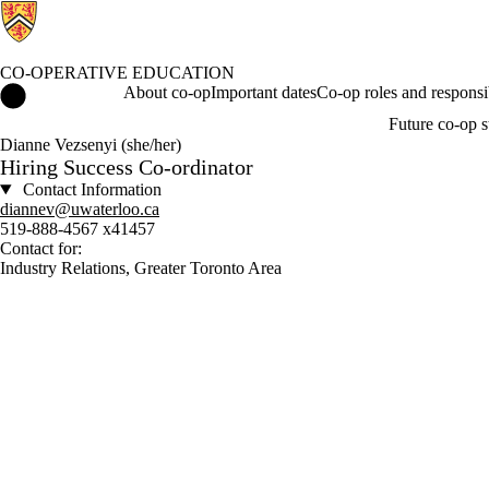
CO-OPERATIVE EDUCATION
Co-operative Education Home
About co-op
Important dates
Co-op roles and responsib
Future co-op s
Dianne Vezsenyi (she/her)
Hiring Success Co-ordinator
Contact Information
diannev@uwaterloo.ca
519-888-4567 x41457
Contact for:
Industry Relations, Greater Toronto Area