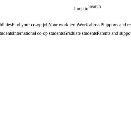
Skip to main content
Search for
Jump to
ilities
Find your co-op job
Your work term
Work abroad
Supports and re
tudents
International co-op students
Graduate students
Parents and suppor