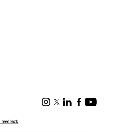
Instagram
X (formerly Twitter)
LinkedIn
Facebook
Youtube
e feedback