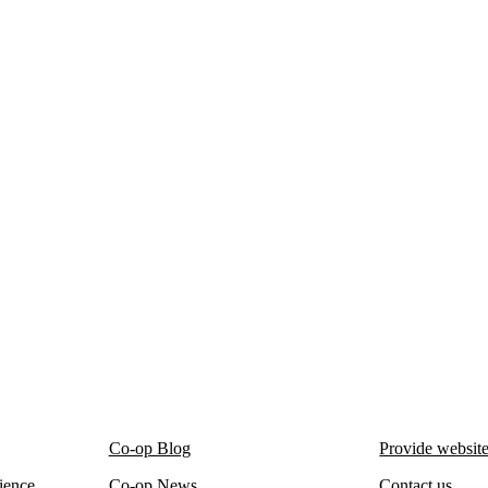
Co-op Blog
Provide websit
ience
Co-op News
Contact us