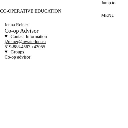
Skip to main content
Jump to
CO-OPERATIVE EDUCATION
MENU
Jenna Reiner
Co-op Advisor
Contact Information
j2reiner@uwaterloo.ca
519-888-4567 x42055
Groups
Co-op advisor