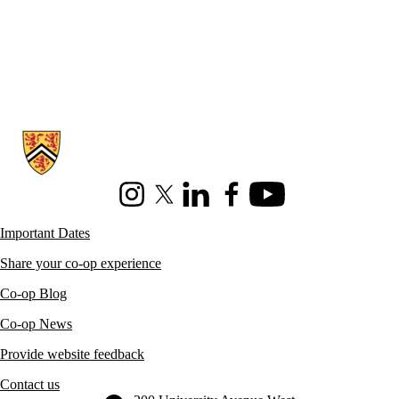
Information about Co-operative Education
Instagram
X (formerly Twitter)
LinkedIn
Facebook
Youtube
Important Dates
Share your co-op experience
Co-op Blog
Co-op News
Provide website feedback
Contact us