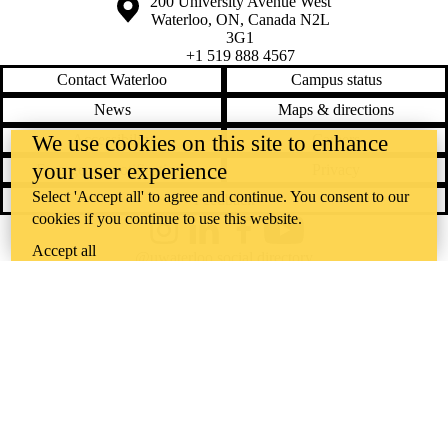
Information about the University of Waterloo
Campus map
200 University Avenue West
Waterloo
,
ON
,
Canada
N2L
3G1
+1 519 888 4567
Contact Waterloo
Campus status
News
Maps & directions
Accessibility
Careers
We use cookies on this site to enhance
your user experience
Emergency notifications
Privacy
Select 'Accept all' to agree and continue. You consent to our
Feedback
cookies if you continue to use this website.
Instagram
LinkedIn
Facebook
YouTube
Accept all
@uwaterloo social directory
The University of Waterloo acknowledges that much of our work takes
place on the traditional territory of the Neutral, Anishinaabeg, and
Haudenosaunee peoples. Our main campus is situated on the
Haldimand Tract, the land granted to the Six Nations that includes six
miles on each side of the Grand River. Our active work toward
reconciliation takes place across our campuses through research,