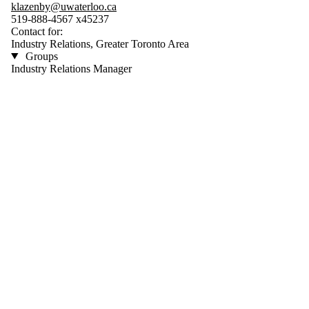
klazenby@uwaterloo.ca
519-888-4567 x45237
Contact for:
Industry Relations, Greater Toronto Area
Groups
Industry Relations Manager