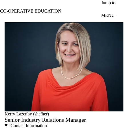
Skip to main content
Jump to
CO-OPERATIVE EDUCATION
MENU
Kerry Lazenby (she/her)
Senior Industry Relations Manager
Contact Information