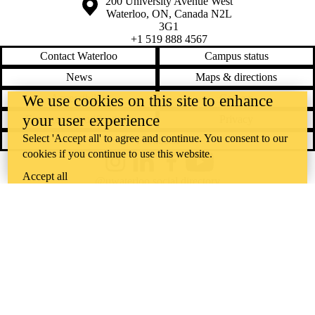
Information about the University of Waterloo
Campus map
200 University Avenue West
Waterloo
,
ON
,
Canada
N2L
3G1
+1 519 888 4567
Contact Waterloo
Campus status
News
Maps & directions
Accessibility
Careers
We use cookies on this site to enhance
your user experience
Emergency notifications
Privacy
Select 'Accept all' to agree and continue. You consent to our
Feedback
cookies if you continue to use this website.
Instagram
LinkedIn
Facebook
YouTube
Accept all
@uwaterloo social directory
The University of Waterloo acknowledges that much of our work takes
place on the traditional territory of the Neutral, Anishinaabeg, and
Haudenosaunee peoples. Our main campus is situated on the
Haldimand Tract, the land granted to the Six Nations that includes six
miles on each side of the Grand River. Our active work toward
reconciliation takes place across our campuses through research,