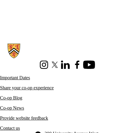
Information about Co-operative Education
Instagram
X (formerly Twitter)
LinkedIn
Facebook
Youtube
Important Dates
Share your co-op experience
Co-op Blog
Co-op News
Provide website feedback
Contact us