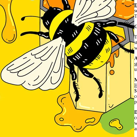
s
T
G
s
w
A
s
u
M
H
$
c
p
D
c
w
a