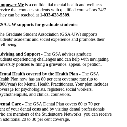
Empower Me
is a confidential mental health and wellness
ervice that connects students with qualified counsellors 24/7.
hey can be reached at
1-833-628-5589.
SA-UW supports for graduate students:
The
Graduate Student Association (GSA-UW)
supports
tudents’ academic and social experience and promotes their
ell-being.
dvising and Support
-
The GSA advises graduate
tudents
experiencing challenges and can help with navigating
niversity policies & filing a grievance, appeal, or petition.
ental Health covered by the Health Plan
- The
GSA
ealth Plan
now has an 80 per cent coverage rate (up to
800/year) for
Mental Health Practitioners
. Your plan includes
overage for psychologists, registered social workers,
sychotherapists, and clinical counselors.
ental Care
- The
GSA Dental Plan
covers 60 to 70 per
ent of your dental costs and by visiting dental professionals
ho are members of the
Studentcare Networks
, you can receive
n additional 20 to 30 per cent coverage.