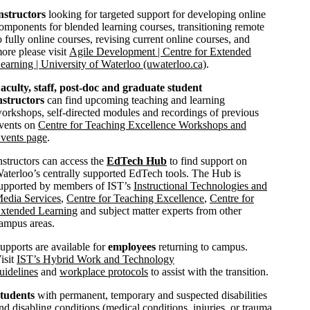
nstructors
looking for targeted support for developing online
omponents for blended learning courses, transitioning remote
o fully online courses, revising current online courses, and
ore please visit
Agile Development | Centre for Extended
earning | University of Waterloo (uwaterloo.ca)
.
aculty, staff, post-doc and graduate student
nstructors
can find upcoming teaching and learning
orkshops, self-directed modules and recordings of previous
vents on
Centre for Teaching Excellence Workshops and
vents page
.
nstructors can access the
EdTech Hub
to find support on
aterloo’s centrally supported EdTech tools. The Hub is
upported by members of IST’s
Instructional Technologies and
edia Services
,
Centre for Teaching Excellence
,
Centre for
xtended Learning
and subject matter experts from other
ampus areas.
upports are available for
employees
returning to campus.
isit
IST’s Hybrid Work and Technology
uidelines
and
workplace protocols
to assist with the transition.
tudents
with permanent, temporary and suspected disabilities
nd disabling conditions (medical conditions, injuries, or trauma