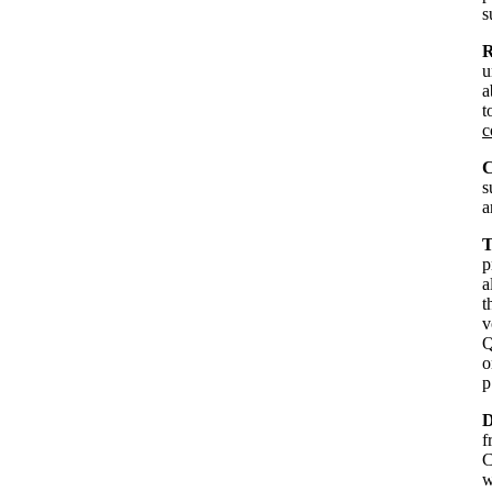
s
R
u
a
t
c
C
s
a
T
p
a
t
v
Q
o
p
D
f
C
w