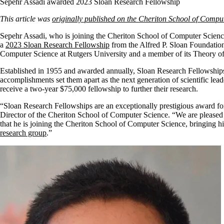
Sepehr Assadi awarded 2023 Sloan Research Fellowship
This article was
originally published on the Cheriton School of Compu
Sepehr Assadi, who is joining the Cheriton School of Computer Science 
a
2023 Sloan Research Fellowship
from the Alfred P. Sloan Foundation.
Computer Science at Rutgers University and a member of its Theory 
Established in 1955 and awarded annually, Sloan Research Fellowships 
accomplishments set them apart as the next generation of scientific lea
receive a two-year $75,000 fellowship to further their research.
“Sloan Research Fellowships are an exceptionally prestigious award for
Director of the Cheriton School of Computer Science. “We are pleased 
that he is joining the Cheriton School of Computer Science, bringing hi
research group
.”