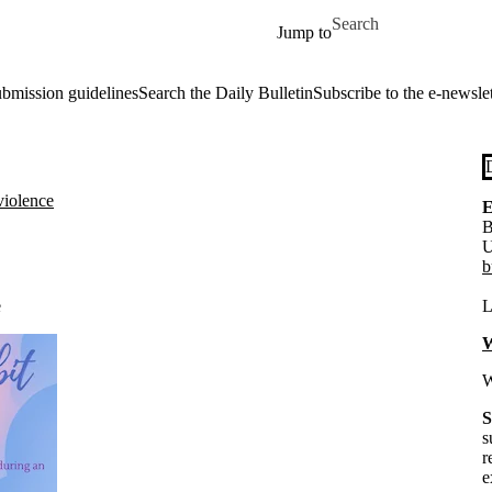
Skip to main content
Search for
Jump to
ubmission guidelines
Search the Daily Bulletin
Subscribe to the e-newslet
violence
E
B
U
b
e
L
W
W
S
s
r
e