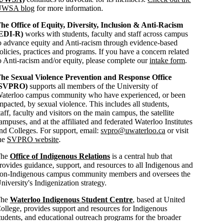
WSA blog
for more information.
he Office of Equity, Diversity, Inclusion & Anti-Racism
EDI-R)
works with students, faculty and staff across campus
o advance equity and Anti-racism through evidence-based
olicies, practices and programs. If you have a concern related
o Anti-racism and/or equity, please complete our
intake form
.
he Sexual Violence Prevention and Response Office
(SVPRO)
supports all members of the University of
aterloo campus community who have experienced, or been
mpacted, by sexual violence. This includes all students,
taff, faculty and visitors on the main campus, the satellite
ampuses, and at the affiliated and federated Waterloo Institutes
nd Colleges. For support, email:
svpro@uwaterloo.ca
or visit
he
SVPRO website
.
The
Office of Indigenous Relations
is a central hub that
rovides guidance, support, and resources to all Indigenous and
on-Indigenous campus community members and oversees the
niversity's Indigenization strategy.
The
Waterloo Indigenous Student Centre
, based at United
ollege, provides support and resources for Indigenous
tudents, and educational outreach programs for the broader