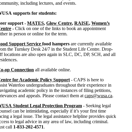
ommunity, including lectures, and events.
USA supports for students:
eer support -
MATES
,
Glow Centre
,
RAISE
,
Women’s
entre
-
Click on one of the links to book an appointment
ither in person or online for the term.
ood Support Service
food hampers
are currently available
rom the Turnkey Desk 24/7 in the Student Life Centre. Drop-
ff locations are also open again in SLC, DC, DP, SCH, and all
esidences.
o-op Connection
all available online.
entre for Academic Policy Support
- CAPS is here to
ssist Waterloo undergraduates throughout their experience in
avigating academic policy in the instances of filing petitions,
rievances and appeals. Please contact them at
caps@wusa.ca
.
USA Student Legal Protection Program
- Seeking legal
ounsel can be intimidating, especially if it’s your first time
acing a legal issue. The legal assistance helpline provides quick
ccess to legal advice in any area of law, including criminal.
ust call
1-833-202-4571
.