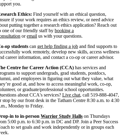
upport you.
esearch Ethics:
Find yourself with an ethical question,
nsure if your work requires an ethics review, or need advice
bout putting together a research ethics application? Reach out
o one of our friendly staff by
booking a
onsultation
or
email
us with your questions.
o-op students
can
get help finding a job
and find supports to
uccessfully work remotely, develop new skills, access wellness
nd career information, and contact a co-op or career advisor.
he Centre for Career Action (CCA)
has services and
rograms to support undergrads, grad students, postdocs,
lumni, and employees in figuring out what they value, what
hey’re good at, and how to access meaningful work, co-op,
olunteer, or graduate/professional school opportunities.
uestions about CCA's services?
Live chat
, call 519-888-4047,
r stop by our front desk in the Tatham Centre 8:30 a.m. to 4:30
.m., Monday to Friday.
rop-in to in-person
Warrior Study Halls
on Thursdays
rom 5:00 p.m. to 6:30 p.m. in DC and DP. Join a Peer Success
oach to set goals and work independently or in groups each
eek.