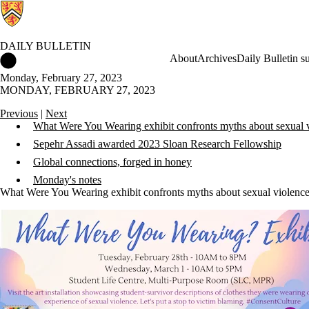
DAILY BULLETIN
Daily Bulletin Home
About
Archives
Daily Bulletin s
Monday, February 27, 2023
MONDAY, FEBRUARY 27, 2023
Previous
|
Next
What Were You Wearing exhibit confronts myths about sexual 
Sepehr Assadi awarded 2023 Sloan Research Fellowship
Global connections, forged in honey
Monday's notes
What Were You Wearing exhibit confronts myths about sexual violenc