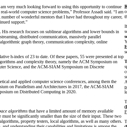
R
I am very much looking forward to using this opportunity to continue
o
 real-world computer science problems,” Professor Assadi said. “I am
t
 number of wonderful mentors that I have had throughout my career,
tinued support.”
I
s
is. His research focuses on sublinear algorithms and lower bounds in
s
streaming, distributed communication, massively parallel
Y
 algorithmic graph theory, communication complexity, online
H
s
tive h-index of 23 to date. Of these papers, 55 were presented at top
T
n algorithms and complexity theory, namely the ACM Symposium on
s
uter Science, and the ACM-SIAM Symposium on Discrete
c
s
oretical and applied computer science conferences, among them the
A
ium on Parallelism and Architectures in 2017, the ACM-SIAM
p
mposium on Distributed Computing in 2020.
l
pace algorithms
that have a limited amount of memory available
F
must be significantly smaller than the size of their input. These two
lgorithms, property testers, local algorithms, as well as many others.
, and understanding their capabilities and limitations is among the