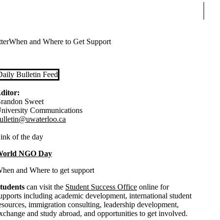
Sear
ter
When and Where to Get Support
Daily Bulletin Feed
ditor:
randon Sweet
niversity Communications
ulletin@uwaterloo.ca
ink of the day
orld NGO Day
hen and Where to get support
tudents
can visit the
Student Success Office
online for
upports including academic development, international student
esources, immigration consulting, leadership development,
xchange and study abroad, and opportunities to get involved.