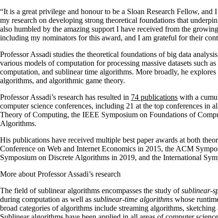
“It is a great privilege and honour to be a Sloan Research Fellow, and 
my research on developing strong theoretical foundations that underpin
also humbled by the amazing support I have received from the growing
including my nominators for this award, and I am grateful for their con
Professor Assadi studies the theoretical foundations of big data analys
various models of computation for processing massive datasets such as 
computation, and sublinear time algorithms. More broadly, he explores
algorithms, and algorithmic game theory.
Professor Assadi’s research has resulted in
74 publications
with a cumula
computer science conferences, including 21 at the top conferences i
Theory of Computing, the IEEE Symposium on Foundations of Comp
Algorithms.
His publications have received multiple best paper awards at both the
Conference on Web and Internet Economics in 2015, the ACM Sympos
Symposium on Discrete Algorithms in 2019, and the International Sy
More about Professor Assadi’s research
The field of sublinear algorithms encompasses the study of
sublinear-s
during computation as well as
sublinear-time algorithms
whose runtime 
broad categories of algorithms include streaming algorithms, sketching a
Sublinear algorithms have been applied in all areas of computer science