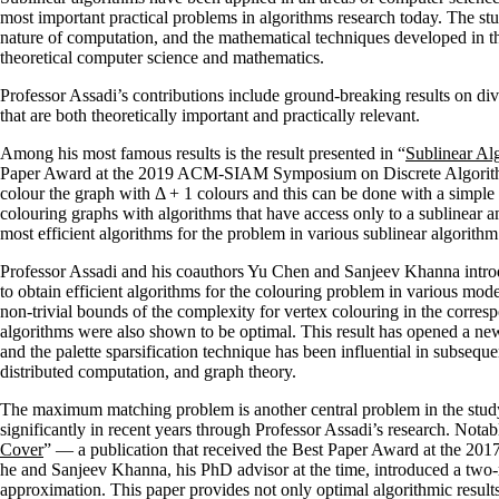
most important practical problems in algorithms research today. The stu
nature of computation, and the mathematical techniques developed in t
theoretical computer science and mathematics.
Professor Assadi’s contributions include ground-breaking results on div
that are both theoretically important and practically relevant.
Among his most famous results is the result presented in “
Sublinear Alg
Paper Award at the 2019 ACM-SIAM Symposium on Discrete Algorithms. 
colour the graph with Δ + 1 colours and this can be done with a simple
colouring graphs with algorithms that have access only to a sublinear 
most efficient algorithms for the problem in various sublinear algorithm
Professor Assadi and his coauthors Yu Chen and Sanjeev Khanna intro
to obtain efficient algorithms for the colouring problem in various mode
non-trivial bounds of the complexity for vertex colouring in the corre
algorithms were also shown to be optimal. This result has opened a ne
and the palette sparsification technique has been influential in subsequ
distributed computation, and graph theory.
The maximum matching problem is another central problem in the study
significantly in recent years through Professor Assadi’s research. Notabl
Cover
” — a publication that received the Best Paper Award at the 2
he and Sanjeev Khanna, his PhD advisor at the time, introduced a two
approximation. This paper provides not only optimal algorithmic results 