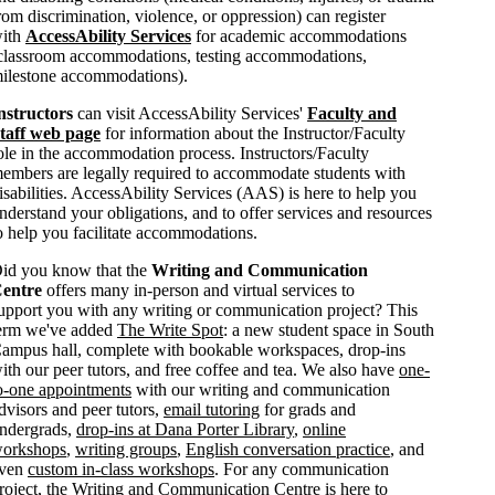
rom discrimination, violence, or oppression) can register
ith
AccessAbility Services
for academic accommodations
classroom accommodations, testing accommodations,
ilestone accommodations).
nstructors
can visit AccessAbility Services'
Faculty and
taff web page
for information about the Instructor/Faculty
ole in the accommodation process. Instructors/Faculty
embers are legally required to accommodate students with
isabilities. AccessAbility Services (AAS) is here to help you
nderstand your obligations, and to offer services and resources
o help you facilitate accommodations.
id you know that the
Writing and Communication
entre
offers many in-person and virtual services to
upport you with any writing or communication project? This
erm we've added
The Write Spot
: a new student space in South
ampus hall, complete with bookable workspaces, drop-ins
ith our peer tutors, and free coffee and tea. We also have
one-
o-one appointments
with our writing and communication
dvisors and peer tutors,
email tutoring
for grads and
ndergrads,
drop-ins at Dana Porter Library
,
online
orkshops
,
writing groups
,
English conversation practice
, and
ven
custom in-class workshops
. For any communication
roject, the Writing and Communication Centre is here to