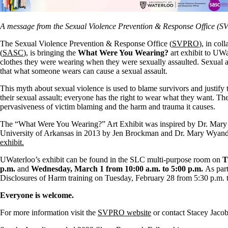
A message from the Sexual Violence Prevention & Response Office (
The Sexual Violence Prevention & Response Office (
SVPRO
), in co
(
SASC
), is bringing the
What Were You Wearing?
art exhibit to UWa
clothes they were wearing when they were sexually assaulted. Sexual a
that what someone wears can cause a sexual assault.
This myth about sexual violence is used to blame survivors and justify
their sexual assault; everyone has the right to wear what they want. The 
pervasiveness of victim blaming and the harm and trauma it causes.
The “What Were You Wearing?” Art Exhibit was inspired by Dr. Mar
University of Arkansas in 2013 by Jen Brockman and Dr. Mary Wyandt-
exhibit.
UWaterloo’s exhibit can be found in the SLC multi-purpose room on
T
p.m.
and
Wednesday, March 1 from 10:00 a.m. to 5:00 p.m.
As part
Disclosures of Harm training on Tuesday, February 28 from 5:30 p.m. 
Everyone is welcome.
For more information visit the
SVPRO website
or contact Stacey Jacob