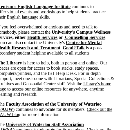
enison's English Language Institute
continues to
ffer
virtual events and workshops
to help students practice
heir English language skills.
f you feel overwhelmed or anxious and need to talk to
omebody, please contact the
University’s Campus Wellness
ervices, either
Health Services
or
Counselling Services
.
ou can also contact the University's
Centre for Mental
ealth Research and Treatment
.
Good2Talk
is a post-
econdary student helpline available to all students.
he Library
is here to help, both in person and online. Our
paces are open for access to book stacks, study spaces,
omputers/printers, and the IST Help Desk. For in-depth
upport, meet one-to-one with Librarians, Special Collections &
rchives and Geospatial Centre staff. Visit the
Library’s home
age
to access our online resources for anywhere, anytime
earning and research.
The
Faculty Association of the University of Waterloo
(FAUW)
continues to advocate for its members.
Check out the
AUW blog
for more information.
The
University of Waterloo Staff Association
(UWSA)
continues to advocate for its members.
Check out the