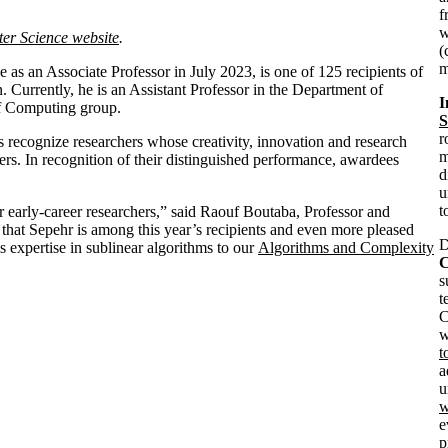
f
w
ter Science website
.
(
m
as an Associate Professor in July 2023, is one of 125 recipients of
 Currently, he is an Assistant Professor in the Department of
I
of Computing group.
S
r
recognize researchers whose creativity, innovation and research
m
ders. In recognition of their distinguished performance, awardees
d
u
t
 early-career researchers,” said Raouf Boutaba, Professor and
that Sepehr is among this year’s recipients and even more pleased
D
s expertise in sublinear algorithms to our
Algorithms and Complexity
C
s
t
C
w
t
a
u
w
e
p