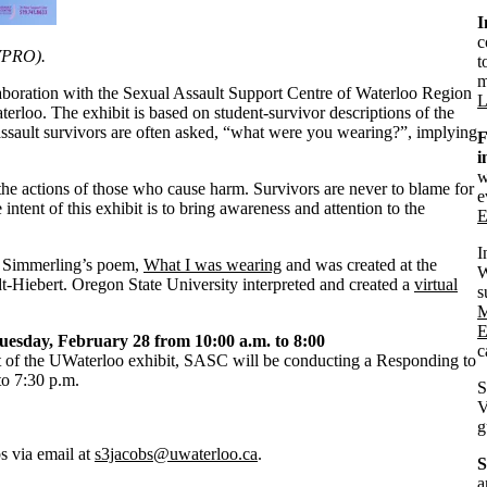
I
c
SVPRO).
t
m
llaboration with the Sexual Assault Support Centre of Waterloo Region
L
terloo. The exhibit is based on student-survivor descriptions of the
ssault survivors are often asked, “what were you wearing?”, implying
F
i
w
 the actions of those who cause harm. Survivors are never to blame for
e
intent of this exhibit is to bring awareness and attention to the
E
I
y Simmerling’s poem,
What I was wearing
and was created at the
W
Hiebert. Oregon State University interpreted and created a
virtual
s
M
E
uesday, February 28 from 10:00 a.m. to 8:00
c
 of the UWaterloo exhibit, SASC will be conducting a Responding to
to 7:30 p.m.
S
V
g
s via email at
s3jacobs@uwaterloo.ca
.
S
a