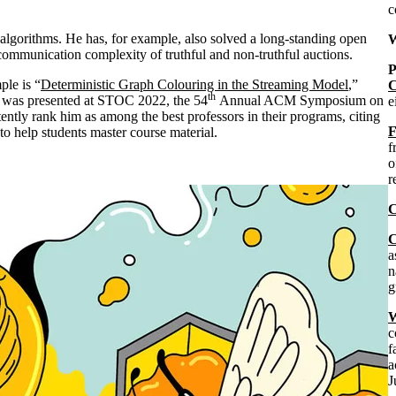
c
 algorithms. He has, for example, also solved a long-standing open
W
communication complexity of truthful and non-truthful auctions.
P
ple is “
Deterministic Graph Colouring in the Streaming Model
,”
C
th
 was presented at STOC 2022, the 54
Annual ACM Symposium on
e
ntly rank him as among the best professors in their programs, citing
F
to help students master course material.
f
o
r
C
C
a
n
g
W
c
f
a
J