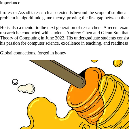
importance.
Professor Assadi’s research also extends beyond the scope of sublinear
problem in algorithmic game theory, proving the first gap between the 
He is also a mentor to the next generation of researchers. A recent exam
research he conducted with students Andrew Chen and Glenn Sun that
Theory of Computing in June 2022. His undergraduate students consiste
his passion for computer science, excellence in teaching, and readiness 
Global connections, forged in honey