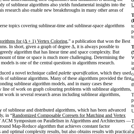
dy of sublinear algorithms also yields fundamental insights into the
U
his research also enable new breakthroughs in many other areas of
T
(
erse topics covering sublinear-time and sublinear-space algorithms
t
p
t
orithms for (Δ + 1) Vertex Coloring
,” a publication that won the Best
In short, given a graph of degree Δ, it is always possible to
T
 greedy algorithm that has linear time and space complexity. But
amount of time or space is much more challenging. Determining the
W
 models is one of the central questions in algorithms research.
i
s
duced a novel technique called
palette sparsification
, which they used
c
ls of sublinear algorithms. Many of these algorithms provided the first
a
sponding sublinear algorithm models, and in many cases these
t
w line of work on graph colouring problems with sublinear algorithms,
ent work in several research areas including sublinear algorithms,
p
n
 of sublinear and distributed algorithms, which has been advanced
U
y, in “
Randomized Composable Coresets for Matching and Vertex
017 ACM Symposium on Parallelism in Algorithms and Architectures —
-round Map-Reduce algorithm that achieves constant factor
C
and optimal complexity results, but also obtains results with practical
s