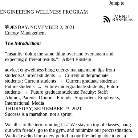
Skip to main content
Jump to
ENGINEERING WELLNESS PROGRAM
MENU
RSS
Filters
Blog
ose
TUESDAY, NOVEMBER 2, 2021
X
Energy Management
Filter
The Introduction:
by:
"Insanity: doing the same thing over and over again and
Title
expecting different results." - Albert Einstein
Limit to
posts
advice
;
engwellness blog
;
energy management
;
tips from
where
students
;
Current students
→
Current undergraduate
the title
students
;
Current students
→
Current graduate students
;
matches:
Future students
→
Future undergraduate students
;
Future
students
→
Future graduate students
;
Faculty
;
Staff
;
Alumni
;
Parents
;
Donors | Friends | Supporters
;
Employers
;
Date
International
;
Media
range
THURSDAY, SEPTEMBER 23, 2021
Success is a marathon, not a sprint.
Tags
We all start the term running fast. We stay on top of classes, hang
Audience
out with friends, go to the gym, and minimize our procrastination.
Limit to posts
We feel excited for a new period in our life; being able to get a