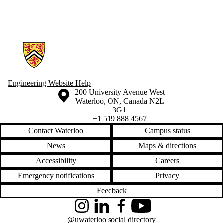
Friends |
Supporters
Employers
International
Information about Engineering Wellness Program
Media
Engineering Website Help
Information about the University of Waterloo
Campus map
200 University Avenue West
Waterloo
,
ON
,
Canada
N2L
3G1
+1 519 888 4567
Contact Waterloo
Campus status
News
Maps & directions
Accessibility
Careers
Emergency notifications
Privacy
Feedback
Instagram
LinkedIn
Facebook
YouTube
@uwaterloo social directory