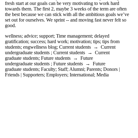
where the
fresh start at our goals can be very motivating to work hard
audience is one
towards them. The first 2, maybe 3 weeks of the term are often
or more of:
the best because we can stick with all the ambitious goals we’ve
set out for ourselves. We sprint -- and moving fast never felt so
Select All
good.
Current
students
wellness
;
advice
;
support
;
Time management
;
delayed
Current
gratification
;
success
;
hard work
;
motivation
;
tips
;
tips from
undergraduate
students
;
engwellness blog
;
Current students
→
Current
students
undergraduate students
;
Current students
→
Current
Current
graduate students
;
Future students
→
Future
graduate
undergraduate students
;
Future students
→
Future
students
graduate students
;
Faculty
;
Staff
;
Alumni
;
Parents
;
Donors |
Future students
Friends | Supporters
;
Employers
;
International
;
Media
Future
undergraduate
students
Future graduate
students
Faculty
Staff
Alumni
Parents
Donors |