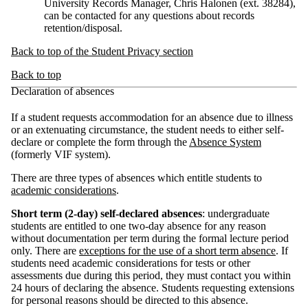
University Records Manager, Chris Halonen (ext. 38284),
can be contacted for any questions about records
retention/disposal.
Back to top of the Student Privacy section
Back to top
Declaration of absences
If a student requests accommodation for an absence due to illness
or an extenuating circumstance, the student needs to either self-
declare or complete the form through the
Absence System
(formerly VIF system).
There are three types of absences which entitle students to
academic considerations
.
Short term (2-day) self-declared absences
:
undergraduate
students are entitled to one two-day absence for any reason
without documentation per term during the formal lecture period
only. There are
exceptions for the use of a short term absence
.
If
students need academic considerations for tests or other
assessments due during this period, they must contact you within
24 hours of declaring the absence. Students requesting extensions
for personal reasons should be directed to this absence.