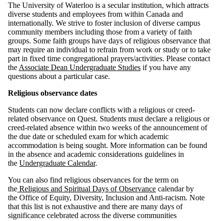
The University of Waterloo is a secular institution, which attracts
diverse students and employees from within Canada and
internationally. We strive to foster inclusion of diverse campus
community members including those from a variety of faith
groups. Some faith groups have days of religious observance that
may require an individual to refrain from work or study or to take
part in fixed time congregational prayers/activities. Please contact
the
Associate Dean Undergraduate Studies
if you have any
questions about a particular case.
Religious observance dates
Students can now declare conflicts with a religious or creed-
related observance on Quest. Students must declare a religious or
creed-related absence within two weeks of the announcement of
the due date or scheduled exam for which academic
accommodation is being sought. More information can be found
in the absence and academic considerations guidelines in
the
Undergraduate Calendar
.
You can also find religious observances for the term on
the
Religious and Spiritual Days of Observance
calendar by
the Office of Equity, Diversity, Inclusion and Anti-racism. Note
that this list is not exhaustive and there are many days of
significance celebrated across the diverse communities