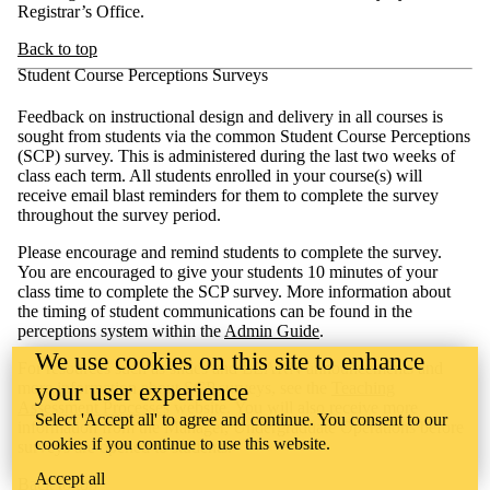
Registrar’s Office.
Back to top
Student Course Perceptions Surveys
Feedback on instructional design and delivery in all courses is
sought from students via the common Student Course Perceptions
(SCP) survey. This is administered during the last two weeks of
class each term. All students enrolled in your course(s) will
receive email blast reminders for them to complete the survey
throughout the survey period.
Please encourage and remind students to complete the survey.
You are encouraged to give your students 10 minutes of your
class time to complete the SCP survey. More information about
the timing of student communications can be found in the
perceptions system within the
Admin Guide
.
We use cookies on this site to enhance
For resources such as slides and LEARN announcements and
more information about SCP surveys, see the
Teaching
your user experience
Assessment Processes
website. You will also receive more
Select 'Accept all' to agree and continue. You consent to our
information from the Manager, Undergraduate Operations before
cookies if you continue to use this website.
surveys are opened to students.
Accept all
Back to top