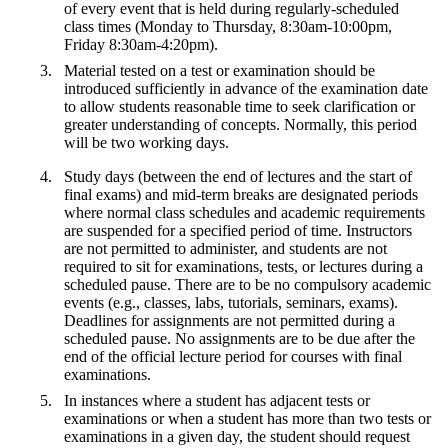
of every event that is held during regularly-scheduled
class times (Monday to Thursday, 8:30am-10:00pm,
Friday 8:30am-4:20pm).
Material tested on a test or examination should be
introduced sufficiently in advance of the examination date
to allow students reasonable time to seek clarification or
greater understanding of concepts. Normally, this period
will be two working days.
Study days (between the end of lectures and the start of
final exams) and mid-term breaks are designated periods
where normal class schedules and academic requirements
are suspended for a specified period of time. Instructors
are not permitted to administer, and students are not
required to sit for examinations, tests, or lectures during a
scheduled pause. There are to be no compulsory academic
events (e.g., classes, labs, tutorials, seminars, exams).
Deadlines for assignments are not permitted during a
scheduled pause. No assignments are to be due after the
end of the official lecture period for courses with final
examinations.
In instances where a student has adjacent tests or
examinations or when a student has more than two tests or
examinations in a given day, the student should request