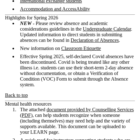
International exchange students
Accommodation and AccessAbility
Highlights for Spring 2026
NEW
-
Please review absence and academic
considerations guidelines in the
Undergraduate Calendar
.
Updated information to direct students in submitting
absences can be found in
Declaration of Absences
.
New information on
Classroom Etiquette
Effective Spring 2025, self-declared Covid absences have
been discontinued. Covid is being treated like any other
illness i.e. students can use their short-term 2-day absence
without documentation, or obtain a Verification of
Condition (VOC) Form to submit through the Absence
system.
Back to top
Mental health resources
The attached
document provided by Counselling Services
(PDF)
, can help students recognize when someone
(including themselves) may need help and the variety of
supports available. This document can be uploaded to
your LEARN page.