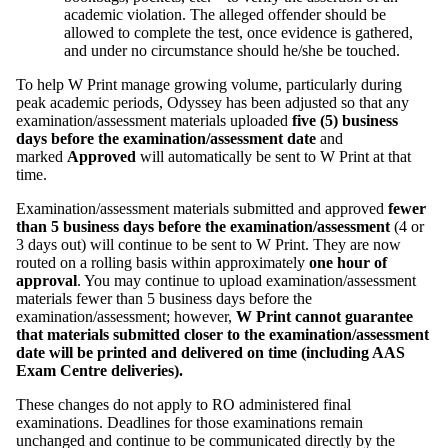
academic violation. The alleged offender should be
allowed to complete the test, once evidence is gathered,
and under no circumstance should he/she be touched.
To help W Print manage growing volume, particularly during
peak academic periods, Odyssey has been adjusted so that any
examination/assessment materials uploaded
five (5) business
days before the examination/assessment date
and
marked
Approved
will automatically be sent to W Print at that
time.
Examination/assessment materials submitted and approved
fewer
than 5 business days before the examination/assessment
(4 or
3 days out) will continue to be sent to W Print. They are now
routed on a rolling basis within approximately
one hour of
approval
. You may continue to upload examination/assessment
materials fewer than 5 business days before the
examination/assessment; however,
W Print cannot guarantee
that materials submitted closer to the examination/assessment
date will be printed and delivered on time (including AAS
Exam Centre deliveries).
These changes do not apply to RO administered final
examinations. Deadlines for those examinations remain
unchanged and continue to be communicated directly by the