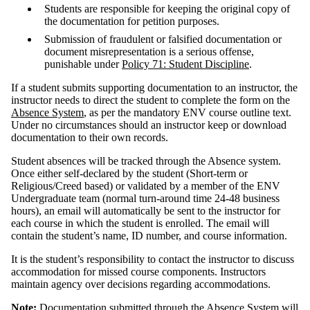
Students are responsible for keeping the original copy of
the documentation for petition purposes.
Submission of fraudulent or falsified documentation or
document misrepresentation is a serious offense,
punishable under
Policy 71: Student Discipline
.
If a student submits supporting documentation to an instructor, the
instructor needs to direct the student to complete the form on the
Absence System
, as per the mandatory ENV course outline text.
Under no circumstances should an instructor keep or download
documentation to their own records.
Student absences will be tracked through the Absence system.
Once either self-declared by the student (Short-term or
Religious/Creed based) or validated by a member of the ENV
Undergraduate team (normal turn-around time 24-48 business
hours), an email will automatically be sent to the instructor for
each course in which the student is enrolled. The email will
contain the student’s name, ID number, and course information.
It is the student’s responsibility to contact the instructor to discuss
accommodation for missed course components. Instructors
maintain agency over decisions regarding accommodations.
Note:
Documentation submitted through the
Absence System
will