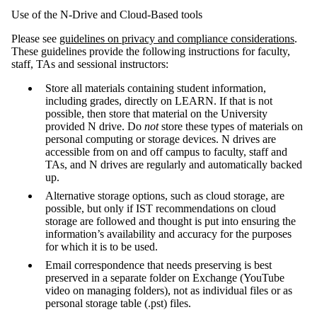
Use of the N-Drive and Cloud-Based tools
Please see
guidelines on privacy and compliance considerations
.
These guidelines provide the following instructions for faculty,
staff, TAs and sessional instructors:
Store all materials containing student information,
including grades, directly on LEARN. If that is not
possible, then store that material on the University
provided N drive. Do
not
store these types of materials on
personal computing or storage devices. N drives are
accessible from on and off campus to faculty, staff and
TAs, and N drives are regularly and automatically backed
up.
Alternative storage options, such as cloud storage, are
possible, but only if IST recommendations on cloud
storage are followed and thought is put into ensuring the
information’s availability and accuracy for the purposes
for which it is to be used.
Email correspondence that needs preserving is best
preserved in a separate folder on Exchange (YouTube
video on managing folders), not as individual files or as
personal storage table (.pst) files.