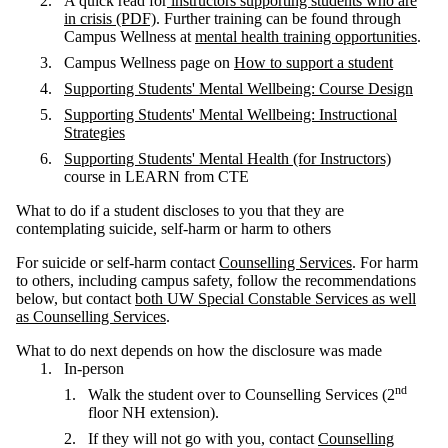
A quick read for
instructors supporting students who are
in crisis (PDF)
. Further training can be found through
Campus Wellness at
mental health training
opportunities
.
Campus Wellness page on
How to support a student
Supporting Students' Mental Wellbeing: Course Design
Supporting Students' Mental Wellbeing: Instructional
Strategies
Supporting Students' Mental Health (for Instructors)
course in LEARN from CTE
What to do if a student discloses to you that they are
contemplating suicide, self-harm or harm to others
For suicide or self-harm contact
Counselling Services
. For harm
to others, including campus safety, follow the recommendations
below, but contact
both UW Special Constable Services as well
as Counselling Services
.
What to do next depends on how the disclosure was made
In-person
nd
Walk the student over to Counselling Services (2
floor NH extension).
If they will not go with you, contact
Counselling