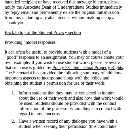
intended recipient or have received this message in error, please
notify the Associate Dean of Undergraduate Studies immediately
by reply email and permanently delete the original transmission
from me, including any attachments, without making a copy.
Thank you.
Back to top of the Student Privacy section
Providing “model responses”
It can often be useful to provide students with a model of a
“good” response to an assignment. You may of course create your
own example. If you wish to use student work, please be aware
that such use is guided by
Policy 73 - Intellectual Property Rights
.
The Secretariat has provided the following summary of additional
important aspects to incorporate along with the policy and
obtaining the student’s permission for use of their work:
Inform students that they may be contacted to inquire
about the use of their work and also how that work would
be used. Students should be provided with the contact
information of the professor whom they can contact with
regard to any concerns.
Have a written record of any dialogue you have with a
student when seeking their permission (this could take