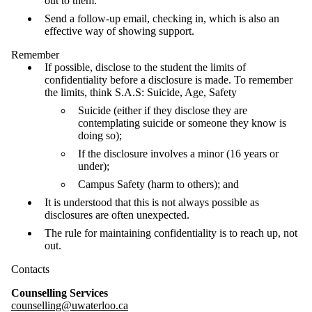
out to them.
Send a follow-up email, checking in, which is also an
effective way of showing support.
Remember
If possible, disclose to the student the limits of
confidentiality before a disclosure is made. To remember
the limits, think S.A.S: Suicide, Age, Safety
Suicide (either if they disclose they are
contemplating suicide or someone they know is
doing so);
If the disclosure involves a minor (16 years or
under);
Campus Safety (harm to others); and
It is understood that this is not always possible as
disclosures are often unexpected.
The rule for maintaining confidentiality is to reach up, not
out.
Contacts
Counselling Services
counselling@uwaterloo.ca