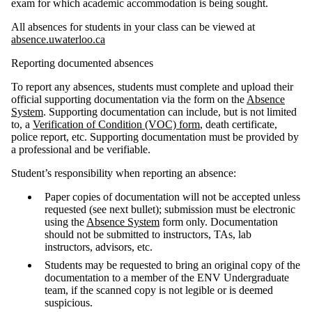
exam
for which academic accommodation is being sought.
All absences for students in your class can be viewed at
absence
.uwaterloo.ca
Reporting documented absences
To report any absences, students must complete and upload their
official supporting documentation via the form on the
Absence
System
. Supporting documentation can include, but is not limited
to, a
Verification of Condition (VOC) form
, death certificate,
police report, etc. Supporting documentation must be provided by
a professional and be verifiable.
Student’s responsibility when reporting an absence:
Paper copies of documentation will not be accepted unless
requested (see next bullet); submission must be electronic
using the
Absence System
form only. Documentation
should not be submitted to instructors, TAs, lab
instructors, advisors, etc.
Students may be requested to bring an original copy of the
documentation to a member of the ENV Undergraduate
team, if the scanned copy is not legible or is deemed
suspicious.