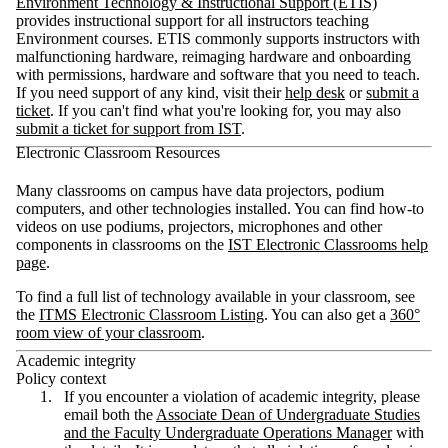
Environment Technology & Instructional Support (ETIS)
provides instructional support for all instructors teaching
Environment courses. ETIS commonly supports instructors with
malfunctioning hardware, reimaging hardware and onboarding
with permissions, hardware and software that you need to teach.
If you need support of any kind, visit their
help desk
or
submit a
ticket
. If you can't find what you're looking for, you may also
submit a ticket for support from IST
.
Electronic Classroom Resources
Many classrooms on campus have data projectors, podium
computers, and other technologies installed. You can find h
ow-to
videos on use podiums, projectors, microphones and other
components in classrooms on the
IST Electronic Classrooms help
page
.
To find a full list of technology available in your classroom, see
the
ITMS Electronic Classroom Listing
. You can also get a
360
°
room view of your classroom
.
Academic integrity
Policy context
If you encounter a violation of academic integrity, please
email both the
Associate Dean of Undergraduate Studies
and the Faculty Undergraduate Operations Manager
with