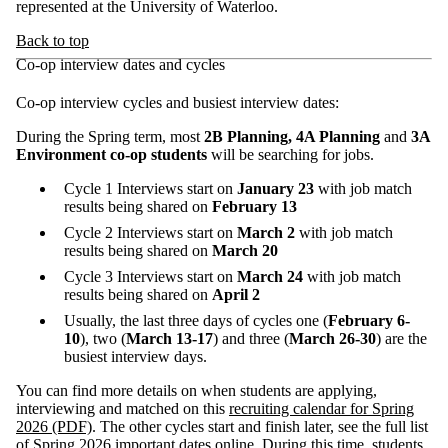
represented at the University of Waterloo.
Back to top
Co-op interview dates and cycles
Co-op interview cycles and busiest interview dates:
During the Spring term, most
2B Planning, 4A Planning
and
3A
Environment co-op students
will be searching for jobs.
Cycle 1 Interviews start on
January 23
with job match
results being shared on
February 13
Cycle 2 Interviews start on
March 2
with job match
results being shared on
March 20
Cycle 3 Interviews start on
March 24
with job match
results being shared on
April 2
Usually, the last three days of cycles one (
February 6-
10
), two (
March 13-17
) and three (
March 26-30
) are the
busiest interview days.
You can find more details on when students are applying,
interviewing and matched on this
recruiting calendar for Spring
2026 (PDF)
.
The other cycles start and finish later, see the full list
of
Spring 2026 important dates
online. During this time, students