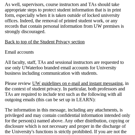
As well, supervisors, course instructors and TAs should take
appropriate steps to protect student information that is in print
form, especially when it is taken outside of locked university
offices. Indeed, the removal of printed student work, or any
records that contain personal information from UW premises is
strongly discouraged.
Back to top of the Student Privacy section
Email accounts
All faculty, staff, TAs and sessional instructors are requested to
use only UWaterloo branded email accounts for University
business including communication with students.
Please review
UW guidelines on e-mail and instant messaging
, in
the context of student privacy. In particular, both professors and
TAs are required to include text such as the following with all
outgoing emails (this can be set up in LEARN):
The information in this message, including any attachments, is
privileged and may contain confidential information intended only
for the person(s) named above. Any other distribution, copying or
disclosure which is not necessary and proper in the discharge of
the University's functions is strictly prohibited. If you are not the