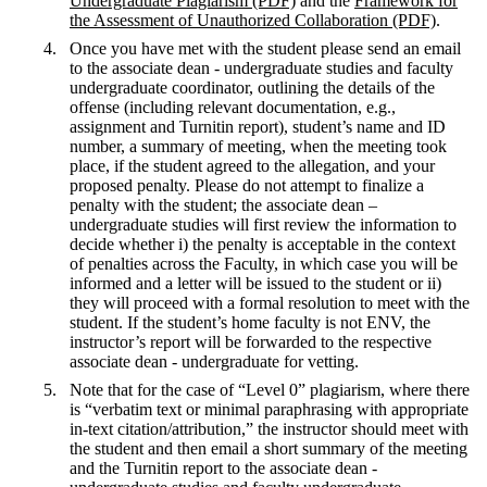
Undergraduate Plagiarism (PDF)
and the
Framework for
the Assessment of Unauthorized Collaboration (PDF)
.
Once you have met with the student please send an email
to the associate dean - undergraduate studies and faculty
undergraduate coordinator, outlining the details of the
offense (including relevant documentation, e.g.,
assignment and Turnitin report), student’s name and ID
number, a summary of meeting, when the meeting took
place, if the student agreed to the allegation, and your
proposed penalty. Please do not attempt to finalize a
penalty with the student; the associate dean –
undergraduate studies will first review the information to
decide whether i) the penalty is acceptable in the context
of penalties across the Faculty, in which case you will be
informed and a letter will be issued to the student or ii)
they will proceed with a formal resolution to meet with the
student. If the student’s home faculty is not ENV, the
instructor’s report will be forwarded to the respective
associate dean - undergraduate for vetting.
Note that for the case of “Level 0” plagiarism, where there
is “verbatim text or minimal paraphrasing with appropriate
in-text citation/attribution,” the instructor should meet with
the student and then email a short summary of the meeting
and the Turnitin report to the associate dean -