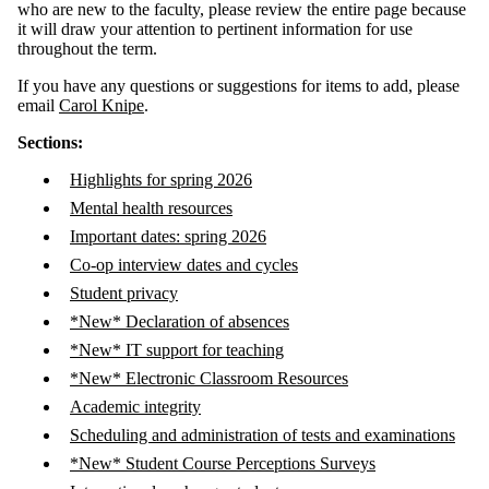
who are new to the faculty, please review the entire page because
it will draw your attention to pertinent information for use
throughout the term.
If you have any questions or suggestions for items to add, please
email
Carol Knipe
.
Sections:
Highlights for spring 2026
Mental health resources
Important dates: spring 2026
Co-op interview dates and cycles
Student privacy
*New* Declaration of absences
*New* IT support for teaching
*New* Electronic Classroom Resources
Academic integrity
Scheduling and administration of tests and examinations
*New* Student Course Perceptions Surveys