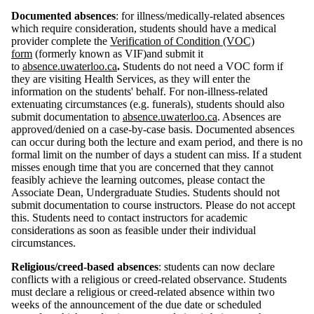
Documented absences
: for illness/medically-related absences
which require consideration, students should
have a medical
provider complete the
Verification of Condition (VOC)
form
(formerly known as VIF)and submit it
to
absence.uwaterloo.ca
.
Students do not need a VOC form if
they are visiting Health Services, as they will enter the
information on the students' behalf. For non-illness-related
extenuating circumstances
(e.g. funerals)
, students should also
submit documentation to
absence.uwaterloo.ca
. Absences are
approved/denied on a case-by-case basis. Documented absences
can occur during both the lecture and exam period, and there is no
formal limit on the number of days a student can miss. If a student
misses enough time that you are concerned that they cannot
feasibly achieve the learning outcomes, please contact the
Associate Dean, Undergraduate Studies. Students should not
submit documentation to course instructors. Please do not accept
this. Students need to contact instructors for academic
considerations as soon as feasible under their individual
circumstances.
Religious/creed-based absences
: students can now declare
conflicts with a religious or creed-related observance. Students
must declare a religious or creed-related absence within two
weeks of the announcement of the due date or scheduled