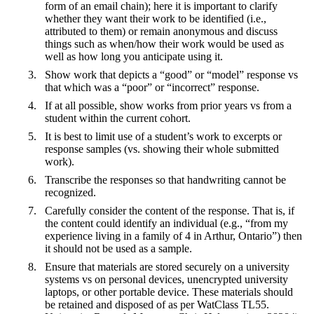
form of an email chain); here it is important to clarify
whether they want their work to be identified (i.e.,
attributed to them) or remain anonymous and discuss
things such as when/how their work would be used as
well as how long you anticipate using it.
Show work that depicts a “good” or “model” response vs
that which was a “poor” or “incorrect” response.
If at all possible, show works from prior years vs from a
student within the current cohort.
It is best to limit use of a student’s work to excerpts or
response samples (vs. showing their whole submitted
work).
Transcribe the responses so that handwriting cannot be
recognized.
Carefully consider the content of the response. That is, if
the content could identify an individual (e.g., “from my
experience living in a family of 4 in Arthur, Ontario”) then
it should not be used as a sample.
Ensure that materials are stored securely on a university
systems vs on personal devices, unencrypted university
laptops, or other portable device. These materials should
be retained and disposed of as per WatClass TL55.