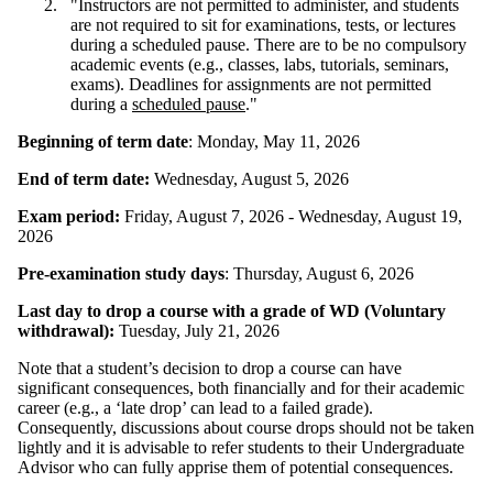
"Instructors are not permitted to administer, and students
are not required to sit for examinations, tests, or lectures
during a scheduled pause. There are to be no compulsory
academic events (e.g., classes, labs, tutorials, seminars,
exams). Deadlines for assignments are not permitted
during a
scheduled pause
."
Beginning of term date
: Monday, May 11, 2026
End of term date:
Wednesday, August 5, 2026
Exam period:
Friday, August 7, 2026 - Wednesday, August 19,
2026
Pre-examination study days
: Thursday, August 6, 2026
Last day to drop a course with a grade of WD (Voluntary
withdrawal):
Tuesday, July 21, 2026
Note that a student’s decision to drop a course can have
significant consequences, both financially and for their academic
career (e.g., a ‘late drop’ can lead to a failed grade).
Consequently, discussions about course drops should not be taken
lightly and it is advisable to refer students to their Undergraduate
Advisor who can fully apprise them of potential consequences.