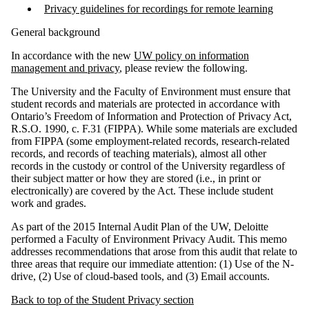
Privacy guidelines for recordings for remote learning
General background
In accordance with the new
UW policy on information
management and privacy
, please review the following.
The University and the Faculty of Environment must ensure that
student records and materials are protected in accordance with
Ontario’s Freedom of Information and Protection of Privacy Act,
R.S.O. 1990, c. F.31 (FIPPA). While some materials are excluded
from FIPPA (some employment-related records, research-related
records, and records of teaching materials), almost all other
records in the custody or control of the University regardless of
their subject matter or how they are stored (i.e., in print or
electronically) are covered by the Act. These include student
work and grades.
As part of the 2015 Internal Audit Plan of the UW, Deloitte
performed a Faculty of Environment Privacy Audit. This memo
addresses recommendations that arose from this audit that relate to
three areas that require our immediate attention: (1) Use of the N-
drive, (2) Use of cloud-based tools, and (3) Email accounts.
Back to top of the Student Privacy section