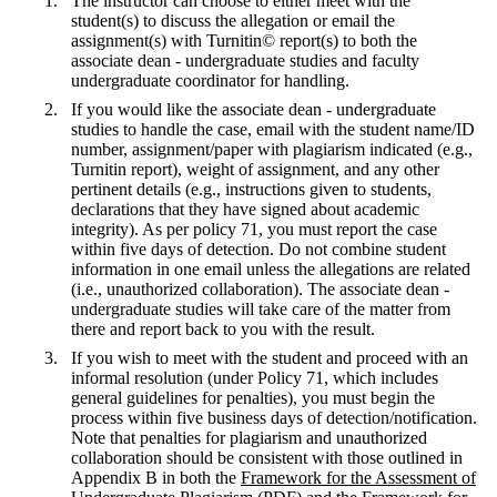
The instructor can choose to either meet with the
student(s) to discuss the allegation or email the
assignment(s) with Turnitin© report(s) to both the
associate dean - undergraduate studies and faculty
undergraduate coordinator for handling.
If you would like the associate dean - undergraduate
studies to handle the case, email with the student name/ID
number, assignment/paper with plagiarism indicated (e.g.,
Turnitin report), weight of assignment, and any other
pertinent details (e.g., instructions given to students,
declarations that they have signed about academic
integrity). As per policy 71, you must report the case
within five days of detection. Do not combine student
information in one email unless the allegations are related
(i.e., unauthorized collaboration). The associate dean -
undergraduate studies will take care of the matter from
there and report back to you with the result.
If you wish to meet with the student and proceed with an
informal resolution (under Policy 71, which includes
general guidelines for penalties), you must begin the
process within five business days of detection/notification.
Note that penalties for plagiarism and unauthorized
collaboration should be consistent with those outlined in
Appendix B in both the
Framework for the Assessment of