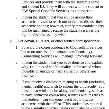
Services
and provide them with the student’s name
and student ID. They will connect with the student or
UW Special Contable Services, as appropriate.
Inform the student that you will be asking their
academic advisor to reach out to them to discuss their
academic options; however, clarify that confidentiality
will be maintained because the student reserves the
right to disclose as they wish.
Over e-mail, LEARN, or other written correspondence
Forward the correspondence to
Counselling Services
,
but to no one else (to maintain confidentiality).
Counselling Services will manage it moving forward.
Inform the student that you have done so and explain
why, i.e. limits of confidentiality are breached when
thoughts of suicide or harm (to self or others) are
disclosed.
If you receive a disclosure relating to health (including
mental health) and wish to inform the unit/faculty, you
must do so while not breaking confidentiality, such as:
“I have contacted counselling services with regards to
this student – can someone reach out to discuss
academics with them?” or “This student has reported
to me a significant extenuating circumstance – can you