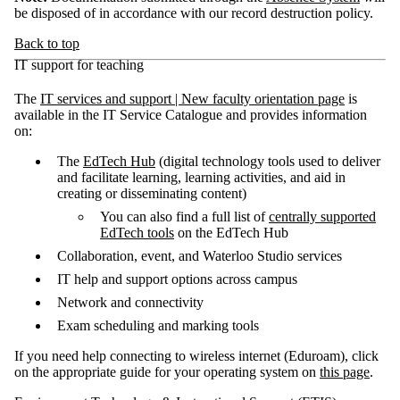
be disposed of in accordance with our record destruction policy.
Back to top
IT support for teaching
The
IT services and support | New faculty orientation page
is
available in the IT Service Catalogue and provides information
on:
The
EdTech Hub
(digital technology tools used to deliver
and facilitate learning, learning activities, and aid in
creating or disseminating content)
You can also find a full list of
centrally supported
EdTech tools
on the EdTech Hub
Collaboration, event, and Waterloo Studio services
IT help and support options across campus
Network and connectivity
Exam scheduling and marking tools
If you need help connecting to wireless internet (Eduroam), click
on the appropriate guide for your operating system on
this page
.