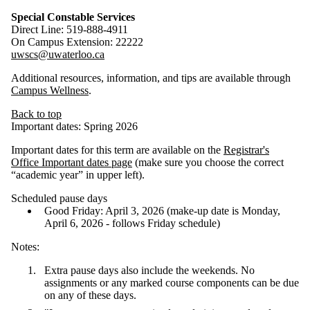
Special Constable Services
Direct Line: 519-888-4911
On Campus Extension: 22222
uwscs
@uwaterloo.ca
Additional resources, information, and tips are available through
Campus Wellness
.
Back to top
Important dates: Spring 2026
Important dates for this term are available on the
Registrar's
Office Important dates page
(make sure you choose the correct
“academic year” in upper left).
Scheduled pause days
Good Friday: April 3, 2026 (make-up date is Monday,
April 6, 2026 - follows Friday schedule)
Notes:
Extra pause days also include the weekends. No
assignments or any marked course components can be due
on any of these days.