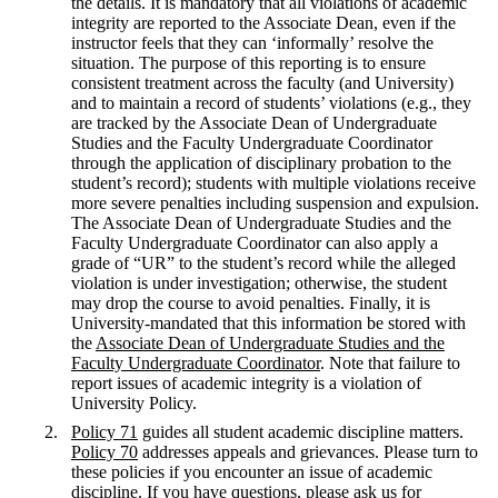
the details. It is mandatory that all violations of academic
integrity are reported to the Associate Dean, even if the
instructor feels that they can ‘informally’ resolve the
situation. The purpose of this reporting is to ensure
consistent treatment across the faculty (and University)
and to maintain a record of students’ violations (e.g., they
are tracked by the Associate Dean of Undergraduate
Studies and the Faculty Undergraduate Coordinator
through the application of disciplinary probation to the
student’s record); students with multiple violations receive
more severe penalties including suspension and expulsion.
The Associate Dean of Undergraduate Studies and the
Faculty Undergraduate Coordinator can also apply a
grade of “UR” to the student’s record while the alleged
violation is under investigation; otherwise, the student
may drop the course to avoid penalties. Finally, it is
University-mandated that this information be stored with
the
Associate Dean of Undergraduate Studies and the
Faculty Undergraduate Coordinator
. Note that failure to
report issues of academic integrity is a violation of
University Policy.
Policy 71
guides all student academic discipline matters.
Policy 70
addresses appeals and grievances. Please turn to
these policies if you encounter an issue of academic
discipline. If you have questions, please ask us for