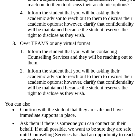
reach out to them to discuss their academic options?”
Inform the student that you will be asking their
academic advisor to reach out to them to discuss their
academic options; however, clarify that confidentiality
will be maintained because the student reserves the
right to disclose as they wish.
Over TEAMS or any virtual format
Inform the student that you will be contacting
Counselling Services and they will be reaching out to
them.
Inform the student that you will be asking their
academic advisor to reach out to them to discuss their
academic options; however, clarify that confidentiality
will be maintained because the student reserves the
right to disclose as they wish.
You can also
Confirm with the student that they are safe and have
immediate supports in place.
Ask them if there is someone you can contact on their
behalf. If at all possible, we want to be sure they are safe
until Counselling Services has had an opportunity to reach