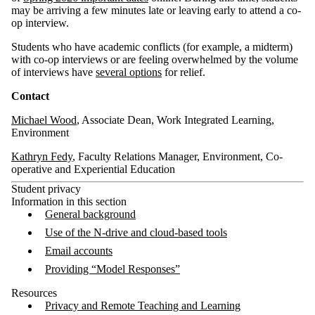
may be arriving a few minutes late or leaving early to attend a co-
op interview.
Students who have academic conflicts (for example, a midterm)
with co-op interviews or are feeling overwhelmed by the volume
of interviews have
several options
for relief.
Contact
Michael Wood
, Associate Dean, Work Integrated Learning,
Environment
Kathryn Fedy
, Faculty Relations Manager, Environment, Co-
operative and Experiential Education
Student privacy
Information in this section
General background
Use of the N-drive and cloud-based tools
Email accounts
Providing “Model Responses”
Resources
Privacy and Remote Teaching and Learning