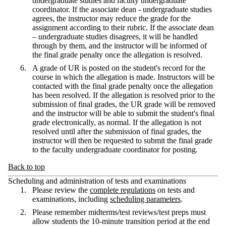
undergraduate studies and faculty undergraduate
coordinator. If the associate dean - undergraduate studies
agrees, the instructor may reduce the grade for the
assignment according to their rubric. If the associate dean
– undergraduate studies disagrees, it will be handled
through by them, and the instructor will be informed of
the final grade penalty once the allegation is resolved.
A grade of UR is posted on the student's record for the
course in which the allegation is made. Instructors will be
contacted with the final grade penalty once the allegation
has been resolved. If the allegation is resolved prior to the
submission of final grades, the UR grade will be removed
and the instructor will be able to submit the student's final
grade electronically, as normal. If the allegation is not
resolved until after the submission of final grades, the
instructor will then be requested to submit the final grade
to the faculty undergraduate coordinator for posting.
Back to top
Scheduling and administration of tests and examinations
Please review the
complete regulations
on tests and
examinations, including
scheduling parameters
.
Please remember midterms/test reviews/test preps must
allow students the 10-minute transition period at the end