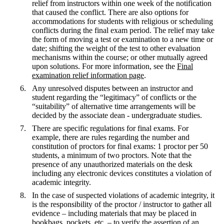
relief from instructors within one week of the notification
that caused the conflict. There are also options for
accommodations for students with religious or scheduling
conflicts during the final exam period. The relief may take
the form of moving a test or examination to a new time or
date; shifting the weight of the test to other evaluation
mechanisms within the course; or other mutually agreed
upon solutions. For more information, see the
Final
examination relief information page
.
Any unresolved disputes between an instructor and
student regarding the “legitimacy” of conflicts or the
“suitability” of alternative time arrangements will be
decided by the associate dean - undergraduate studies.
There are specific regulations for final exams. For
example, there are rules regarding the number and
constitution of proctors for final exams: 1 proctor per 50
students, a minimum of two proctors. Note that the
presence of any unauthorized materials on the desk
including any electronic devices constitutes a violation of
academic integrity.
In the case of suspected violations of academic integrity, it
is the responsibility of the proctor / instructor to gather all
evidence – including materials that may be placed in
bookbags, pockets, etc. – to verify the assertion of an