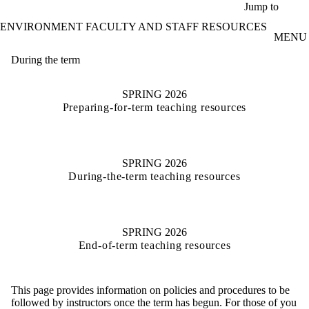
Skip to main content
Jump to
ENVIRONMENT FACULTY AND STAFF RESOURCES
MENU
During the term
SPRING 2026
Preparing-for-term teaching resources
SPRING 2026
During-the-term teaching resources
SPRING 2026
End-of-term teaching resources
This page provides information on policies and procedures to be
followed by instructors once the term has begun. For those of you