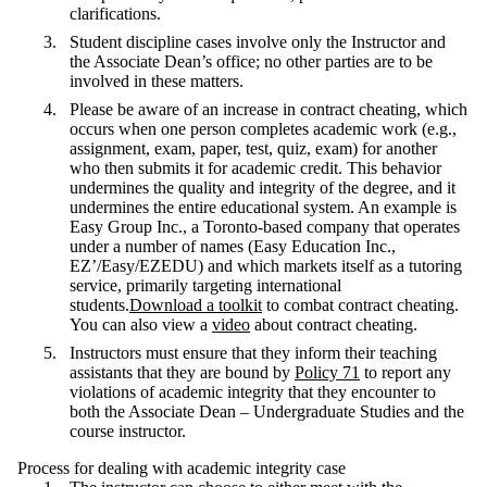
clarifications.
Student discipline cases involve only the Instructor and
the Associate Dean’s office; no other parties are to be
involved in these matters.
Please be aware of an increase in contract cheating, which
occurs when one person completes academic work (e.g.,
assignment, exam, paper, test, quiz, exam) for another
who then submits it for academic credit. This behavior
undermines the quality and integrity of the degree, and it
undermines the entire educational system. An example is
Easy Group Inc., a Toronto-based company that operates
under a number of names (Easy Education Inc.,
EZ’/Easy/EZEDU) and which markets itself as a tutoring
service, primarily targeting international
students.
Download a toolkit
to combat contract cheating.
You can also view a
video
about contract cheating.
Instructors must ensure that they inform their teaching
assistants that they are bound by
Policy 71
to report any
violations of academic integrity that they encounter to
both the Associate Dean – Undergraduate Studies and the
course instructor.
Process for dealing with academic integrity case