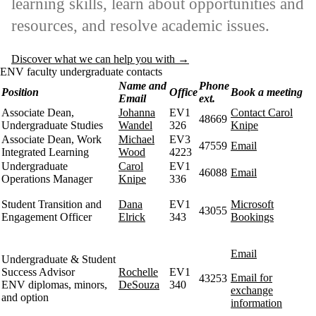
learning skills, learn about opportunities and
resources, and resolve academic issues.
Discover what we can help you with →
ENV faculty undergraduate contacts
Name and
Phone
Position
Office
Book a meeting
Email
ext.
Associate Dean,
Johanna
EV1
Contact Carol
48669
Undergraduate Studies
Wandel
326
Knipe
Associate Dean, Work
Michael
EV3
47559
Email
Integrated Learning
Wood
4223
Undergraduate
Carol
EV1
46088
Email
Operations Manager
Knipe
336
Student Transition and
Dana
EV1
Microsoft
43055
Engagement Officer
Elrick
343
Bookings
Email
Undergraduate & Student
Success Advisor
Rochelle
EV1
Email for
43253
ENV diplomas, minors,
DeSouza
340
exchange
and option
information