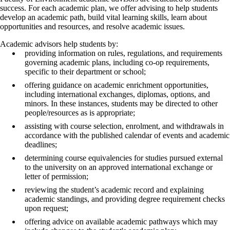
success. For each academic plan, we offer advising to help students
develop an academic path, build vital learning skills, learn about
opportunities and resources, and resolve academic issues.
Academic advisors help students by:
providing information on rules, regulations, and requirements
governing academic plans, including co-op requirements,
specific to their department or school;
offering guidance on academic enrichment opportunities,
including international exchanges, diplomas, options, and
minors. In these instances, students may be directed to other
people/resources as is appropriate;
assisting with course selection, enrolment, and withdrawals in
accordance with the published calendar of events and academic
deadlines;
determining course equivalencies for studies pursued external
to the university on an approved international exchange or
letter of permission;
reviewing the student’s academic record and explaining
academic standings, and providing degree requirement checks
upon request;
offering advice on available academic pathways which may