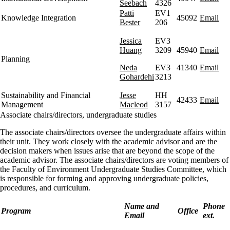
Seebach
4326
Patti
EV1
Knowledge Integration
45092
Email
Bester
206
Jessica
EV3
Huang
3209
45940
Email
Planning
Neda
EV3
41340
Email
Gohardehi
3213
Sustainability and Financial
Jesse
HH
42433
Email
Management
Macleod
3157
Associate chairs/directors, undergraduate studies
The associate chairs/directors oversee the undergraduate affairs within
their unit. They work closely with the academic advisor and are the
decision makers when issues arise that are beyond the scope of the
academic advisor. The associate chairs/directors are voting members of
the Faculty of Environment Undergraduate Studies Committee, which
is responsible for forming and approving undergraduate policies,
procedures, and curriculum.
Name and
Phone
Program
Office
Email
ext.