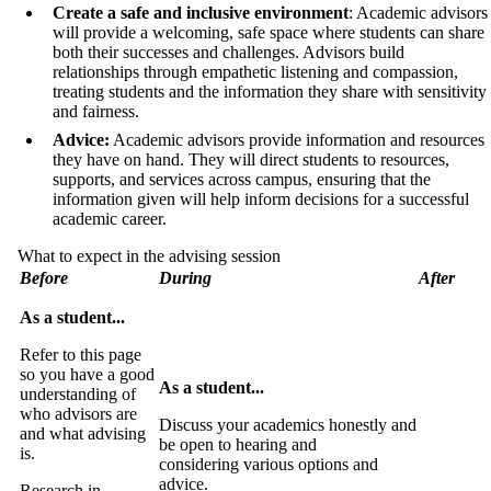
Create a safe and inclusive environment
: Academic advisors
will provide a welcoming, safe space where students can share
both their successes and challenges. Advisors build
relationships through empathetic listening and compassion,
treating students and the information they share with sensitivity
and fairness.
Advice:
Academic advisors provide information and resources
they have on hand. They will direct students to resources,
supports, and services across campus, ensuring that the
information given will help inform decisions for a successful
academic career.
What to expect in the advising session
Before
During
After
As a student...
Refer to this page
so you have a good
As a student...
understanding of
who advisors are
Discuss your academics honestly and
and what advising
be open to hearing and
is.
considering various options and
advice.
Research in