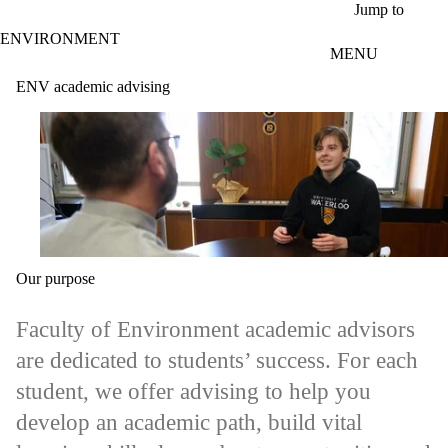
Skip to main content
Jump to
ENVIRONMENT
MENU
ENV academic advising
Our purpose
Faculty of Environment academic advisors
are dedicated to students’ success. For each
student, we offer advising to help you
develop an academic path, build vital