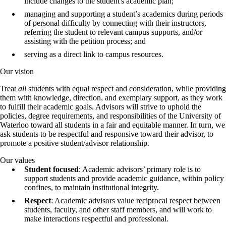
include changes to the student's academic plan;
managing and supporting a student’s academics during periods
of personal difficulty by connecting with their instructors,
referring the student to relevant campus supports, and/or
assisting with the petition process; and
serving as a direct link to campus resources.
Our vision
Treat
all
students with equal respect and consideration, while providing
them with knowledge, direction, and exemplary support, as they work
to fulfill their academic goals. Advisors will strive to uphold the
policies, degree requirements, and responsibilities of the University of
Waterloo toward all students in a fair and equitable manner. In turn, we
ask students to be respectful and responsive toward their advisor, to
promote a positive student/advisor relationship.
Our values
Student focused
: Academic advisors’ primary role is to
support students and provide academic guidance, within policy
confines, to maintain institutional integrity.
Respect
: Academic advisors value reciprocal respect between
students, faculty, and other staff members, and will work to
make interactions respectful and professional.