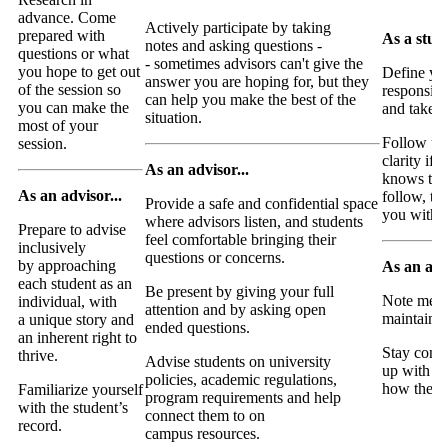
advance. Come
Actively participate by taking
prepared with
As a stude
notes and asking questions -
questions or what
- sometimes advisors can't give the
you hope to get out
Define yo
answer you are hoping for, but they
of the session so
responsibil
can help you make the best of the
you can make the
and take o
situation.
most of your
Follow up 
session.
clarity if 
As an advisor...
knows the
As an advisor...
follow, th
Provide a safe and confidential space
you with f
where advisors listen, and students
Prepare to advise
feel comfortable bringing their
inclusively
questions or concerns.
by approaching
As an advi
each student as an
Be present by giving your full
Note meet
individual, with
attention and by asking open
maintainin
a unique story and
ended questions.
an inherent right to
Stay conn
thrive.
Advise students on university
up with st
policies, academic regulations,
how they 
Familiarize yourself
program requirements and help
with the student’s
connect them to on
record.
campus resources.