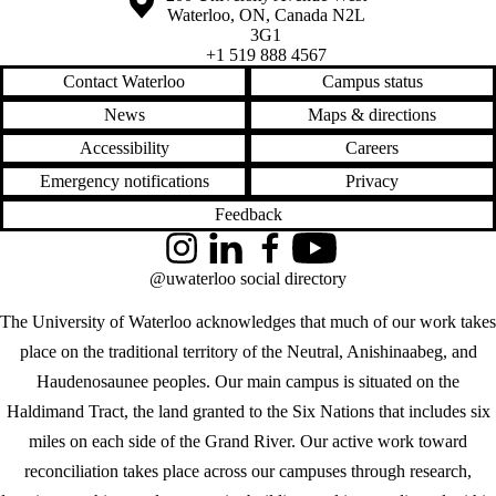
Waterloo
,
ON
,
Canada
N2L
3G1
+1 519 888 4567
Contact Waterloo
Campus status
News
Maps & directions
Accessibility
Careers
Emergency notifications
Privacy
Feedback
Instagram
LinkedIn
Facebook
YouTube
@uwaterloo social directory
The University of Waterloo acknowledges that much of our work takes
place on the traditional territory of the Neutral, Anishinaabeg, and
Haudenosaunee peoples. Our main campus is situated on the
Haldimand Tract, the land granted to the Six Nations that includes six
miles on each side of the Grand River. Our active work toward
reconciliation takes place across our campuses through research,