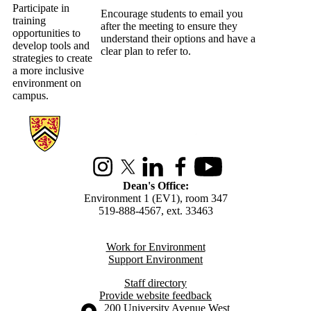
Participate in
Encourage students to email you
training
after the meeting to ensure they
opportunities to
understand their options and have a
develop tools and
clear plan to refer to.
strategies to create
a more inclusive
environment on
campus.
Information about Environment
Instagram
X (formerly Twitter)
LinkedIn
Facebook
Youtube
Dean's Office:
Environment 1 (EV1), room 347
519-888-4567, ext. 33463
Work for Environment
Support Environment
Staff directory
Provide website feedback
Information about the University of Waterloo
Campus map
200 University Avenue West