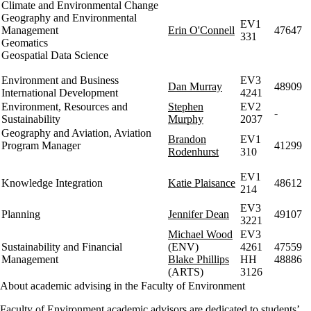
Climate and Environmental Change
Geography and Environmental
EV1
Management
Erin O'Connell
47647
331
Geomatics
Geospatial Data Science
Environment and Business
EV3
Dan Murray
48909
International Development
4241
Environment, Resources and
Stephen
EV2
-
Sustainability
Murphy
2037
Geography and Aviation, Aviation
Brandon
EV1
Program Manager
41299
Rodenhurst
310
EV1
Knowledge Integration
Katie Plaisance
48612
214
EV3
Planning
Jennifer Dean
49107
3221
Michael Wood
EV3
Sustainability and Financial
(ENV)
4261
47559
Management
Blake Phillips
HH
48886
(ARTS)
3126
About academic advising in the Faculty of Environment
Faculty of Environment academic advisors are dedicated to students’