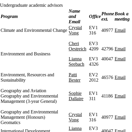
Undergraduate academic advisors
Name
Phone
Book a
Program
and
Office
ext.
meeting
Email
Crystal
EV1
Climate and Environmental Change
40977
Email
Vong
316
Cheri
EV3
Oestreich
4209
42796
Email
Environment and Business
Lianna
EV3
40047
Email
Seebach
4326
Environment, Resources and
Patti
EV2
46576
Email
Sustainability
Bester
2012
Geography and Aviation
Sophie
EV1
Geography and Environmental
41186
Email
Dallaire
311
Management (3-year General)
Geography and Environmental
Crystal
EV1
Management (Honours)
40977
Email
Vong
316
Geomatics
Lianna
EV3
International Development
40047
Email