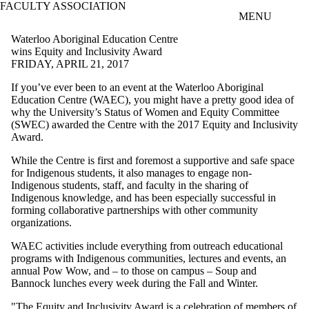
FACULTY ASSOCIATION
Skip to main content
MENU
Waterloo Aboriginal Education Centre
wins Equity and Inclusivity Award
FRIDAY, APRIL 21, 2017
If you’ve ever been to an event at the Waterloo Aboriginal
Education Centre (WAEC), you might have a pretty good idea of
why the University’s Status of Women and Equity Committee
(SWEC) awarded the Centre with the 2017 Equity and Inclusivity
Award.
While the Centre is first and foremost a supportive and safe space
for Indigenous students, it also manages to engage non-
Indigenous students, staff, and faculty in the sharing of
Indigenous knowledge, and has been especially successful in
forming collaborative partnerships with other community
organizations.
WAEC activities include everything from outreach educational
programs with Indigenous communities, lectures and events, an
annual Pow Wow, and – to those on campus – Soup and
Bannock lunches every week during the Fall and Winter.
"The Equity and Inclusivity Award is a celebration of members of