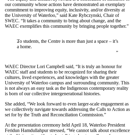
our community whose actions have demonstrated an exemplary
commitment to improving equity, inclusivity, and/or diversity at
the University of Waterloo,” said Kate Rybczynski, Chair of
SWEC. “It takes a community to bring about change, and the
WAEC exemplifies this community by bringing people together.”
To students, the Centre is more than just a space – it’s
a home.
WAEC Director Lori Campbell said, “It is truly an honour for
WAEC staff and students to be recognized for sharing their
cultures, lived experiences, and knowledges with the greater
University of Waterloo campus and surrounding community. This
is not always an easy task as the Indigenous contemporary reality
is born of our collective intergenerational histories.
She added, “We look forward to even larger-scale engagement as
we collectively navigate towards addressing the Calls to Action as
set for by the Truth and Reconciliation Commission.”
At the presentation ceremony held April 18, Waterloo President
Feridun Hamdullahpur stressed, “We cannot talk about excellence