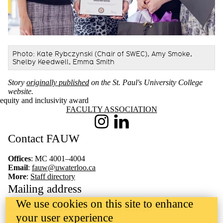
Photo: Kate Rybczynski (Chair of SWEC), Amy Smoke,
Shelby Keedwell, Emma Smith
Story
originally published
on the St. Paul's University College
website.
equity and inclusivity award
Information about Faculty Association
FACULTY ASSOCIATION
Instagram
LinkedIn
Contact FAUW
Offices
: MC 4001–4004
Email
:
fauw@uwaterloo.ca
More
:
Staff directory
Mailing address
We use cookies on this site to enhance
Faculty Association of University of Waterloo
your user experience
200 University Avenue West