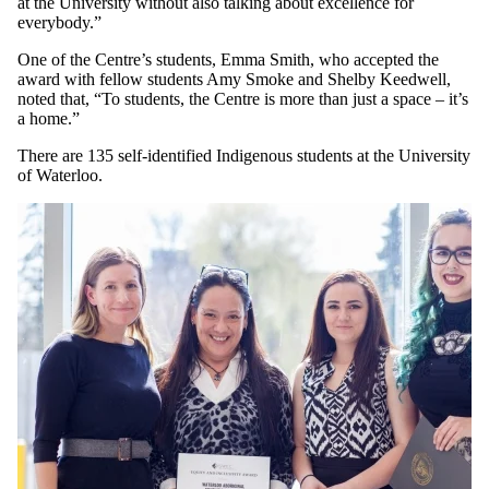
at the University without also talking about excellence for
everybody.”
One of the Centre’s students, Emma Smith, who accepted the
award with fellow students Amy Smoke and Shelby Keedwell,
noted that, “To students, the Centre is more than just a space – it’s
a home.”
There are 135 self-identified Indigenous students at the University
of Waterloo.