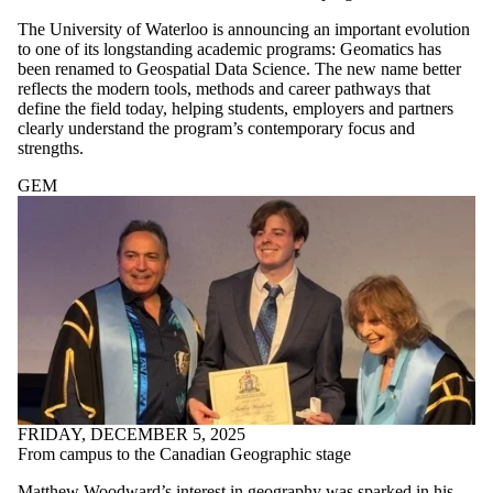
The University of Waterloo is announcing an important evolution
to one of its longstanding academic programs: Geomatics has
been renamed to Geospatial Data Science. The new name better
reflects the modern tools, methods and career pathways that
define the field today, helping students, employers and partners
clearly understand the program’s contemporary focus and
strengths.
GEM
FRIDAY, DECEMBER 5, 2025
From campus to the Canadian Geographic stage
Matthew Woodward’s interest in geography was sparked in his