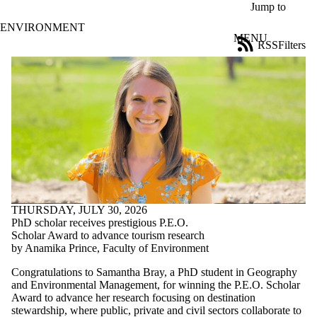
Skip to main content
Jump to
ENVIRONMENT
MENU
RSS
Filters
News
ose
X
Filter
by:
Title
Limit to
news
where
the title
matches:
THURSDAY, JULY 30, 2026
PhD scholar receives prestigious P.E.O.
Date
Scholar Award to advance tourism research
range
by Anamika Prince, Faculty of Environment
Tags
Congratulations to Samantha Bray, a PhD student in Geography
and Environmental Management, for winning the P.E.O. Scholar
Audience
Award to advance her research focusing on destination
Limit to news
stewardship, where public, private and civil sectors collaborate to