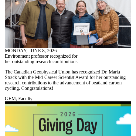
MONDAY, JUNE 8, 2026
Environment professor recognized for
her outstanding research contributions
The Canadian Geophysical Union has recognized Dr. Maria
Strack with the Mid-Career Scientist Award for her outstanding
research contributions to the advancement of peatland carbon
cycling. Congratulations!
GEM
;
Faculty