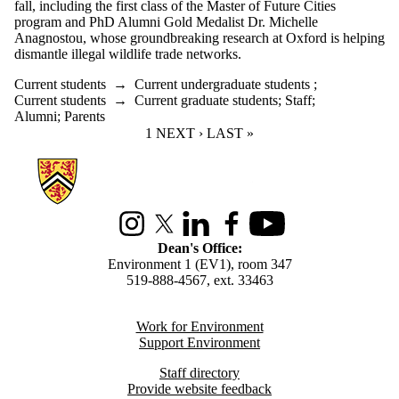
fall, including the first class of the Master of Future Cities
program and PhD Alumni Gold Medalist Dr. Michelle
Anagnostou, whose groundbreaking research at Oxford is helping
dismantle illegal wildlife trade networks.
Current students
→
Current undergraduate students
;
Current students
→
Current graduate students
;
Staff
;
Alumni
;
Parents
CURRENT PAGE
1
NEXT PAGE
NEXT ›
LAST PAGE
LAST »
Information about Environment
Instagram
X (formerly Twitter)
LinkedIn
Facebook
Youtube
Dean's Office:
Environment 1 (EV1), room 347
519-888-4567, ext. 33463
Work for Environment
Support Environment
Staff directory
Provide website feedback