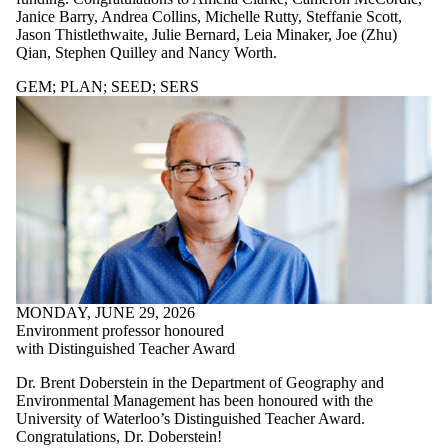
SERS
Janice Barry, Andrea Collins, Michelle Rutty, Steffanie Scott,
Entrepreneurship
Jason Thistlethwaite, Julie Bernard, Leia Minaker, Joe (Zhu)
Parents
Qian, Stephen Quilley and Nancy Worth.
Donors | Friends
| Supporters
GEM
;
PLAN
;
SEED
;
SERS
Employers
International
Media
Faculties
and
schools
MONDAY, JUNE 29, 2026
Environment professor honoured
with Distinguished Teacher Award
Dr. Brent Doberstein in the Department of Geography and
Environmental Management has been honoured with the
University of Waterloo’s Distinguished Teacher Award.
Congratulations, Dr. Doberstein!