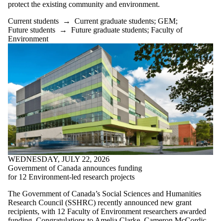
items where the
protect the existing community and environment.
audience is one
or more of:
Current students
→
Current graduate students
;
GEM
;
Future students
→
Future graduate students
;
Faculty of
Select All
Environment
Current students
Current
undergraduate
students
Current graduate
students
GEM
Future students
Future
undergraduate
students
Future graduate
WEDNESDAY, JULY 22, 2026
students
Government of Canada announces funding
KI
for 12 Environment-led research projects
Faculty
PLAN
The Government of Canada’s Social Sciences and Humanities
SEED
Research Council (SSHRC) recently announced new grant
Staff
recipients, with 12 Faculty of Environment researchers awarded
Alumni
funding. Congratulations to Amelia Clarke, Cameron McCordic,