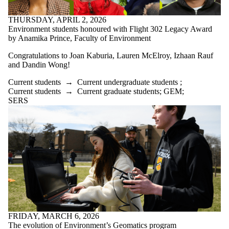
THURSDAY, APRIL 2, 2026
Environment students honoured with Flight 302 Legacy Award
by Anamika Prince, Faculty of Environment
Congratulations to Joan Kaburia, Lauren McElroy, Izhaan Rauf
and Dandin Wong!
Current students
→
Current undergraduate students
;
Current students
→
Current graduate students
;
GEM
;
SERS
FRIDAY, MARCH 6, 2026
The evolution of Environment’s Geomatics program