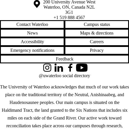
Information about the University of Waterloo
Campus map
200 University Avenue West
Waterloo
,
ON
,
Canada
N2L
3G1
+1 519 888 4567
Contact Waterloo
Campus status
News
Maps & directions
Accessibility
Careers
Emergency notifications
Privacy
Feedback
Instagram
LinkedIn
Facebook
YouTube
@uwaterloo social directory
The University of Waterloo acknowledges that much of our work takes
place on the traditional territory of the Neutral, Anishinaabeg, and
Haudenosaunee peoples. Our main campus is situated on the
Haldimand Tract, the land granted to the Six Nations that includes six
miles on each side of the Grand River. Our active work toward
reconciliation takes place across our campuses through research,