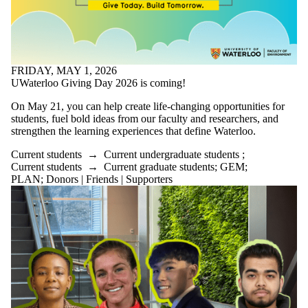
FRIDAY, MAY 1, 2026
UWaterloo Giving Day 2026 is coming!
On May 21, you can help create life-changing opportunities for
students, fuel bold ideas from our faculty and researchers, and
strengthen the learning experiences that define Waterloo.
Current students
→
Current undergraduate students
;
Current students
→
Current graduate students
;
GEM
;
PLAN
;
Donors | Friends | Supporters