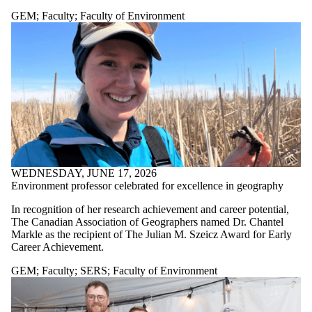
GEM
;
Faculty
;
Faculty of Environment
WEDNESDAY, JUNE 17, 2026
Environment professor celebrated for excellence in geography
In recognition of her research achievement and career potential,
The Canadian Association of Geographers named Dr. Chantel
Markle as the recipient of The Julian M. Szeicz Award for Early
Career Achievement.
GEM
;
Faculty
;
SERS
;
Faculty of Environment