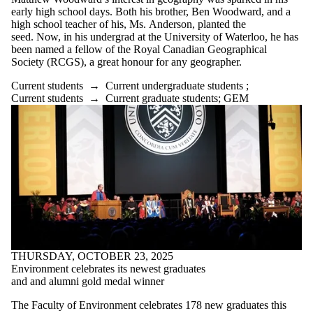
early high school days. Both his brother, Ben Woodward, and a
high school teacher of his, Ms. Anderson, planted the
seed. Now, in his undergrad at the University of Waterloo, he has
been named a fellow of the Royal Canadian Geographical
Society (RCGS), a great honour for any geographer.
Current students
→
Current undergraduate students
;
Current students
→
Current graduate students
;
GEM
THURSDAY, OCTOBER 23, 2025
Environment celebrates its newest graduates
and and alumni gold medal winner
The Faculty of Environment celebrates 178 new graduates this