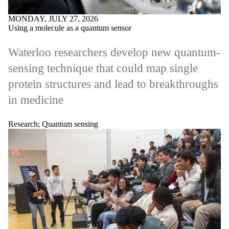
MONDAY, JULY 27, 2026
Using a molecule as a quantum sensor
Waterloo researchers develop new quantum-
sensing technique that could map single
protein structures and lead to breakthroughs
in medicine
Research
;
Quantum sensing