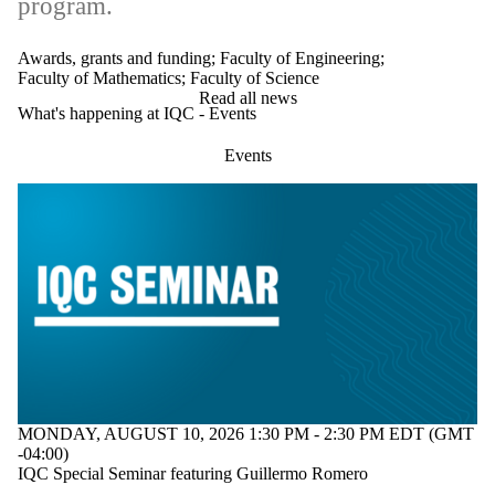
program.
Awards, grants and funding
;
Faculty of Engineering
;
Faculty of Mathematics
;
Faculty of Science
Read all news
What's happening at IQC - Events
Events
MONDAY, AUGUST 10, 2026 1:30 PM - 2:30 PM EDT (GMT
-04:00)
IQC Special Seminar featuring Guillermo Romero