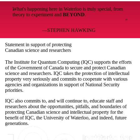
What's happening here in Waterloo is truly special, from
theory to experiment and
BEYOND
.
STEPHEN HAWKING
Statement in support of protecting
Canadian science and researchers
The Institute for Quantum Computing (IQC) supports the efforts
of the Government of Canada to secure and protect Canadian
science and researchers. IQC takes the protection of intellectual
property very seriously and commits to cooperate with various
agencies and organizations in support of National Security
priorities.
IQC also commits to, and will continue to, educate staff and
researchers about the opportunities, pitfalls, and boundaries of
protecting Canadian science and intellectual property for the
benefit of IQC, the University of Waterloo, and indeed, future
generations.
Information about Institute for Quantum Computing