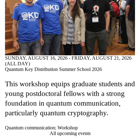
SUNDAY, AUGUST 16, 2026 - FRIDAY, AUGUST 21, 2026
(ALL DAY)
Quantum Key Distribution Summer School 2026
This workshop equips graduate students and
young postdoctoral fellows with a strong
foundation in quantum communication,
particularly quantum cryptography.
Quantum communication
;
Workshop
All upcoming events