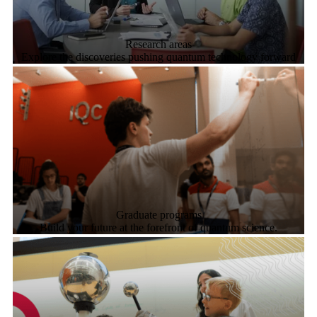
Research areas
Explore the discoveries pushing quantum technology forward
Graduate programs
Build your future at the forefront of quantum science.