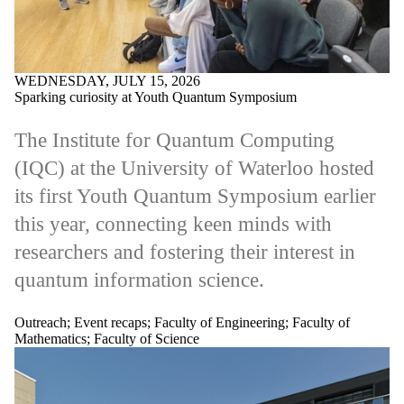
WEDNESDAY, JULY 15, 2026
Sparking curiosity at Youth Quantum Symposium
The Institute for Quantum Computing
(IQC) at the University of Waterloo hosted
its first Youth Quantum Symposium earlier
this year, connecting keen minds with
researchers and fostering their interest in
quantum information science.
Outreach
;
Event recaps
;
Faculty of Engineering
;
Faculty of
Mathematics
;
Faculty of Science