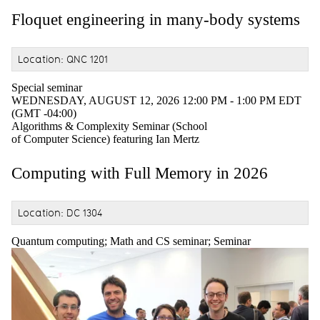
Floquet engineering in many-body systems
Location: QNC 1201
Special seminar
WEDNESDAY, AUGUST 12, 2026 12:00 PM - 1:00 PM EDT
(GMT -04:00)
Algorithms & Complexity Seminar (School
of Computer Science) featuring Ian Mertz
Computing with Full Memory in 2026
Location: DC 1304
Quantum computing
;
Math and CS seminar
;
Seminar