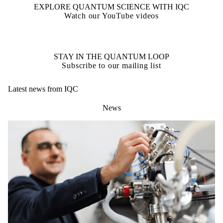
EXPLORE QUANTUM SCIENCE WITH IQC
Watch our YouTube videos
STAY IN THE QUANTUM LOOP
Subscribe to our mailing list
Latest news from IQC
News