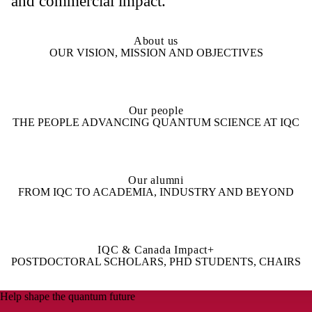
and commercial impact.
About us
OUR VISION, MISSION AND OBJECTIVES
Our people
THE PEOPLE ADVANCING QUANTUM SCIENCE AT IQC
Our alumni
FROM IQC TO ACADEMIA, INDUSTRY AND BEYOND
IQC & Canada Impact+
POSTDOCTORAL SCHOLARS, PHD STUDENTS, CHAIRS
Help shape the quantum future