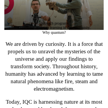
Outreach programs
Experience quantum learning in the community.
Why quantum?
We are driven by curiosity. It is a force that
propels us to unravel the mysteries of the
universe and apply our findings to
transform society. Throughout history,
humanity has advanced by learning to tame
natural phenomena like fire, steam and
electromagnetism.
Today, IQC is harnessing nature at its most