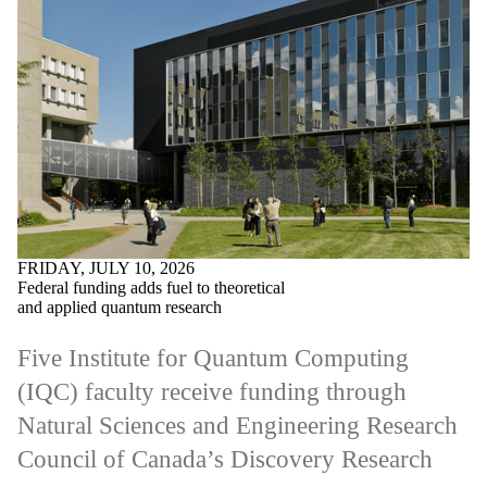
FRIDAY, JULY 10, 2026
Federal funding adds fuel to theoretical
and applied quantum research
Five Institute for Quantum Computing
(IQC) faculty receive funding through
Natural Sciences and Engineering Research
Council of Canada’s Discovery Research