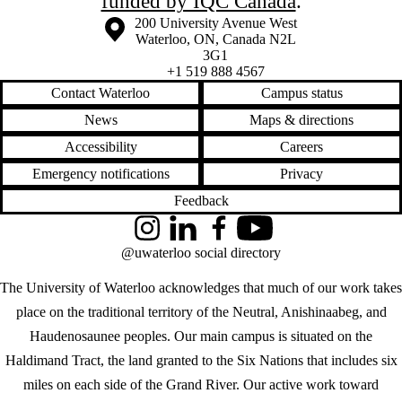
funded by IQC Canada
.
Information about the University of Waterloo
Campus map
200 University Avenue West
Waterloo
,
ON
,
Canada
N2L
3G1
+1 519 888 4567
Contact Waterloo
Campus status
News
Maps & directions
Accessibility
Careers
Emergency notifications
Privacy
Feedback
Instagram
LinkedIn
Facebook
YouTube
@uwaterloo social directory
The University of Waterloo acknowledges that much of our work takes
place on the traditional territory of the Neutral, Anishinaabeg, and
Haudenosaunee peoples. Our main campus is situated on the
Haldimand Tract, the land granted to the Six Nations that includes six
miles on each side of the Grand River. Our active work toward