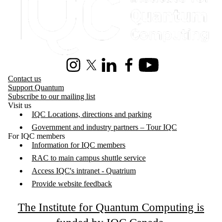
Instagram
X (formerly Twitter)
LinkedIn
Facebook
Youtube
Contact us
Support Quantum
Subscribe to our mailing list
Visit us
IQC Locations, directions and parking
Government and industry partners – Tour IQC
For IQC members
Information for IQC members
RAC to main campus shuttle service
Access IQC's intranet - Quatrium
Provide website feedback
The Institute for Quantum Computing is