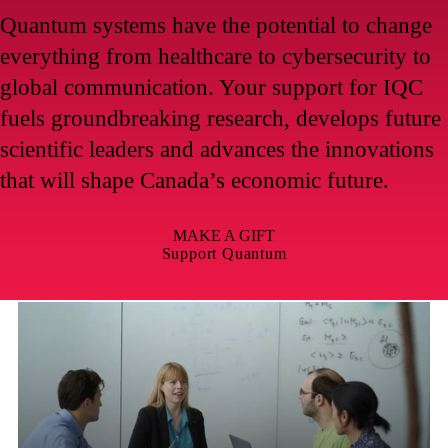
Quantum systems have the potential to change
everything from healthcare to cybersecurity to
global communication. Your support for IQC
fuels groundbreaking research, develops future
scientific leaders and advances the innovations
that will shape Canada’s economic future.
MAKE A GIFT
Support Quantum