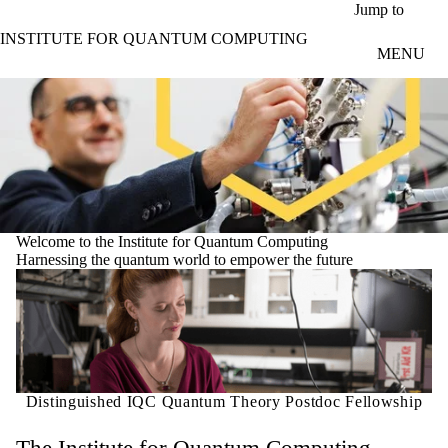
Skip to main content
Jump to
INSTITUTE FOR QUANTUM COMPUTING
MENU
Welcome to the Institute for Quantum Computing
Harnessing the quantum world to empower the future
Distinguished IQC Quantum Theory Postdoc Fellowship