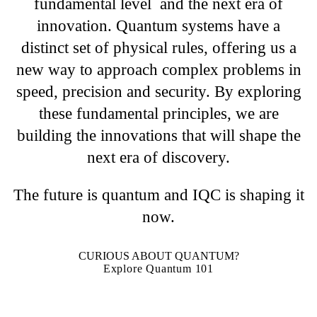
fundamental level and the next era of
innovation. Quantum systems have a
distinct set of physical rules, offering us a
new way to approach complex problems in
speed, precision and security. By exploring
these fundamental principles, we are
building the innovations that will shape the
next era of discovery.
The future is quantum and IQC is shaping it
now.
CURIOUS ABOUT QUANTUM?
Explore Quantum 101