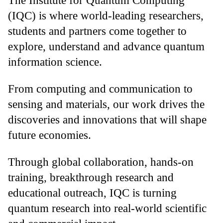
The Institute for Quantum Computing
(IQC) is where world-leading researchers,
students and partners come together to
explore, understand and advance quantum
information science.
From computing and communication to
sensing and materials, our work drives the
discoveries and innovations that will shape
future economies.
Through global collaboration, hands-on
training, breakthrough research and
educational outreach, IQC is turning
quantum research into real-world scientific