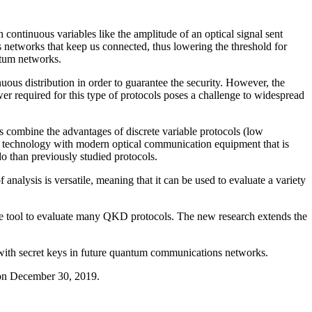
ontinuous variables like the amplitude of an optical signal sent
 networks that keep us connected, thus lowering the threshold for
tum networks.
ous distribution in order to guarantee the security. However, the
r required for this type of protocols poses a challenge to widespread
s combine the advantages of discrete variable protocols (low
 technology with modern optical communication equipment that is
do than previously studied protocols.
alysis is versatile, meaning that it can be used to evaluate a variety
 tool to evaluate many QKD protocols. The new research extends the
n with secret keys in future quantum communications networks.
on December 30, 2019.