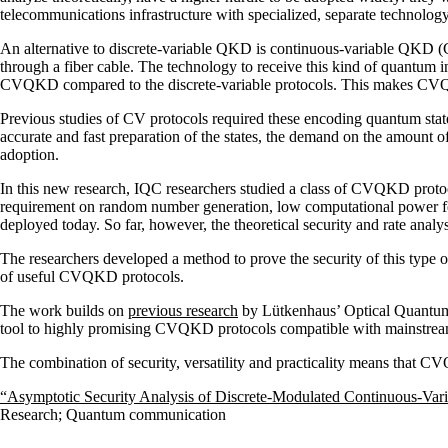
telecommunications infrastructure with specialized, separate technology
An alternative to discrete-variable QKD is continuous-variable QKD (C
through a fiber cable. The technology to receive this kind of quantum 
CVQKD compared to the discrete-variable protocols. This makes CVQK
Previous studies of CV protocols required these encoding quantum states
accurate and fast preparation of the states, the demand on the amount
adoption.
In this new research, IQC researchers studied a class of CVQKD protoc
requirement on random number generation, low computational power fo
deployed today. So far, however, the theoretical security and rate analy
The researchers developed a method to prove the security of this type o
of useful CVQKD protocols.
The work builds on
previous research
by Lütkenhaus’ Optical Quantum
tool to highly promising CVQKD protocols compatible with mainstream
The combination of security, versatility and practicality means that C
“Asymptotic Security Analysis of Discrete-Modulated Continuous-Var
Research
;
Quantum communication