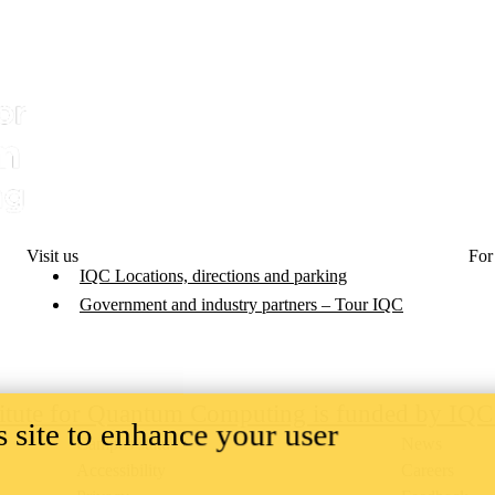
Visit us
For
IQC Locations, directions and parking
Government and industry partners – Tour IQC
titute for Quantum Computing is funded by IQ
 site to enhance your user
Campus status
News
Accessibility
Careers