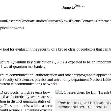
Skip to main content
Search for
Jump to
out
Research
Graduate studies
Outreach
News
Events
Contact us
Informat
ptical networks
ol for evaluating the security of a broad class of protocols that can t
ructure. Quantum key distribution (QKD) is expected to be an important p
the laws of quantum mechanics.
r secure communication, authentication and other cryptographic applic
e Faculty of Science's physics and astronomy department Norbert Lütke
 current telecommunications networks.
KD protocols, which reveals how
hed as theoretically secure are so-
on in distinct quantum states of
From left to right: PhD studen
y. These protocols, while easier to
member Norbert Lütkenhaus.
 would require augmenting existing