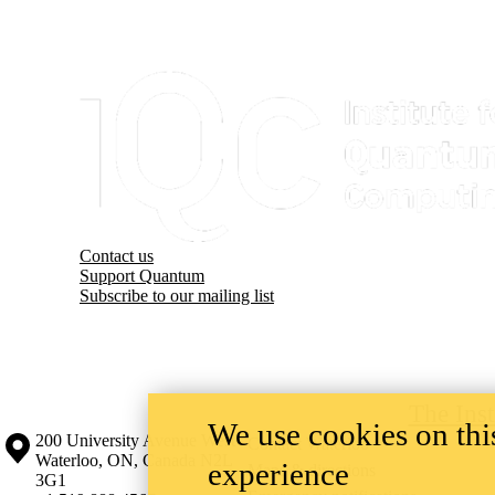
Information about Institute for Quantum Computing
Contact us
Support Quantum
Subscribe to our mailing list
The Ins
We use cookies on this
Information about the University of Waterloo
Campus map
200 University Avenue West
Contact Waterloo
Waterloo
,
ON
,
Canada
N2L
experience
Maps & directions
3G1