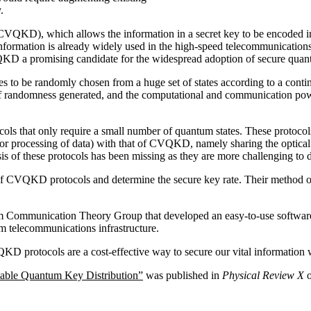
.
VQKD), which allows the information in a secret key to be encoded in c
information is already widely used in the high-speed telecommunications
D a promising candidate for the widespread adoption of secure quan
 to be randomly chosen from a huge set of states according to a continu
 of randomness generated, and the computational and communication powe
ols that only require a small number of quantum states. These protocol
r processing of data) with that of CVQKD, namely sharing the optical
sis of these protocols has been missing as they are more challenging to 
f CVQKD protocols and determine the secure key rate. Their method of an
 Communication Theory Group that developed an easy-to-use software
 telecommunications infrastructure.
VQKD protocols are a cost-effective way to secure our vital informatio
iable Quantum Key Distribution”
was published in
Physical Review X