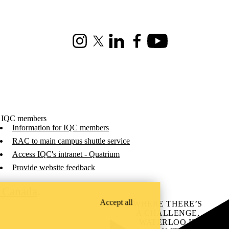
Instagram
X (formerly Twitter)
LinkedIn
Facebook
Youtube
 IQC members
Information for IQC members
RAC to main campus shuttle service
Access IQC's intranet - Quatrium
Provide website feedback
C Canada
.
Accept all
WHERE THERE’S
A CHALLENGE,
WATERLOO IS