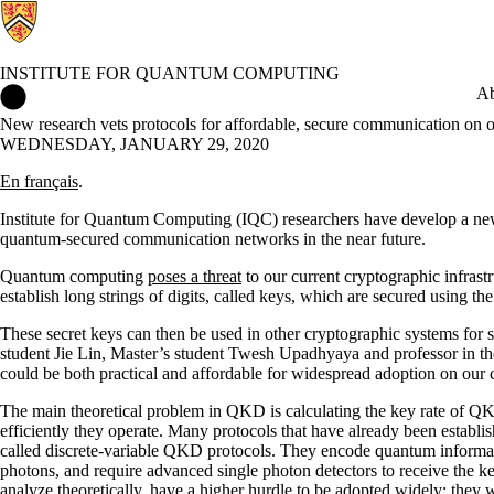
INSTITUTE FOR QUANTUM COMPUTING
Institute for Quantum Computing Home
Ab
New research vets protocols for affordable, secure communication on o
WEDNESDAY, JANUARY 29, 2020
En français
.
Institute for Quantum Computing (IQC) researchers have develop a new to
quantum-secured communication networks in the near future.
Quantum computing
poses a threat
to our current cryptographic infrast
establish long strings of digits, called keys, which are secured using 
These secret keys can then be used in other cryptographic systems fo
student Jie Lin, Master’s student Twesh Upadhyaya and professor in th
could be both practical and affordable for widespread adoption on our
The main theoretical problem in QKD is calculating the key rate of Q
efficiently they operate. Many protocols that have already been establis
called discrete-variable QKD protocols. They encode quantum informati
photons, and require advanced single photon detectors to receive the ke
analyze theoretically, have a higher hurdle to be adopted widely: they