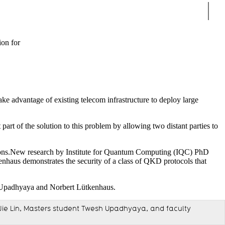
Sear
ion for
ake advantage of existing telecom infrastructure to deploy large
art of the solution to this problem by allowing two distant parties to
ations.New research by Institute for Quantum Computing (IQC) PhD
nhaus demonstrates the security of a class of QKD protocols that
t Jie Lin, Masters student Twesh Upadhyaya, and faculty