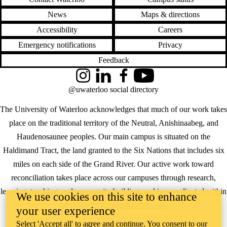
News
Maps & directions
Accessibility
Careers
Emergency notifications
Privacy
Feedback
Instagram
LinkedIn
Facebook
YouTube
@uwaterloo social directory
The University of Waterloo acknowledges that much of our work takes
place on the traditional territory of the Neutral, Anishinaabeg, and
Haudenosaunee peoples. Our main campus is situated on the
Haldimand Tract, the land granted to the Six Nations that includes six
miles on each side of the Grand River. Our active work toward
reconciliation takes place across our campuses through research,
learning, teaching, and community building, and is co-ordinated within
We use cookies on this site to enhance
the
Office of Indigenous Relations
.
your user experience
Select 'Accept all' to agree and continue. You consent to our
WHERE THERE’S