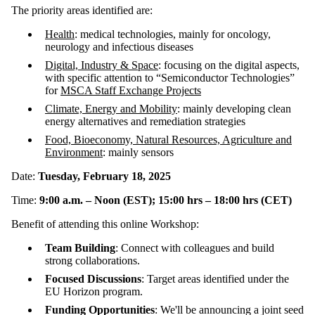
The priority areas identified are:
Health
: medical technologies, mainly for oncology,
neurology and infectious diseases
Digital, Industry & Space
: focusing on the digital aspects,
with specific attention to “Semiconductor Technologies”
for
MSCA Staff Exchange Projects
Climate, Energy and Mobility
: mainly developing clean
energy alternatives and remediation strategies
Food, Bioeconomy, Natural Resources, Agriculture and
Environment
: mainly sensors
Date:
Tuesday, February 18, 2025
Time:
9:00 a.m. – Noon (EST); 15:00 hrs – 18:00 hrs (CET)
Benefit of attending this online Workshop:
Team Building
: Connect with colleagues and build
strong collaborations.
Focused Discussions
: Target areas identified under the
EU Horizon program.
Funding Opportunities
: We'll be announcing a joint seed