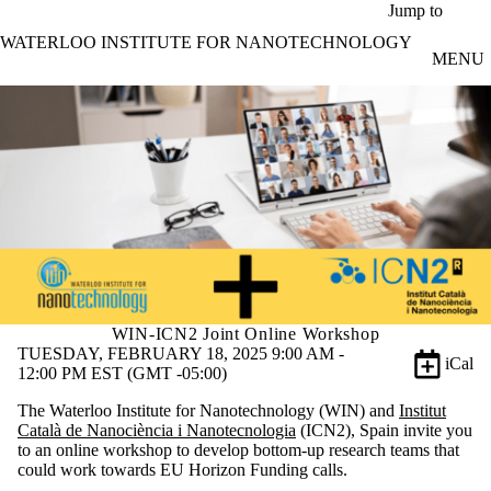
Skip to main content
Jump to
WATERLOO INSTITUTE FOR NANOTECHNOLOGY
MENU
WIN-ICN2 Joint Online Workshop
TUESDAY, FEBRUARY 18, 2025 9:00 AM -
iCal
12:00 PM EST (GMT -05:00)
The Waterloo Institute for Nanotechnology (WIN) and
Institut
Català de Nanociència i Nanotecnologia
(ICN2), Spain invite you
to an online workshop to develop bottom-up research teams that
could work towards EU Horizon Funding calls.