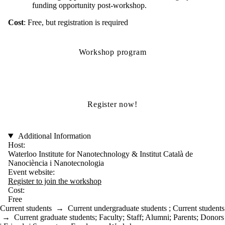
funding opportunity post-workshop.
Cost
: Free, but registration is required
Workshop program
Register now!
Additional Information
Host:
Waterloo Institute for Nanotechnology & Institut Català de
Nanociència i Nanotecnologia
Event website:
Register to join the workshop
Cost:
Free
Current students
→
Current undergraduate students
;
Current students
→
Current graduate students
;
Faculty
;
Staff
;
Alumni
;
Parents
;
Donors