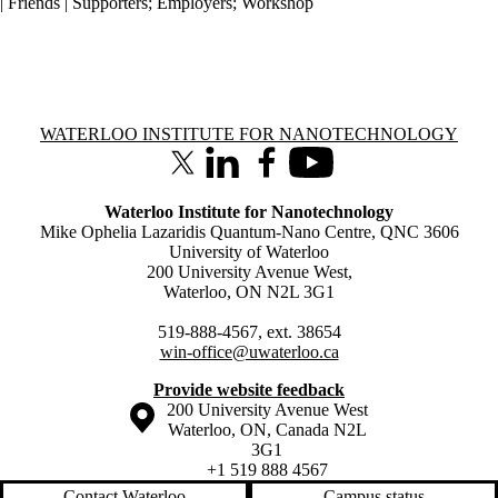
| Friends | Supporters
;
Employers
;
Workshop
Information about Waterloo Institute for Nanotechnology
WATERLOO INSTITUTE FOR NANOTECHNOLOGY
X (formerly Twitter)
LinkedIn
Facebook
Youtube
Waterloo Institute for Nanotechnology
Mike Ophelia Lazaridis Quantum-Nano Centre, QNC 3606
University of Waterloo
200 University Avenue West,
Waterloo, ON N2L 3G1
519-888-4567, ext. 38654
win-office@uwaterloo.ca
Provide website feedback
Information about the University of Waterloo
Campus map
200 University Avenue West
Waterloo
,
ON
,
Canada
N2L
3G1
+1 519 888 4567
Contact Waterloo
Campus status