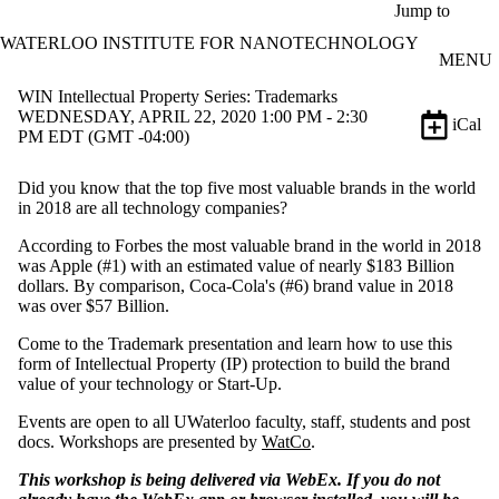
Skip to main content
Jump to
WATERLOO INSTITUTE FOR NANOTECHNOLOGY
MENU
WIN Intellectual Property Series: Trademarks
WEDNESDAY, APRIL 22, 2020 1:00 PM - 2:30
iCal
PM EDT (GMT -04:00)
Did you know that the top five most valuable brands in the world
in 2018 are all technology companies?
According to Forbes the most valuable brand in the world in 2018
was Apple (#1) with an estimated value of nearly $183 Billion
dollars. By comparison, Coca-Cola's (#6) brand value in 2018
was over $57 Billion.
Come to the Trademark presentation and learn how to use this
form of Intellectual Property (IP) protection to build the brand
value of your technology or Start-Up.
Events are open to all UWaterloo faculty, staff, students and post
docs. Workshops are presented by
WatCo
.
This workshop is being delivered via WebEx. If you do not