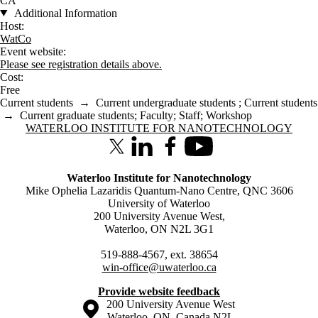
CA
Additional Information
Host:
WatCo
Event website:
Please see registration details above.
Cost:
Free
Current students
→
Current undergraduate students
;
Current students
→
Current graduate students
;
Faculty
;
Staff
;
Workshop
Information about Waterloo Institute for Nanotechnology
WATERLOO INSTITUTE FOR NANOTECHNOLOGY
X (formerly Twitter)
LinkedIn
Facebook
Youtube
Waterloo Institute for Nanotechnology
Mike Ophelia Lazaridis Quantum-Nano Centre, QNC 3606
University of Waterloo
200 University Avenue West,
Waterloo, ON N2L 3G1
519-888-4567, ext. 38654
win-office@uwaterloo.ca
Provide website feedback
Information about the University of Waterloo
Campus map
200 University Avenue West
Waterloo
,
ON
,
Canada
N2L