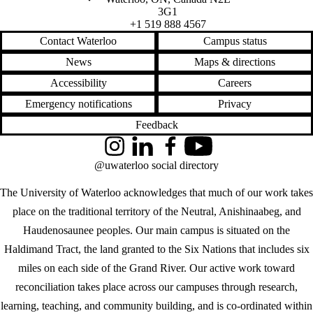
3G1
+1 519 888 4567
Contact Waterloo
Campus status
News
Maps & directions
Accessibility
Careers
Emergency notifications
Privacy
Feedback
Instagram
LinkedIn
Facebook
YouTube
@uwaterloo social directory
The University of Waterloo acknowledges that much of our work takes
place on the traditional territory of the Neutral, Anishinaabeg, and
Haudenosaunee peoples. Our main campus is situated on the
Haldimand Tract, the land granted to the Six Nations that includes six
miles on each side of the Grand River. Our active work toward
reconciliation takes place across our campuses through research,
learning, teaching, and community building, and is co-ordinated within