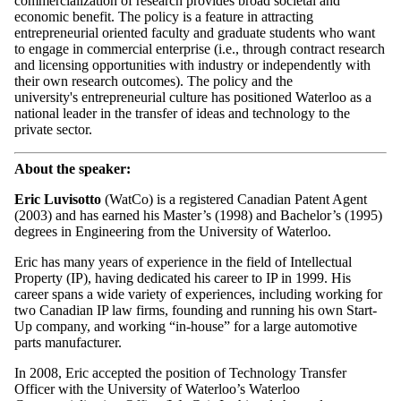
commercialization of research provides broad societal and
economic benefit. The policy is a feature in attracting
entrepreneurial oriented faculty and graduate students who want
to engage in commercial enterprise (i.e., through contract research
and licensing opportunities with industry or independently with
their own research outcomes). The policy and the
university's entrepreneurial culture has positioned Waterloo as a
national leader in the transfer of ideas and technology to the
private sector.
About the speaker:
Eric Luvisotto
(WatCo) is a registered Canadian Patent Agent
(2003) and has earned his Master’s (1998) and Bachelor’s (1995)
degrees in Engineering from the University of Waterloo.
Eric has many years of experience in the field of Intellectual
Property (IP), having dedicated his career to IP in 1999. His
career spans a wide variety of experiences, including working for
two Canadian IP law firms, founding and running his own Start-
Up company, and working “in-house” for a large automotive
parts manufacturer.
In 2008, Eric accepted the position of Technology Transfer
Officer with the University of Waterloo’s Waterloo