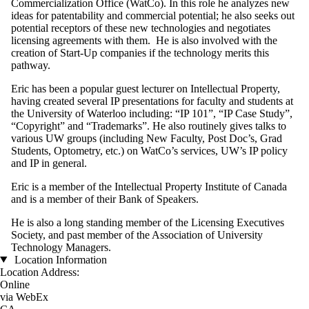
Commercialization Office (WatCo). In this role he analyzes new
ideas for patentability and commercial potential; he also seeks out
potential receptors of these new technologies and negotiates
licensing agreements with them. He is also involved with the
creation of Start-Up companies if the technology merits this
pathway.
Eric has been a popular guest lecturer on Intellectual Property,
having created several IP presentations for faculty and students at
the University of Waterloo including: “IP 101”, “IP Case Study”,
“Copyright” and “Trademarks”. He also routinely gives talks to
various UW groups (including New Faculty, Post Doc’s, Grad
Students, Optometry, etc.) on WatCo’s services, UW’s IP policy
and IP in general.
Eric is a member of the Intellectual Property Institute of Canada
and is a member of their Bank of Speakers.
He is also a long standing member of the Licensing Executives
Society, and past member of the Association of University
Technology Managers.
Location Information
Location Address:
Online
via WebEx