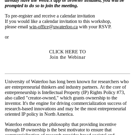
already have the WebEx app or browser installed, you will be
prompted to do so to join the meeting.
To pre-register and receive a calendar invitation
If you would like a calendar invitation to this workshop,
please email
win-office@uwaterloo.ca
with your RSVP.
or
CLICK HERE TO
Join the Webinar
University of Waterloo has long been known for researchers who
are entrepreneurial thinkers and industry partners. At the core of
entrepreneurship is Intellectual Property (IP) Rights Policy #73,
also called "creator-owned," which grants ownership to the
inventor. It's the engine for driving commercialization success of
research-based innovations and may be the most entrepreneurial
oriented IP policy in North America.
Waterloo embraces the philosophy that providing incentive
through IP ownership is the best motivator to ensure that