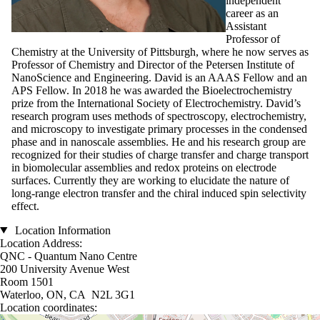
independent
career as an
Assistant
Professor of
Chemistry at the University of Pittsburgh, where he now serves as
Professor of Chemistry and Director of the Petersen Institute of
NanoScience and Engineering. David is an AAAS Fellow and an
APS Fellow. In 2018 he was awarded the Bioelectrochemistry
prize from the International Society of Electrochemistry. David’s
research program uses methods of spectroscopy, electrochemistry,
and microscopy to investigate primary processes in the condensed
phase and in nanoscale assemblies. He and his research group are
recognized for their studies of charge transfer and charge transport
in biomolecular assemblies and redox proteins on electrode
surfaces. Currently they are working to elucidate the nature of
long-range electron transfer and the chiral induced spin selectivity
effect.
Location Information
Location Address:
QNC - Quantum Nano Centre
200 University Avenue West
Room 1501
Waterloo, ON, CA N2L 3G1
Location coordinates: