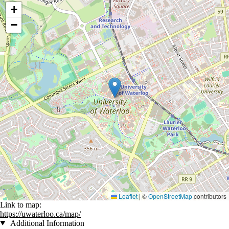
Location coordinates
+
−
Leaflet
|
©
OpenStreetMap
contributors
Link to map:
https://uwaterloo.ca/map/
Additional Information