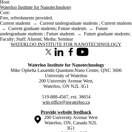
Host:
Waterloo Institute for Nanotechnology
Cost:
Free, refreshments provided.
Current students
→
Current undergraduate students
;
Current students
→
Current graduate students
;
Future students
→
Future
undergraduate students
;
Future students
→
Future graduate students
;
Faculty
;
Staff
;
Alumni
;
Media
;
Seminar
Information about Waterloo Institute for Nanotechnology
WATERLOO INSTITUTE FOR NANOTECHNOLOGY
X (formerly Twitter)
LinkedIn
Facebook
Youtube
Waterloo Institute for Nanotechnology
Mike Ophelia Lazaridis Quantum-Nano Centre, QNC 3606
University of Waterloo
200 University Avenue West,
Waterloo, ON N2L 3G1
519-888-4567, ext. 38654
win-office@uwaterloo.ca
Provide website feedback
Information about the University of Waterloo
Campus map
200 University Avenue West
Waterloo
,
ON
,
Canada
N2L
3G1