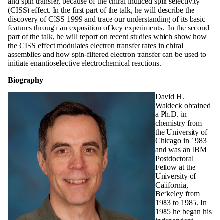
and spin transfer, because of the chiral induced spin selectivity
(CISS) effect. In the first part of the talk, he will describe the
discovery of CISS 1999 and trace our understanding of its basic
features through an exposition of key experiments. In the second
part of the talk, he will report on recent studies which show how
the CISS effect modulates electron transfer rates in chiral
assemblies and how spin-filtered electron transfer can be used to
initiate enantioselective electrochemical reactions.
Biography
David H.
Waldeck obtained
a Ph.D. in
chemistry from
the University of
Chicago in 1983
and was an IBM
Postdoctoral
Fellow at the
University of
California,
Berkeley from
1983 to 1985. In
1985 he began his