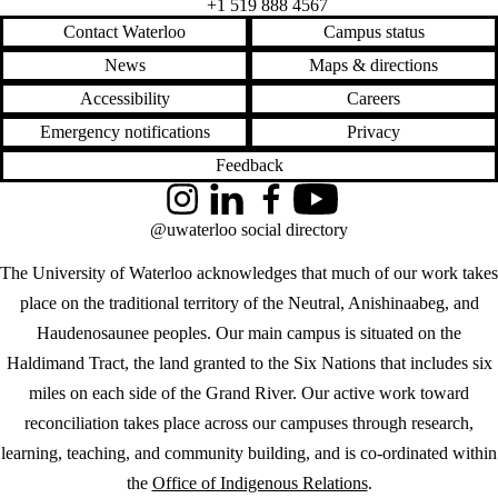
+1 519 888 4567
Contact Waterloo
Campus status
News
Maps & directions
Accessibility
Careers
Emergency notifications
Privacy
Feedback
Instagram
LinkedIn
Facebook
YouTube
@uwaterloo social directory
The University of Waterloo acknowledges that much of our work takes
place on the traditional territory of the Neutral, Anishinaabeg, and
Haudenosaunee peoples. Our main campus is situated on the
Haldimand Tract, the land granted to the Six Nations that includes six
miles on each side of the Grand River. Our active work toward
reconciliation takes place across our campuses through research,
learning, teaching, and community building, and is co-ordinated within
the
Office of Indigenous Relations
.