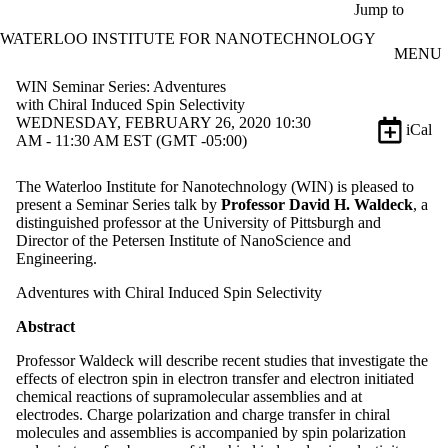
Skip to main content
Jump to
WATERLOO INSTITUTE FOR NANOTECHNOLOGY
MENU
WIN Seminar Series: Adventures
with Chiral Induced Spin Selectivity
WEDNESDAY, FEBRUARY 26, 2020 10:30
iCal
AM - 11:30 AM EST (GMT -05:00)
The Waterloo Institute for Nanotechnology (WIN) is pleased to
present a Seminar Series talk by
Professor David H. Waldeck
, a
distinguished professor at the University of Pittsburgh and
Director of the Petersen Institute of NanoScience and
Engineering.
Adventures with Chiral Induced Spin Selectivity
Abstract
Professor Waldeck will describe recent studies that investigate the
effects of electron spin in electron transfer and electron initiated
chemical reactions of supramolecular assemblies and at
electrodes. Charge polarization and charge transfer in chiral
molecules and assemblies is accompanied by spin polarization