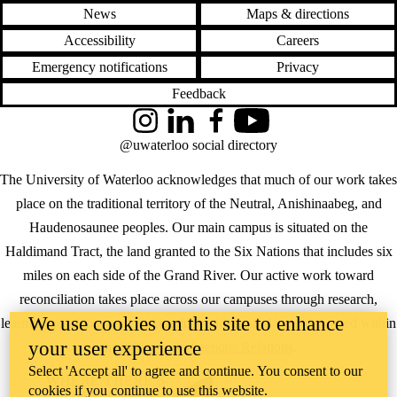
News
Maps & directions
Accessibility
Careers
Emergency notifications
Privacy
Feedback
Instagram
LinkedIn
Facebook
YouTube
@uwaterloo social directory
The University of Waterloo acknowledges that much of our work takes
place on the traditional territory of the Neutral, Anishinaabeg, and
Haudenosaunee peoples. Our main campus is situated on the
Haldimand Tract, the land granted to the Six Nations that includes six
miles on each side of the Grand River. Our active work toward
reconciliation takes place across our campuses through research,
We use cookies on this site to enhance
learning, teaching, and community building, and is co-ordinated within
your user experience
the
Office of Indigenous Relations
.
Select 'Accept all' to agree and continue. You consent to our
WHERE THERE’S
cookies if you continue to use this website.
A CHALLENGE,