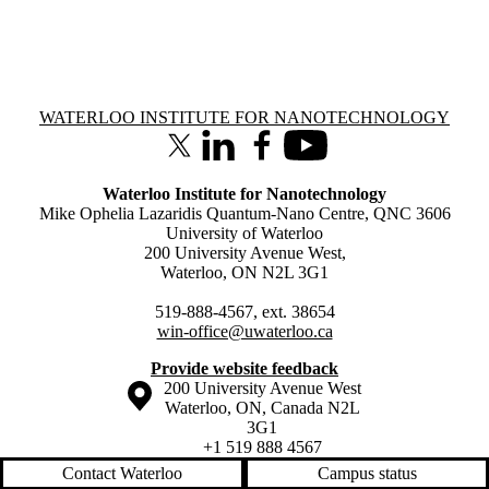
Information about Waterloo Institute for Nanotechnology
WATERLOO INSTITUTE FOR NANOTECHNOLOGY
X (formerly Twitter)
LinkedIn
Facebook
Youtube
Waterloo Institute for Nanotechnology
Mike Ophelia Lazaridis Quantum-Nano Centre, QNC 3606
University of Waterloo
200 University Avenue West,
Waterloo, ON N2L 3G1
519-888-4567, ext. 38654
win-office@uwaterloo.ca
Provide website feedback
Information about the University of Waterloo
Campus map
200 University Avenue West
Waterloo
,
ON
,
Canada
N2L
3G1
+1 519 888 4567
Contact Waterloo
Campus status