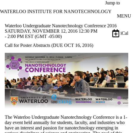
Skip to main content
Jump to
WATERLOO INSTITUTE FOR NANOTECHNOLOGY
MENU
Waterloo Undergraduate Nanotechnology Conference 2016
SATURDAY, NOVEMBER 12, 2016 12:30 PM
iCal
- 2:00 PM EST (GMT -05:00)
Call for Poster Abstracts (DUE OCT 16, 2016)
The Waterloo Undergraduate Nanotechnology Conference is a 1-
day event held annually for students, faculty, and industries who
have an interest and passion for nanotechnology emerging in