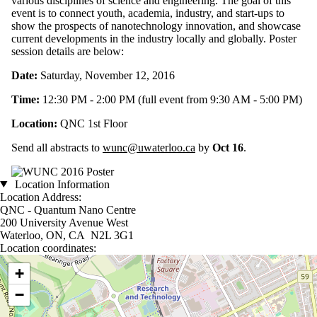
various disciplines of science and engineering. The goal of this
event is to connect youth, academia, industry, and start-ups to
show the prospects of nanotechnology innovation, and showcase
current developments in the industry locally and globally. Poster
session details are below:
Date:
Saturday, November 12, 2016
Time:
12:30 PM - 2:00 PM (full event from 9:30 AM - 5:00 PM)
Location:
QNC 1st Floor
Send all abstracts to
wunc@uwaterloo.ca
by
Oct 16
.
Location Information
Location Address:
QNC - Quantum Nano Centre
200 University Avenue West
Waterloo, ON, CA N2L 3G1
Location coordinates:
Location coordinates
+
−