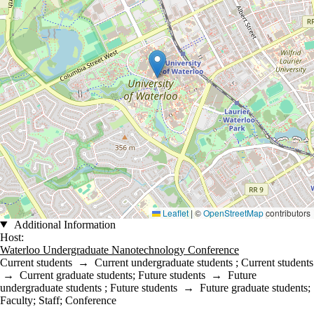
Leaflet
|
©
OpenStreetMap
contributors
Additional Information
Host:
Waterloo Undergraduate Nanotechnology Conference
Current students
→
Current undergraduate students
;
Current students
→
Current graduate students
;
Future students
→
Future
undergraduate students
;
Future students
→
Future graduate students
;
Faculty
;
Staff
;
Conference