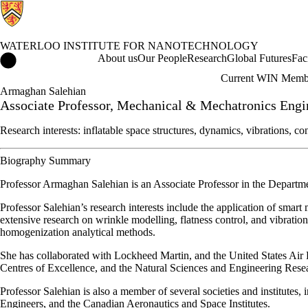
WATERLOO INSTITUTE FOR NANOTECHNOLOGY
Waterloo Institute for Nanotechnology Home
About us
Our People
Research
Global Futures
Fac
Current WIN Memb
Armaghan Salehian
Associate Professor, Mechanical & Mechatronics Engi
Research interests: inflatable space structures, dynamics, vibrations, 
Biography Summary
Professor Armaghan Salehian is an Associate Professor in the Departm
Professor Salehian’s research interests include the application of smar
extensive research on wrinkle modelling, flatness control, and vibrati
homogenization analytical methods.
She has collaborated with Lockheed Martin, and the United States Air 
Centres of Excellence, and the Natural Sciences and Engineering Rese
Professor Salehian is also a member of several societies and institutes
Engineers, and the Canadian Aeronautics and Space Institutes.