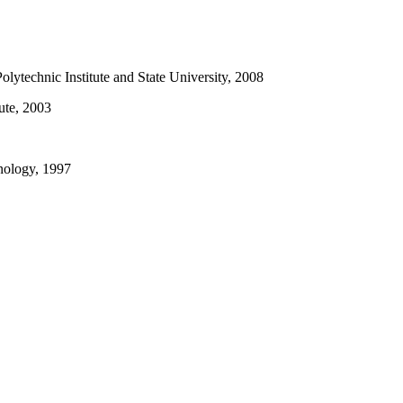
olytechnic Institute and State University, 2008
ute, 2003
hnology, 1997