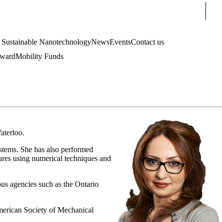
Sear
4 Sustainable Nanotechnology
News
Events
Contact us
Award
Mobility Funds
aterloo.
systems. She has also performed
tures using numerical techniques and
ous agencies such as the Ontario
 American Society of Mechanical