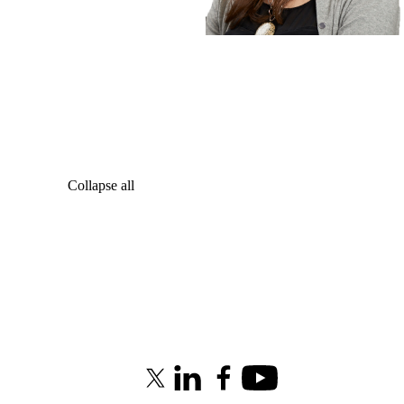
Collapse all
X (formerly Twitter)
LinkedIn
Facebook
Youtube