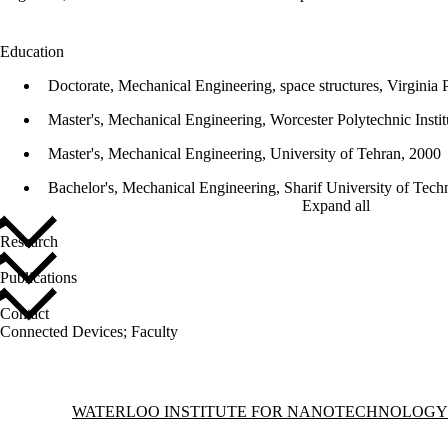
Education
Doctorate, Mechanical Engineering, space structures, Virginia P
Master's, Mechanical Engineering, Worcester Polytechnic Instit
Master's, Mechanical Engineering, University of Tehran, 2000
Bachelor's, Mechanical Engineering, Sharif University of Tec
Expand all
Research
Publications
Contact
Connected Devices
;
Faculty
Information about Waterloo Institute for Nanotechnology
WATERLOO INSTITUTE FOR NANOTECHNOLOGY