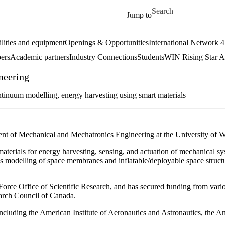
Skip to main content
Search for
Jump to
ilities and equipment
Openings & Opportunities
International Network 
ers
Academic partners
Industry Connections
Students
WIN Rising Star 
neering
continuum modelling, energy harvesting using smart materials
ent of Mechanical and Mechatronics Engineering at the University of W
t materials for energy harvesting, sensing, and actuation of mechanical 
ons modelling of space membranes and inflatable/deployable space struc
Force Office of Scientific Research, and has secured funding from vari
arch Council of Canada.
, including the American Institute of Aeronautics and Astronautics, the