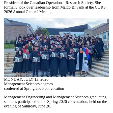
President of the Canadian Operational Research Society. She
formally took over leadership from Marco Bijvank at the CORS
2026 Annual General Meeting.
MONDAY, JULY 13, 2026
Management Sciences degrees
conferred at Spring 2026 convocation
Management Engineering and Management Sciences graduating
students participated in the Spring 2026 convocation, held on the
evening of Saturday, June 20.