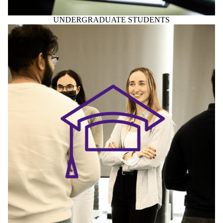
UNDERGRADUATE STUDENTS