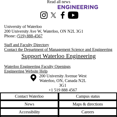
Read all news
Information about Management Science and Engineering
Instagram
X (formerly Twitter)
Facebook
Youtube
University of Waterloo
200 University Ave W, Waterloo, ON N2L 3G1
Phone:
(519) 888-4567
Staff and Faculty Directory
Contact the Department of Management Science and Engineering
Support Waterloo Engineering
Waterloo Engineering Faculty Openings
Engineering Website Help
Information about the University of Waterloo
Campus map
200 University Avenue West
Waterloo
,
ON
,
Canada
N2L
3G1
+1 519 888 4567
Contact Waterloo
Campus status
News
Maps & directions
Accessibility
Careers