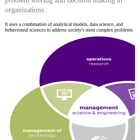
problem solving and decision making in
organizations.
It uses a combination of analytical models, data science, and
behavioural sciences to address society's most complex problems.