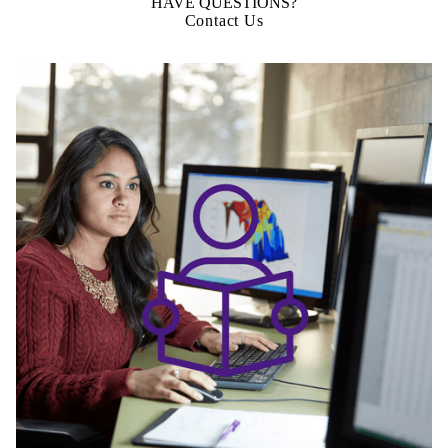
HAVE QUESTIONS?
Contact Us