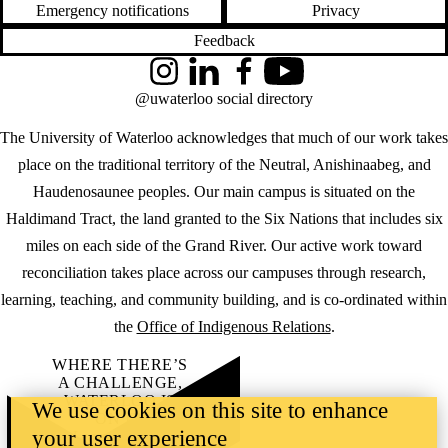
Emergency notifications
Privacy
Feedback
Instagram
LinkedIn
Facebook
YouTube
@uwaterloo social directory
The University of Waterloo acknowledges that much of our work takes
place on the traditional territory of the Neutral, Anishinaabeg, and
Haudenosaunee peoples. Our main campus is situated on the
Haldimand Tract, the land granted to the Six Nations that includes six
miles on each side of the Grand River. Our active work toward
reconciliation takes place across our campuses through research,
learning, teaching, and community building, and is co-ordinated within
the
Office of Indigenous Relations
.
WHERE THERE’S
A CHALLENGE,
WATERLOO IS
We use cookies on this site to enhance
ON IT
.
your user experience
Learn how →