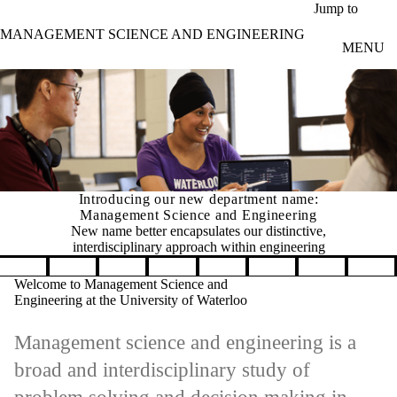
Skip to main content
Jump to
MANAGEMENT SCIENCE AND ENGINEERING
MENU
Introducing our new department name:
Management Science and Engineering
New name better encapsulates our distinctive,
interdisciplinary approach within engineering
Pause banner slideshow
Welcome to Management Science and
Engineering at the University of Waterloo
Management science and engineering is a
broad and interdisciplinary study of