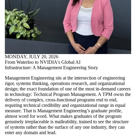
MONDAY, JULY 20, 2026
From Waterloo to NVIDIA's Global AI
Infrastructure: A Management Engineering Story
Management Engineering sits at the intersection of engineering
rigor, systems thinking, operations research, and organizational
design; the exact foundation of one of the most in-demand careers
in technology: Technical Program Management. A TPM owns the
delivery of complex, cross-functional programs end to end,
requiring technical credibility and organizational range in equal
measure. That is Management Engineering’s graduate profile,
almost word for word. What makes graduates of the program
genuinely irreplaceable is malleability, trained to see the structure
of systems rather than the surface of any one industry, they can
enter any domain and lead.