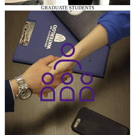
GRADUATE STUDENTS