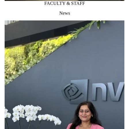
FACULTY & STAFF
News