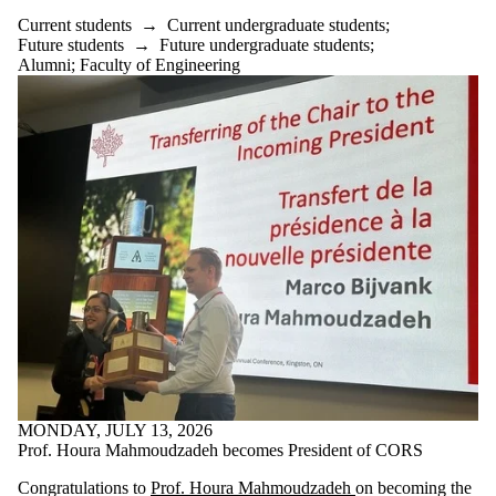
Current students
→
Current undergraduate students
;
Future students
→
Future undergraduate students
;
Alumni
;
Faculty of Engineering
MONDAY, JULY 13, 2026
Prof. Houra Mahmoudzadeh becomes President of CORS
Congratulations to
Prof. Houra Mahmoudzadeh
on becoming the