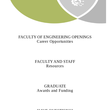
FACULTY OF ENGINEERING OPENINGS
Career Opportunities
FACULTY AND STAFF
Resources
GRADUATE
Awards and Funding