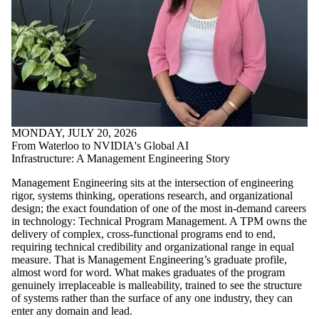
MONDAY, JULY 20, 2026
From Waterloo to NVIDIA's Global AI
Infrastructure: A Management Engineering Story
Management Engineering sits at the intersection of engineering
rigor, systems thinking, operations research, and organizational
design; the exact foundation of one of the most in-demand careers
in technology: Technical Program Management. A TPM owns the
delivery of complex, cross-functional programs end to end,
requiring technical credibility and organizational range in equal
measure. That is Management Engineering’s graduate profile,
almost word for word. What makes graduates of the program
genuinely irreplaceable is malleability, trained to see the structure
of systems rather than the surface of any one industry, they can
enter any domain and lead.