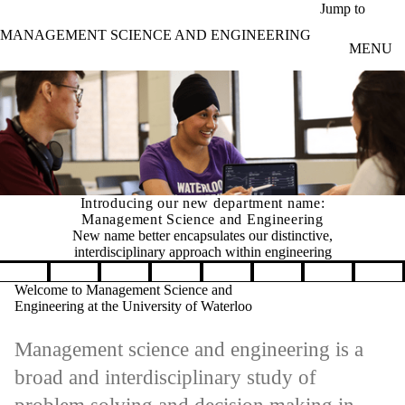
Skip to main content
Jump to
MANAGEMENT SCIENCE AND ENGINEERING
MENU
Introducing our new department name:
Management Science and Engineering
New name better encapsulates our distinctive,
interdisciplinary approach within engineering
Pause banner slideshow
Welcome to Management Science and
Engineering at the University of Waterloo
Management science and engineering is a
broad and interdisciplinary study of