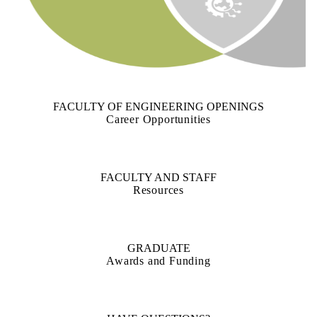
FACULTY OF ENGINEERING OPENINGS
Career Opportunities
FACULTY AND STAFF
Resources
GRADUATE
Awards and Funding