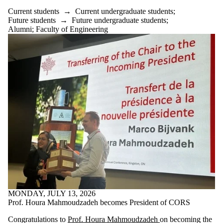
Current students
→
Current undergraduate students
;
Future students
→
Future undergraduate students
;
Alumni
;
Faculty of Engineering
MONDAY, JULY 13, 2026
Prof. Houra Mahmoudzadeh becomes President of CORS
Congratulations to
Prof. Houra Mahmoudzadeh
on becoming the