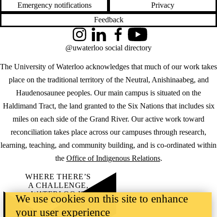
Emergency notifications
Privacy
Feedback
Instagram
LinkedIn
Facebook
YouTube
@uwaterloo social directory
The University of Waterloo acknowledges that much of our work takes
place on the traditional territory of the Neutral, Anishinaabeg, and
Haudenosaunee peoples. Our main campus is situated on the
Haldimand Tract, the land granted to the Six Nations that includes six
miles on each side of the Grand River. Our active work toward
reconciliation takes place across our campuses through research,
learning, teaching, and community building, and is co-ordinated within
the
Office of Indigenous Relations
.
WHERE THERE’S
A CHALLENGE,
WATERLOO IS
We use cookies on this site to enhance
ON IT
.
your user experience
Learn how →