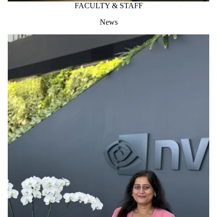
FACULTY & STAFF
News