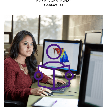
HAVE QUESTIONS?
Contact Us