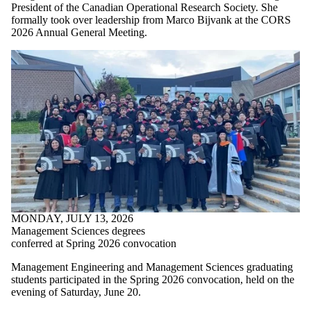
President of the Canadian Operational Research Society. She
formally took over leadership from Marco Bijvank at the CORS
2026 Annual General Meeting.
MONDAY, JULY 13, 2026
Management Sciences degrees
conferred at Spring 2026 convocation
Management Engineering and Management Sciences graduating
students participated in the Spring 2026 convocation, held on the
evening of Saturday, June 20.