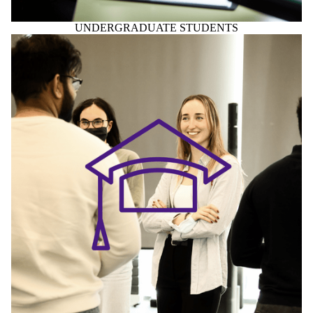
UNDERGRADUATE STUDENTS