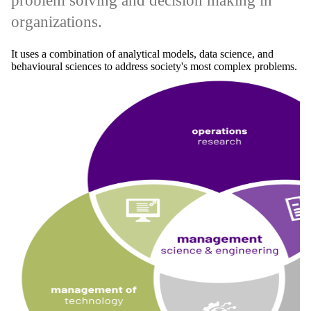
problem solving and decision making in
organizations.
It uses a combination of analytical models, data science, and
behavioural sciences to address society's most complex problems.