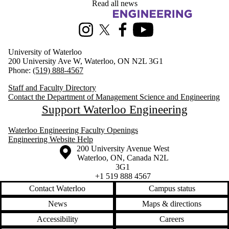
Read all news
Information about Management Science and Engineering
Instagram
X (formerly Twitter)
Facebook
Youtube
University of Waterloo
200 University Ave W, Waterloo, ON N2L 3G1
Phone:
(519) 888-4567
Staff and Faculty Directory
Contact the Department of Management Science and Engineering
Support Waterloo Engineering
Waterloo Engineering Faculty Openings
Engineering Website Help
Information about the University of Waterloo
Campus map
200 University Avenue West
Waterloo
,
ON
,
Canada
N2L
3G1
+1 519 888 4567
Contact Waterloo
Campus status
News
Maps & directions
Accessibility
Careers