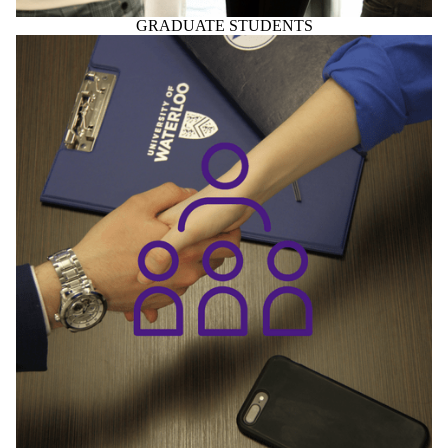
GRADUATE STUDENTS