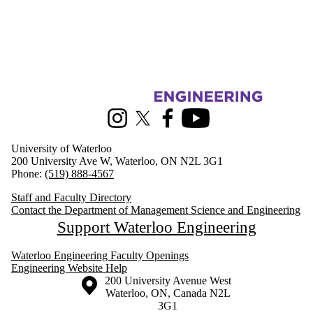
Information about Management Science and Engineering
Instagram
X (formerly Twitter)
Facebook
Youtube
University of Waterloo
200 University Ave W, Waterloo, ON N2L 3G1
Phone:
(519) 888-4567
Staff and Faculty Directory
Contact the Department of Management Science and Engineering
Support Waterloo Engineering
Waterloo Engineering Faculty Openings
Engineering Website Help
Information about the University of Waterloo
Campus map
200 University Avenue West
Waterloo
,
ON
,
Canada
N2L
3G1