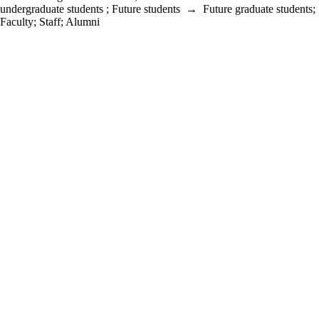
undergraduate students
;
Future students
→
Future graduate students
;
Faculty
;
Staff
;
Alumni