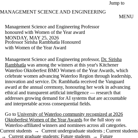
Skip to main content
Jump to
MANAGEMENT SCIENCE AND ENGINEERING
MENU
Management Science and Engineering Professor
honoured with Women of the Year award
MONDAY, MAY 25, 2026
Professor Sirisha Rambhatla Honoured
with Women of the Year Award
Management Science and Engineering professor,
Dr. Sirisha
Rambhatla
was among the winners at this year's Kitchener
Waterloo Oktoberfest BMO Women of the Year Awards, which
celebrate women advancing Waterloo Region through leadership,
innovation and service. Dr. Rambhatla received the Vanguard
award at the annual ceremony, honouring her work in advancing
ethical and transparent artificial intelligence — research that
addresses growing demand for AI systems that are accountable
and interpretable across consequential fields.
Go to
University of Waterloo community recognized at 2026
Oktoberfest Women of the Year Awards
for the full story on
Waterloo-affiliated winners and nominees across all categories.
Current students
→
Current undergraduate students
;
Current students
→
Current graduate students
;
Future students
→
Future