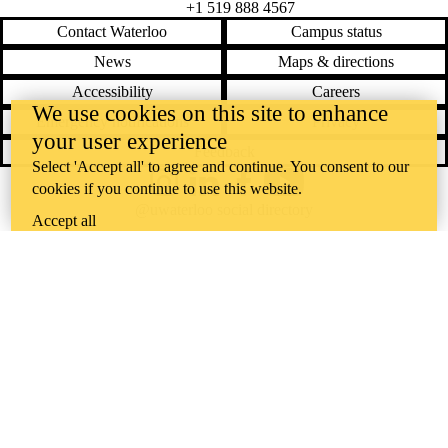
+1 519 888 4567
Contact Waterloo
Campus status
News
Maps & directions
Accessibility
Careers
We use cookies on this site to enhance
Emergency notifications
Privacy
your user experience
Feedback
Select 'Accept all' to agree and continue. You consent to our
cookies if you continue to use this website.
Instagram
LinkedIn
Facebook
YouTube
@uwaterloo social directory
Accept all
The University of Waterloo acknowledges that much of our work takes
place on the traditional territory of the Neutral, Anishinaabeg, and
Haudenosaunee peoples. Our main campus is situated on the
Haldimand Tract, the land granted to the Six Nations that includes six
miles on each side of the Grand River. Our active work toward
reconciliation takes place across our campuses through research,
learning, teaching, and community building, and is co-ordinated within
the
Office of Indigenous Relations
.