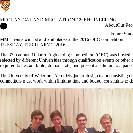
MECHANICAL AND MECHATRONICS ENGINEERING
Mechanical and Mechatronics Engineering Home
About
Our Peo
Future Stud
MME teams win 1st and 2nd places at the 2016 OEC competition
TUESDAY, FEBRUARY 2, 2016
The 37th annual Ontario Engineering Competition (OEC) was hosted by 
selected by different Universities through qualification events or other
required to design, build, demonstrate, and present a solution to a panel
The University of Waterloo ‘A’ society junior design team consisting o
competitors must work within limiting time and budget constraints to des