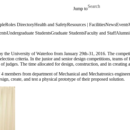
Skip to main content
Search for
Jump to
ple
Roles Directory
Health and Safety
Resources | Facilities
News
Events
ents
Undergraduate Students
Graduate Students
Faculty and Staff
Alumni 
the University of Waterloo from January 29th-31, 2016. The competiti
 selection criteria. In the junior and senior design competitions, teams 
 of judges. The time allocated for design, construction, and in creating a
f 4 members from department of Mechanical and Mechatronics engineering
ign, create, and test a physical prototype of their proposed solution.