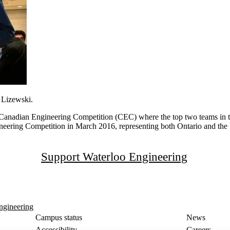
 Lizewski.
e Canadian Engineering Competition (CEC) where the top two teams in th
neering Competition in March 2016, representing both Ontario and the 
Support Waterloo Engineering
ngineering
Campus status
News
Accessibility
Careers