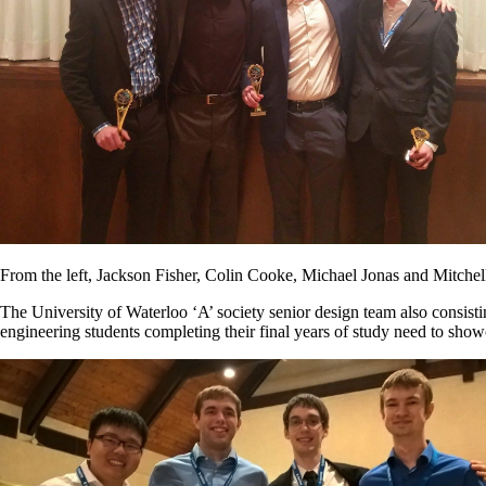
From the left, Jackson Fisher, Colin Cooke, Michael Jonas and Mitchel
The University of Waterloo ‘A’ society senior design team also consis
engineering students completing their final years of study need to sho