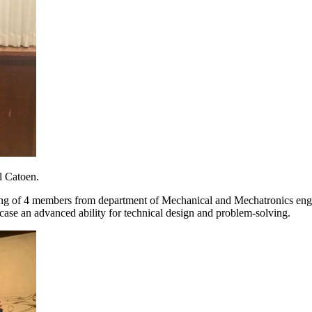
l Catoen.
ting of 4 members from department of Mechanical and Mechatronics engin
wcase an advanced ability for technical design and problem-solving.