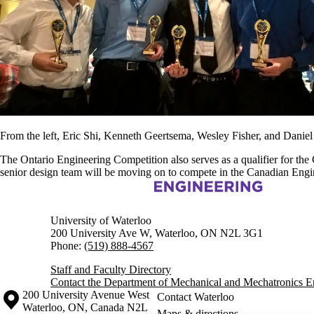
From the left, Eric Shi, Kenneth Geertsema, Wesley Fisher, and Daniel
The Ontario Engineering Competition also serves as a qualifier for th
senior design team will be moving on to compete in the Canadian Engi
Information about Mechanical and Mechatronics Engineering
University of Waterloo
200 University Ave W, Waterloo, ON N2L 3G1
Phone:
(519) 888-4567
Staff and Faculty Directory
Contact the Department of Mechanical and Mechatronics E
Information about the University of Waterloo
Campus map
200 University Avenue West
Contact Waterloo
Waterloo
,
ON
,
Canada
N2L
Maps & directions