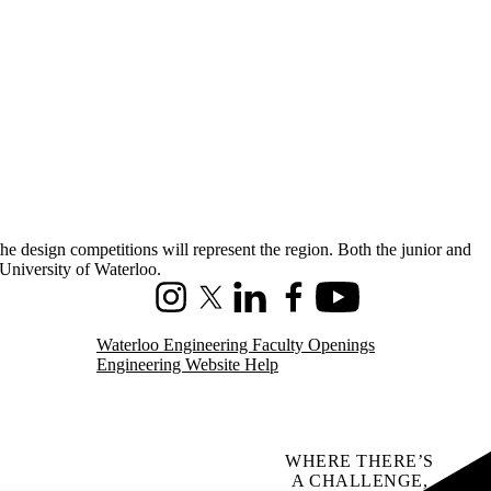
e design competitions will represent the region. Both the junior and
University of Waterloo.
Instagram
X (formerly Twitter)
LinkedIn
Facebook
Youtube
Waterloo Engineering Faculty Openings
Engineering Website Help
WHERE THERE’S
A CHALLENGE,