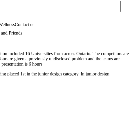
Sear
Wellness
Contact us
and Friends
on included 16 Universities from across Ontario. The competitors are
of four are given a previously undisclosed problem and the teams are
 presentation is 6 hours.
 placed 1st in the junior design category. In junior design,