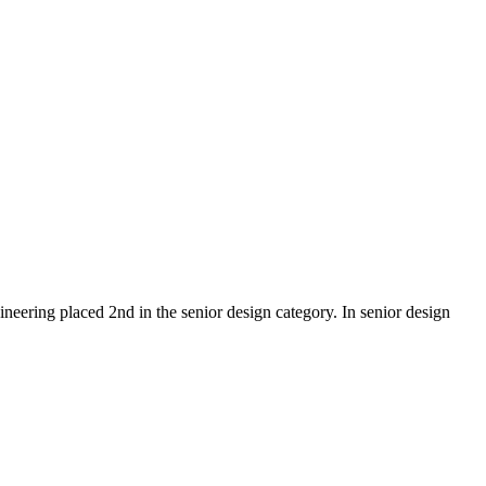
eering placed 2nd in the senior design category. In senior design