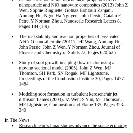
nanoparticle and NiO nanowire composites (2013) John Z
Wen, Sophie Ringuette, Golnaz Bohlouli-Zanjani,
Anming Hu, Ngoc Ha Nguyen, John Persic, Catalin F
Petre, Y Norman Zhou, Nanoscale Research Letters 8,
Pages 184 (1-9)
Thermal stability and reaction properties of passivated
Al/CuO nano-thermite (2011), Jeff Wang, Anming Hu,
John Persic, John Z Wen, Y Norman Zhou, Journal of
Physics and Chemistry of Solids 72, Pages 620-625
Study of soot growth in a plug flow reactor using a
moving sectional model (2005), John Z Wen, MJ
Thomson, SH Park, SN Rogak, MF Lightstone,
Proceedings of the Combustion Institute 30, Pages 1477-
1484
Modeling soot formation in turbulent kerosene/air jet
diffusion flames (2003), JZ Wen, S Yun, MJ Thomson,
MF Lightstone, Combustion and Flame 135, Pages 323-
340
In The News
Research team's lunar studies advance the space economy