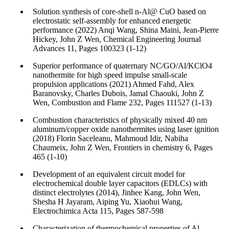
Solution synthesis of core-shell n-Al@ CuO based on
electrostatic self-assembly for enhanced energetic
performance (2022) Anqi Wang, Shina Maini, Jean-Pierre
Hickey, John Z Wen, Chemical Engineering Journal
Advances 11, Pages 100323 (1-12)
Superior performance of quaternary NC/GO/Al/KClO4
nanothermite for high speed impulse small-scale
propulsion applications (2021) Ahmed Fahd, Alex
Baranovsky, Charles Dubois, Jamal Chaouki, John Z
Wen, Combustion and Flame 232, Pages 111527 (1-13)
Combustion characteristics of physically mixed 40 nm
aluminum/copper oxide nanothermites using laser ignition
(2018) Florin Saceleanu, Mahmoud Idir, Nabiha
Chaumeix, John Z Wen, Frontiers in chemistry 6, Pages
465 (1-10)
Development of an equivalent circuit model for
electrochemical double layer capacitors (EDLCs) with
distinct electrolytes (2014), Jinhee Kang, John Wen,
Shesha H Jayaram, Aiping Yu, Xiaohui Wang,
Electrochimica Acta 115, Pages 587-598
Characterization of thermochemical properties of Al