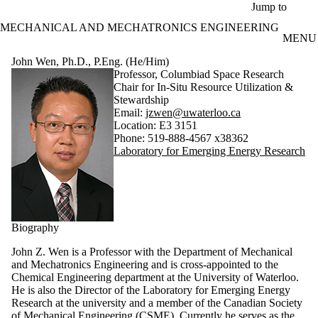
Skip to main content
Jump to
MECHANICAL AND MECHATRONICS ENGINEERING
MENU
John Wen, Ph.D., P.Eng. (He/Him)
Professor, Columbiad Space Research
Chair for In-Situ Resource Utilization &
Stewardship
Email:
jzwen@uwaterloo.ca
Location: E3 3151
Phone: 519-888-4567 x38362
Laboratory for Emerging Energy Research
Biography
John Z. Wen is a Professor with the Department of Mechanical
and Mechatronics Engineering and is cross-appointed to the
Chemical Engineering department at the University of Waterloo.
He is also the Director of the Laboratory for Emerging Energy
Research at the university and a member of the Canadian Society
of Mechanical Engineering (CSME). Currently he serves as the