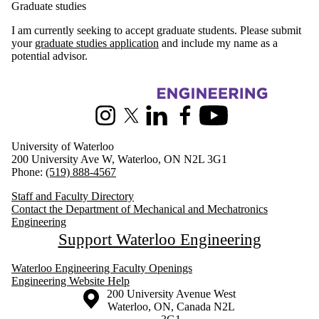
Graduate studies
I am currently seeking to accept graduate students. Please submit
your
graduate studies application
and include my name as a
potential advisor.
Information about Mechanical and Mechatronics Engineering
Instagram
X (formerly Twitter)
LinkedIn
Facebook
Youtube
University of Waterloo
200 University Ave W, Waterloo, ON N2L 3G1
Phone:
(519) 888-4567
Staff and Faculty Directory
Contact the Department of Mechanical and Mechatronics
Engineering
Support Waterloo Engineering
Waterloo Engineering Faculty Openings
Engineering Website Help
Information about the University of Waterloo
Campus map
200 University Avenue West
Waterloo
,
ON
,
Canada
N2L