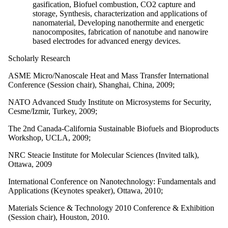
gasification, Biofuel combustion, CO2 capture and
storage, Synthesis, characterization and applications of
nanomaterial, Developing nanothermite and energetic
nanocomposites, fabrication of nanotube and nanowire
based electrodes for advanced energy devices.
Scholarly Research
ASME Micro/Nanoscale Heat and Mass Transfer International
Conference (Session chair), Shanghai, China, 2009;
NATO Advanced Study Institute on Microsystems for Security,
Cesme/Izmir, Turkey, 2009;
The 2nd Canada-California Sustainable Biofuels and Bioproducts
Workshop, UCLA, 2009;
NRC Steacie Institute for Molecular Sciences (Invited talk),
Ottawa, 2009
International Conference on Nanotechnology: Fundamentals and
Applications (Keynotes speaker), Ottawa, 2010;
Materials Science & Technology 2010 Conference & Exhibition
(Session chair), Houston, 2010.