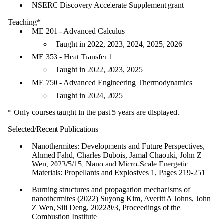
NSERC Discovery Accelerate Supplement grant
Teaching*
ME 201 - Advanced Calculus
Taught in 2022, 2023, 2024, 2025, 2026
ME 353 - Heat Transfer 1
Taught in 2022, 2023, 2025
ME 750 - Advanced Engineering Thermodynamics
Taught in 2024, 2025
* Only courses taught in the past 5 years are displayed.
Selected/Recent Publications
Nanothermites: Developments and Future Perspectives,
Ahmed Fahd, Charles Dubois, Jamal Chaouki, John Z
Wen, 2023/5/15, Nano and Micro‐Scale Energetic
Materials: Propellants and Explosives 1, Pages 219-251
Burning structures and propagation mechanisms of
nanothermites (2022) Suyong Kim, Averitt A Johns, John
Z Wen, Sili Deng, 2022/9/3, Proceedings of the
Combustion Institute