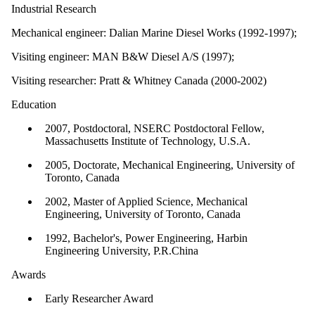
Industrial Research
Mechanical engineer: Dalian Marine Diesel Works (1992-1997);
Visiting engineer: MAN B&W Diesel A/S (1997);
Visiting researcher: Pratt & Whitney Canada (2000-2002)
Education
2007, Postdoctoral, NSERC Postdoctoral Fellow,
Massachusetts Institute of Technology, U.S.A.
2005, Doctorate, Mechanical Engineering, University of
Toronto, Canada
2002, Master of Applied Science, Mechanical
Engineering, University of Toronto, Canada
1992, Bachelor's, Power Engineering, Harbin
Engineering University, P.R.China
Awards
Early Researcher Award