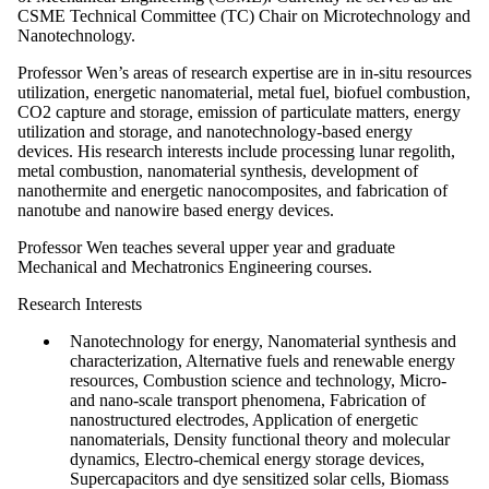
CSME Technical Committee (TC) Chair on Microtechnology and
Nanotechnology.
Professor Wen’s areas of research expertise are in in-situ resources
utilization, energetic nanomaterial, metal fuel, biofuel combustion,
CO2 capture and storage, emission of particulate matters, energy
utilization and storage, and nanotechnology-based energy
devices. His research interests include processing lunar regolith,
metal combustion, nanomaterial synthesis, development of
nanothermite and energetic nanocomposites, and fabrication of
nanotube and nanowire based energy devices.
Professor Wen teaches several upper year and graduate
Mechanical and Mechatronics Engineering courses.
Research Interests
Nanotechnology for energy, Nanomaterial synthesis and
characterization, Alternative fuels and renewable energy
resources, Combustion science and technology, Micro-
and nano-scale transport phenomena, Fabrication of
nanostructured electrodes, Application of energetic
nanomaterials, Density functional theory and molecular
dynamics, Electro-chemical energy storage devices,
Supercapacitors and dye sensitized solar cells, Biomass