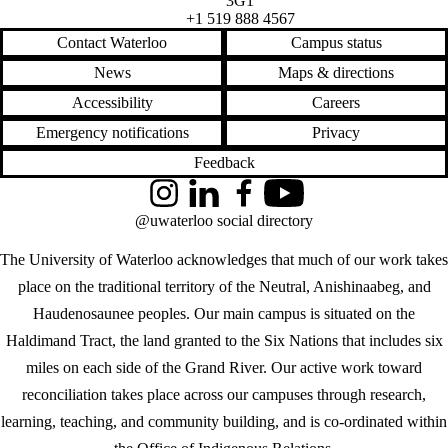
3G1
+1 519 888 4567
Contact Waterloo
Campus status
News
Maps & directions
Accessibility
Careers
Emergency notifications
Privacy
Feedback
Instagram
LinkedIn
Facebook
YouTube
@uwaterloo social directory
The University of Waterloo acknowledges that much of our work takes
place on the traditional territory of the Neutral, Anishinaabeg, and
Haudenosaunee peoples. Our main campus is situated on the
Haldimand Tract, the land granted to the Six Nations that includes six
miles on each side of the Grand River. Our active work toward
reconciliation takes place across our campuses through research,
learning, teaching, and community building, and is co-ordinated within