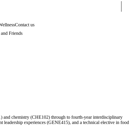
Sear
Wellness
Contact us
and Friends
1) and chemistry (CHE102) through to fourth-year interdisciplinary
nt leadership experiences (GENE415), and a technical elective in food