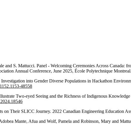
 Vale and S. Mattucci. Panel - Welcoming Ceremonies Across Canada: f
ciation Annual Conference, June 2025, École Polytechnique Montreal
n Investigation into Gender Diverse Populations in Hackathon Enviro
2.1152.1153-48558
 Illustrate Two-eyed Seeing and the Richness of Indigenous Knowledge
a.2024.18546
ts on Their SLICC Journey. 2022 Canadian Engineering Education Asso
d Adobea Mante, Afua and Wolf, Pamela and Robinson, Mary and Mattucc