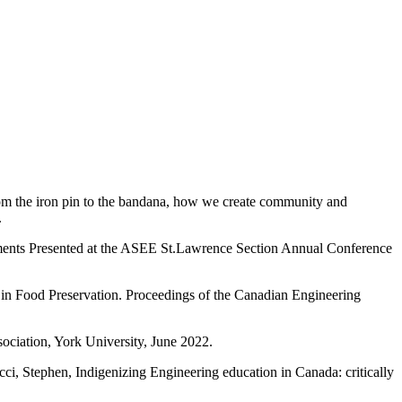
rom the iron pin to the bandana, how we create community and
.
nments Presented at the ASEE St.Lawrence Section Annual Conference
 in Food Preservation. Proceedings of the Canadian Engineering
ciation, York University, June 2022.
i, Stephen, Indigenizing Engineering education in Canada: critically