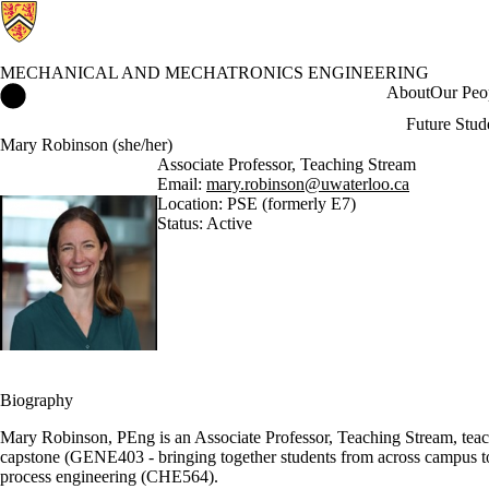
MECHANICAL AND MECHATRONICS ENGINEERING
Mechanical and Mechatronics Engineering Home
About
Our Peo
Future Stud
Mary Robinson (she/her)
Associate Professor, Teaching Stream
Email:
mary.robinson@uwaterloo.ca
Location: PSE (formerly E7)
Status: Active
Biography
Mary Robinson, PEng is an Associate Professor, Teaching Stream, teach
capstone (GENE403 - bringing together students from across campus to 
process engineering (CHE564).