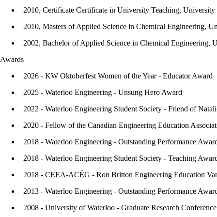
2010, Certificate Certificate in University Teaching, Universit
2010, Masters of Applied Science in Chemical Engineering, Un
2002, Bachelor of Applied Science in Chemical Engineering, U
Awards
2026 - KW Oktoberfest Women of the Year - Educator Award
2025 - Waterloo Engineering - Unsung Hero Award
2022 - Waterloo Engineering Student Society - Friend of Natal
2020 - Fellow of the Canadian Engineering Education Assoc
2018 - Waterloo Engineering - Outstanding Performance Awar
2018 - Waterloo Engineering Student Society - Teaching Awar
2018 - CEEA-ACÉG - Ron Britton Engineering Education Va
2013 - Waterloo Engineering - Outstanding Performance Awar
2008 - University of Waterloo - Graduate Research Conferenc