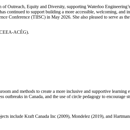
n of Outreach, Equity and Diversity, supporting Waterloo Engineering’s
 has continued to support building a more accessible, welcoming, and
ence Conference (TIISC) in May 2026. She also pleased to serve as the
on (CEEA-ACÉG).
ssroom and methods to create a more inclusive and supportive learning 
ess outbreaks in Canada, and the use of circle pedagogy to encourage st
 projects include Kraft Canada Inc (2009), Mondelez (2019), and Hartma