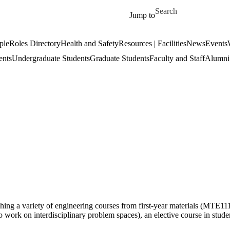
Skip to main content
Search for
Jump to
ple
Roles Directory
Health and Safety
Resources | Facilities
News
Events
ents
Undergraduate Students
Graduate Students
Faculty and Staff
Alumni 
ing a variety of engineering courses from first-year materials (MTE11
work on interdisciplinary problem spaces), an elective course in stude