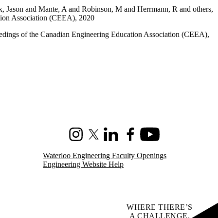
ak, Jason and Mante, A and Robinson, M and Herrmann, R and others,
ation Association (CEEA), 2020
edings of the Canadian Engineering Education Association (CEEA),
Instagram
X (formerly Twitter)
LinkedIn
Facebook
Youtube
Waterloo Engineering Faculty Openings
Engineering Website Help
WHERE THERE’S
A CHALLENGE,