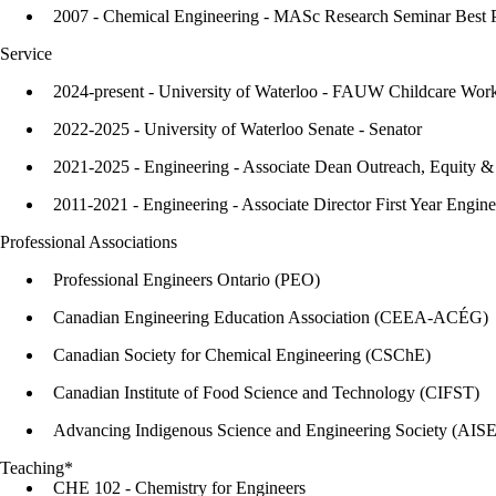
2007 - Chemical Engineering - MASc Research Seminar Best 
Service
2024-present - University of Waterloo - FAUW Childcare Wor
2022-2025 - University of Waterloo Senate - Senator
2021-2025 - Engineering - Associate Dean Outreach, Equity & 
2011-2021 - Engineering - Associate Director First Year Engine
Professional Associations
Professional Engineers Ontario (PEO)
Canadian Engineering Education Association (CEEA-ACÉG)
Canadian Society for Chemical Engineering (CSChE)
Canadian Institute of Food Science and Technology (CIFST)
Advancing Indigenous Science and Engineering Society (AIS
Teaching*
CHE 102 - Chemistry for Engineers