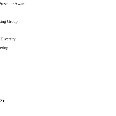
Presenter Award
king Group
Diversity
ering
ES)