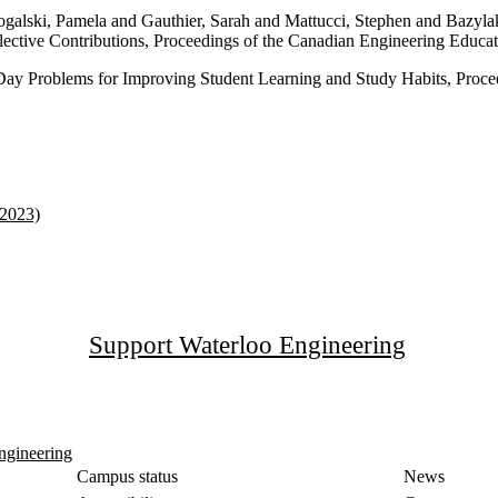
ogalski, Pamela and Gauthier, Sarah and Mattucci, Stephen and Bazyl
llective Contributions, Proceedings of the Canadian Engineering Educ
ay Problems for Improving Student Learning and Study Habits, Proce
(2023)
Support Waterloo Engineering
ngineering
Campus status
News