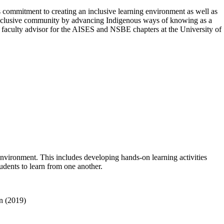
 commitment to creating an inclusive learning environment as well as
 inclusive community by advancing Indigenous ways of knowing as a
 faculty advisor for the AISES and NSBE chapters at the University of
environment. This includes developing hands-on learning activities
udents to learn from one another.
nn (2019)