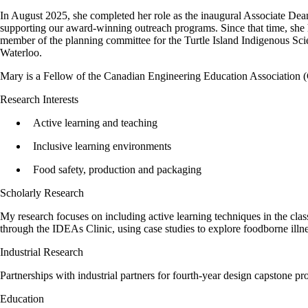
In August 2025, she completed her role as the inaugural Associate Dea
supporting our award-winning outreach programs. Since that time, she
member of the planning committee for the Turtle Island Indigenous Sci
Waterloo.
Mary is a Fellow of the Canadian Engineering Education Associati
Research Interests
Active learning and teaching
Inclusive learning environments
Food safety, production and packaging
Scholarly Research
My research focuses on including active learning techniques in the cla
through the IDEAs Clinic, using case studies to explore foodborne illn
Industrial Research
Partnerships with industrial partners for fourth-year design capstone
Education