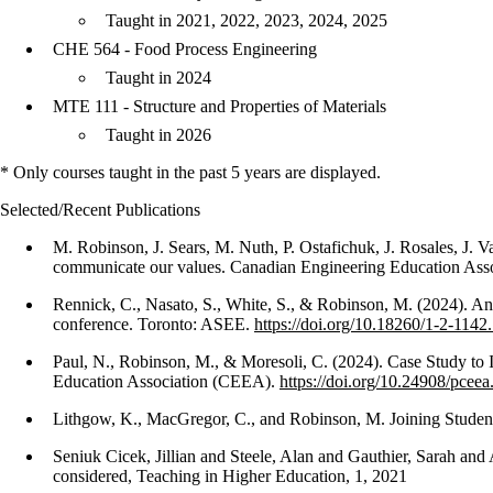
Taught in 2021, 2022, 2023, 2024, 2025
CHE 564 - Food Process Engineering
Taught in 2024
MTE 111 - Structure and Properties of Materials
Taught in 2026
* Only courses taught in the past 5 years are displayed.
Selected/Recent Publications
M. Robinson, J. Sears, M. Nuth, P. Ostafichuk, J. Rosales, J.
communicate our values. Canadian Engineering Education Asso
Rennick, C., Nasato, S., White, S., & Robinson, M. (2024). A
conference. Toronto: ASEE.
https://doi.org/10.18260/1-2-114
Paul, N., Robinson, M., & Moresoli, C. (2024). Case Study to
Education Association (CEEA).
https://doi.org/10.24908/pcee
Lithgow, K., MacGregor, C., and Robinson, M. Joining Studen
Seniuk Cicek, Jillian and Steele, Alan and Gauthier, Sarah an
considered, Teaching in Higher Education, 1, 2021