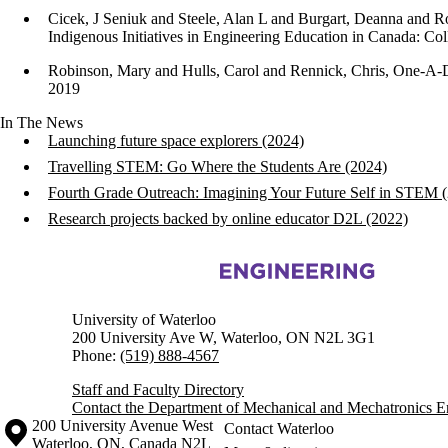
Cicek, J Seniuk and Steele, Alan L and Burgart, Deanna and R
Indigenous Initiatives in Engineering Education in Canada: Co
Robinson, Mary and Hulls, Carol and Rennick, Chris, One-A-D
2019
In The News
Launching future space explorers (2024)
Travelling STEM: Go Where the Students Are (2024)
Fourth Grade Outreach: Imagining Your Future Self in STEM 
Research projects backed by online educator D2L (2022)
Information about Mechanical and Mechatronics Engineering
University of Waterloo
200 University Ave W, Waterloo, ON N2L 3G1
Phone:
(519) 888-4567
Staff and Faculty Directory
Contact the Department of Mechanical and Mechatronics E
Information about the University of Waterloo
Campus map
200 University Avenue West
Contact Waterloo
Waterloo
,
ON
,
Canada
N2L