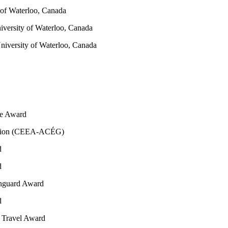
y of Waterloo, Canada
iversity of Waterloo, Canada
niversity of Waterloo, Canada
ie Award
iation (CEEA-ACÉG)
d
d
nguard Award
d
e Travel Award