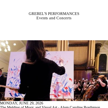
GREBEL'S PERFORMANCES
Events and Concerts
MONDAY, JUNE 29, 2026