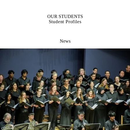
OUR STUDENTS
Student Profiles
News