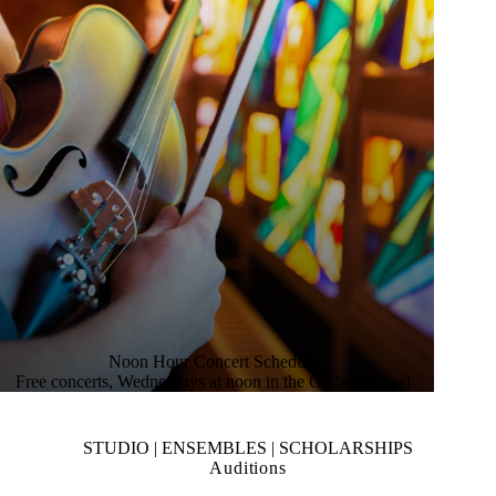
Noon Hour Concert Schedule
Free concerts, Wednesdays at noon in the Grebel Chapel
STUDIO | ENSEMBLES | SCHOLARSHIPS
Auditions