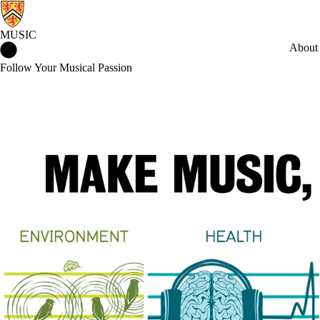
MUSIC
Music Home
About
Follow Your Musical Passion