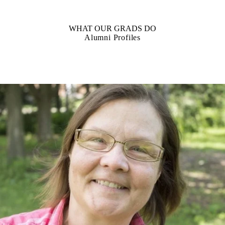
WHAT OUR GRADS DO
Alumni Profiles