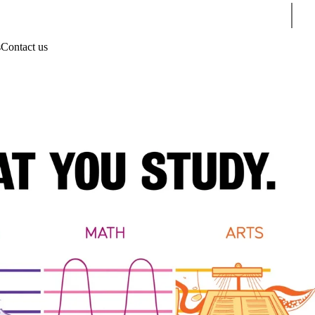
Sear
s
Contact us