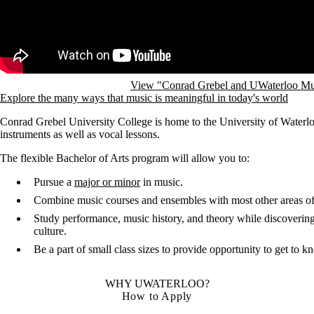
View "Conrad Grebel and UWaterloo Mu
Explore the many ways that music is meaningful in today's world
Conrad Grebel University College is home to the University of Waterlo
instruments as well as vocal lessons.
The flexible Bachelor of Arts program will allow you to:
Pursue a
major or minor
in music.
Combine music courses and ensembles with most other areas of
Study performance, music history, and theory while discovering 
culture.
Be a part of small class sizes to provide opportunity to get to 
WHY UWATERLOO?
How to Apply