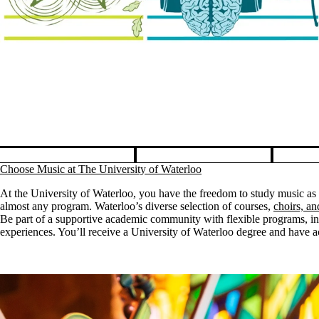
sic, no matter what you study.
Pause banner slideshow
Choose Music at The University of Waterloo
At the University of Waterloo, you have the freedom to study music as
almost any program. Waterloo’s diverse selection of courses,
choirs, a
Be part of a supportive academic community with flexible programs, ins
experiences. You’ll receive a University of Waterloo degree and have acc