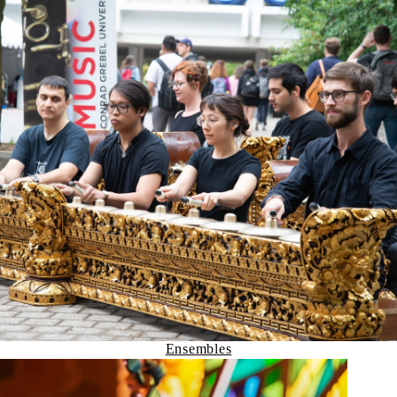
Ensembles