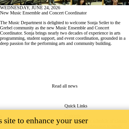
WEDNESDAY, JUNE 24, 2026
New Music Ensemble and Concert Coordinator
The Music Department is delighted to welcome Sonja Seiler to the
Grebel community as the new Music Ensemble and Concert
Coordinator. Sonja brings nearly two decades of experience in arts
programming, student support, and event coordination, grounded in a
deep passion for the performing arts and community building.
Read all news
Quick Links
 site to enhance your user
s
Concerts
Undergraduate schedule of classes