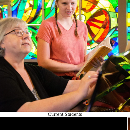
Current Students