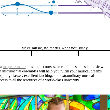
 a
major or minor
, to sample courses, or combine studies in music with
nd instrumental ensembles
will help you fulfill your musical dreams.
piring classes, excellent teaching, and extraordinary musical
ess to all the resources of a world-class university.