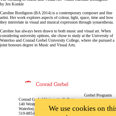
The Melding of Music and Visual Art - Alum Caroline Bordignon
by Jen Konkle
Caroline Bordignon (BA 2014) is a contemporary composer and fine
artist. Her work explores aspects of colour, light, space, time and how
they interrelate in visual and musical expression through synaesthesia.
Caroline has always been drawn to both music and visual art. When
considering university options, she chose to study at the University of
Waterloo and Conrad Grebel University College, where she pursued a
joint honours degree in Music and Visual Arts.
Information about Music
Grebel Programs
Conrad Grebel University College
We use cookies on this
140 Westmount Road North
Certificate Program
Waterloo, ON, Canada N2L 3G6
Mennonite Studies