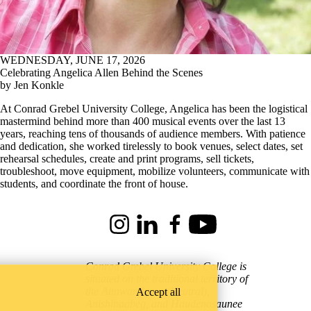
WEDNESDAY, JUNE 17, 2026
Celebrating Angelica Allen Behind the Scenes
by Jen Konkle
At Conrad Grebel University College, Angelica has been the logistical
mastermind behind more than 400 musical events over the last 13
years, reaching tens of thousands of audience members. With patience
and dedication, she worked tirelessly to book venues, select dates, set
rehearsal schedules, create and print programs, sell tickets,
troubleshoot, move equipment, mobilize volunteers, communicate with
students, and coordinate the front of house.
Instagram
LinkedIn
Facebook
Youtube
Conrad Grebel University College is
situated on the traditional territory of
Accept all
the Attawandaron (Neutral),