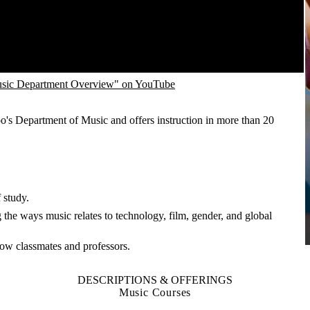
sic Department Overview" on YouTube
o's Department of Music and offers instruction in more than 20
 study.
the ways music relates to technology, film, gender, and global
know classmates and professors.
DESCRIPTIONS & OFFERINGS
Music Courses