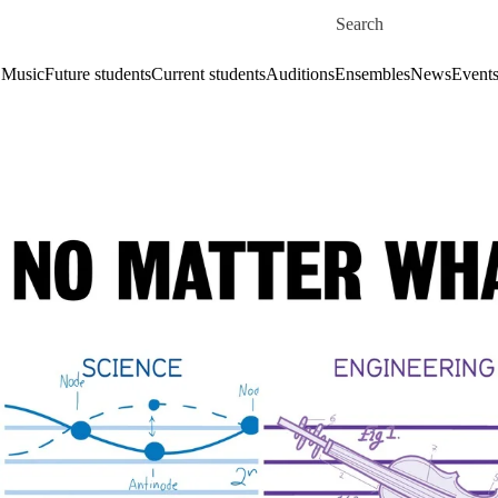
Skip to main content
Search for
 Music
Future students
Current students
Auditions
Ensembles
News
Event