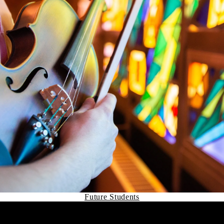
Future Students
Remote video URL