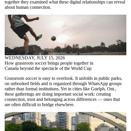
together they examined what these digital relationships can reveal
about human connection.
WEDNESDAY, JULY 15, 2026
How grassroots soccer brings people together in
Canada beyond the spectacle of the World Cup
Grassroots soccer is easy to overlook. It unfolds in public parks,
on unbooked fields and is organized through WhatsApp groups
rather than formal institutions. Yet in cities like Guelph, Ont.,
these gatherings are doing important social work: creating
connection, trust and belonging across differences — ones that
are often difficult to bridge elsewhere.