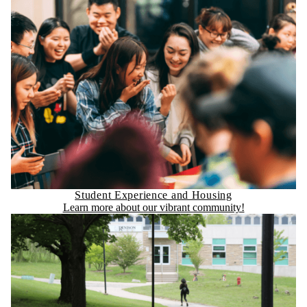
Student Experience and Housing
Learn more about our vibrant community!