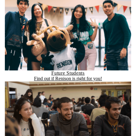
Future Students
Find out if Renison is right for you!