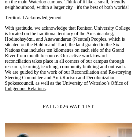
on the main Waterloo campus. Think of it like a small, friendly
neighbourhood, within a larger city - it's the best of both worlds!
Territorial Acknowledgement
With gratitude, we acknowledge that Renison University College
is located on the traditional territory of the Anishinaabeg,
Hodinohsyó:ni, and Attawandaran (Neutral) Peoples, which is
situated on the Haldimand Tract, the land granted to the Six
Nations that includes ten kilometres on each side of the Grand
River from mouth to source.
Our active work toward
reconciliation takes place in all corners of our campus through
research, learning, teaching, community building and outreach.
We are guided by the work of our Reconciliation and Re-storying
Steering Committee and Anti-Racism and Decolonization
Spokescouncil, as well as the
University of Waterloo’s Office of
Indigenous Relations
.
FALL 2026 WAITLIST