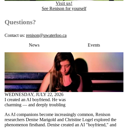
Visit us!
See Renison for yourself
Questions?
Contact us:
renison@uwaterloo.ca
News
Events
WEDNESDAY, JULY 22, 2026
I created an AI boyfriend. He was
charming — and deeply troubling
As AI companions become increasingly common, Renison
researchers Denise Marigold and Christine Logel explored the
phenomenon firsthand. Denise created an AI "boyfriend," and