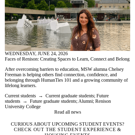
WEDNESDAY, JUNE 24, 2026
Faces of Renison: Creating Spaces to Learn, Connect and Belong
After overcoming barriers to education, MSW alumna Chelsey
Freeman is helping others find connection, confidence, and
belonging through HumanTies 101 and a growing community of
lifelong learners.
Current students
→
Current graduate students
;
Future
students
→
Future graduate students
;
Alumni
;
Renison
University College
Read all news
CURIOUS ABOUT UPCOMING STUDENT EVENTS?
CHECK OUT THE STUDENT EXPERIENCE &