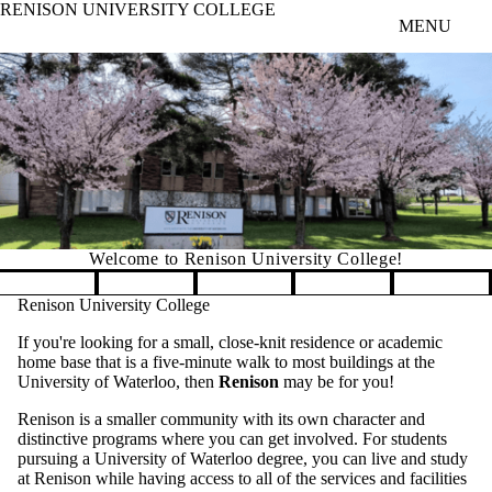
RENISON UNIVERSITY COLLEGE
Skip to main content
MENU
Welcome to Renison University College!
Pause banner slideshow
Renison University College
If you're looking for a small, close-knit residence or academic
home base that is a five-minute walk to most buildings at the
University of Waterloo, then
Renison
may be for you!
Renison is a smaller community with its own character and
distinctive programs where you can get involved. For students
pursuing a University of Waterloo degree, you can live and study
at Renison while having access to all of the services and facilities