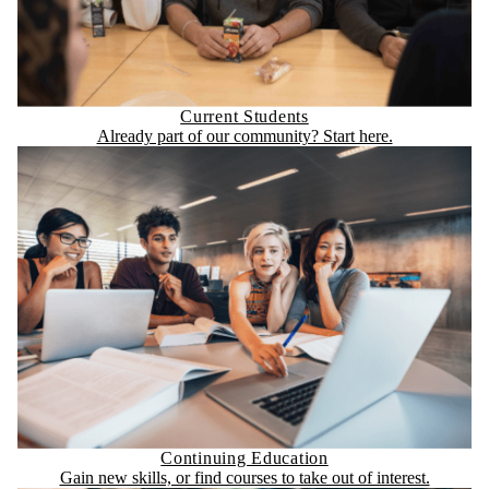
Current Students
Already part of our community? Start here.
Continuing Education
Gain new skills, or find courses to take out of interest.