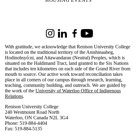
HOUSING EVENTS
Information about Renison University College
Instagram
LinkedIn
Facebook
Youtube
With gratitude, we acknowledge that Renison University College
is located on the traditional territory of the Anishinaabeg,
Hodinohsyó:ni, and Attawandaran (Neutral) Peoples, which is
situated on the Haldimand Tract, land granted to the Six Nations
that includes ten kilometres on each side of the Grand River from
mouth to source. Our active work toward reconciliation takes
place in all corners of our campus through research, learning,
teaching, community building, and outreach.
We are guided by
the work of the
University of Waterloo Office of Indigenous
Relations
.
Renison University College
240 Westmount Road North
Waterloo, ON Canada N2L 3G4
Phone: 519-884-4404
Fax: 519-884-5135