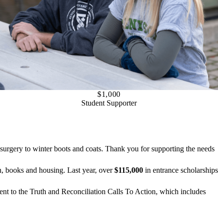
$1,000
Student Supporter
urgery to winter boots and coats. Thank you for supporting the needs
on, books and housing. Last year, over
$115,000
in entrance scholarships
ent to the Truth and Reconciliation Calls To Action, which includes