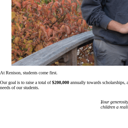
At Renison, students come first.
Our goal is to raise a total of
$200,000
annually towards scholarships, a
needs of our students.
Your generosit
children a real