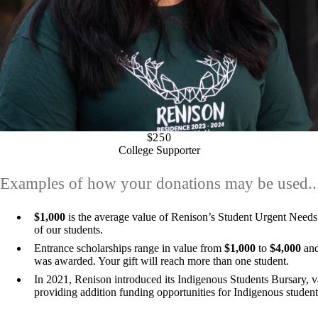
$250
College Supporter
Examples of how your donations may be used..
$1,000
is the average value of Renison’s Student Urgent Needs
of our students.
Entrance scholarships range in value from
$1,000
to
$4,000
and
was awarded. Your gift will reach more than one student.
In 2021, Renison introduced its Indigenous Students Bursary, 
providing addition funding opportunities for Indigenous student