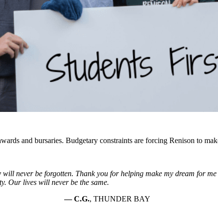
wards and bursaries. Budgetary constraints are forcing Renison to make 
y will never be forgotten. Thank you for helping make my dream for m
ity. Our lives will never be the same.
C.G.
, THUNDER BAY