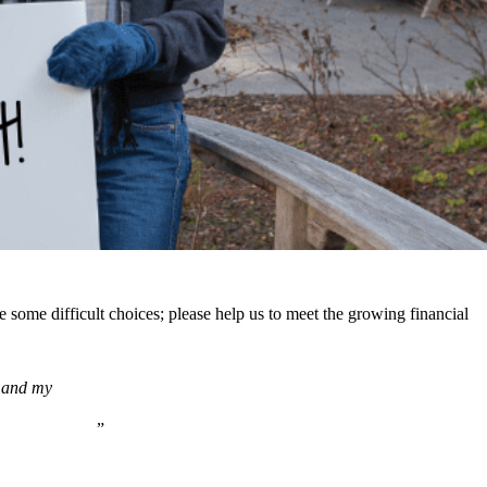
some difficult choices; please help us to meet the growing financial
e and my