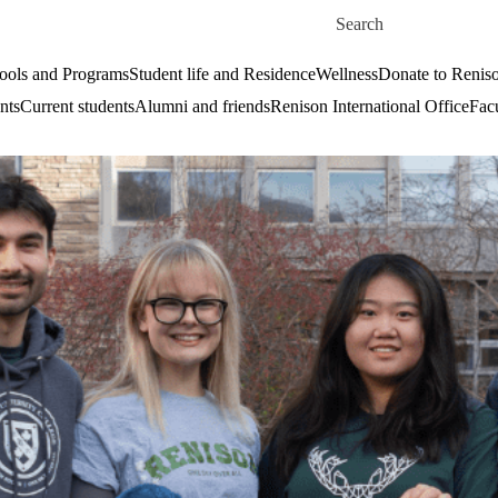
Skip to main content
Search for
ools and Programs
Student life and Residence
Wellness
Donate to Renis
nts
Current students
Alumni and friends
Renison International Office
Facu