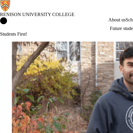
RENISON UNIVERSITY COLLEGE
Renison University College Home
About us
Sch
Future stude
Students First!