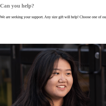
Can you help?
We are seeking your support. Any size gift will help! Choose one of