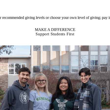
 our recommended giving
levels or choose
your own level of giving; pay in
MAKE A DIFFERENCE
Support Students First