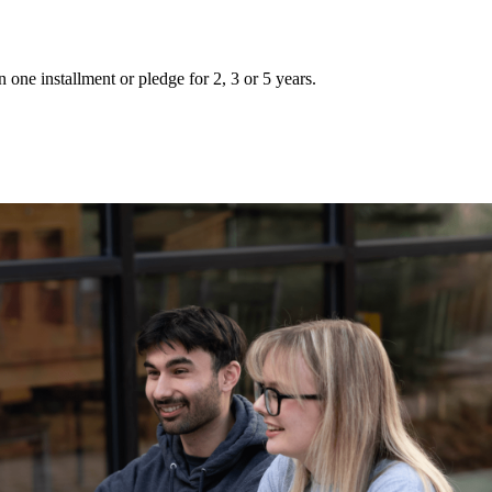
 one installment or pledge for 2, 3 or 5 years.