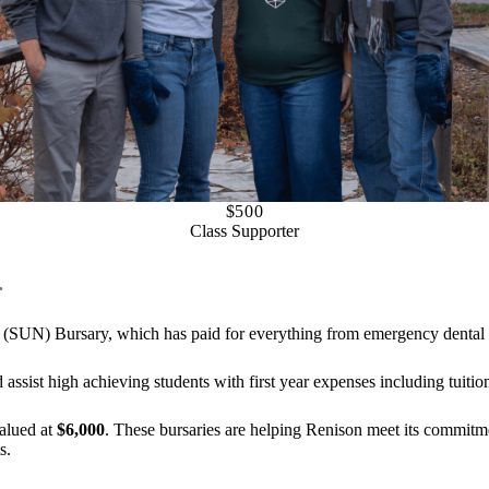
$500
Class Supporter
.
 (SUN) Bursary, which has paid for everything from emergency dental s
 assist high achieving students with first year expenses including tuiti
valued at
$6,000
. These bursaries are helping Renison meet its commitm
s.