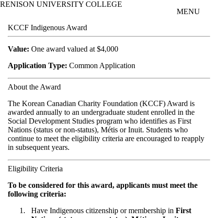
RENISON UNIVERSITY COLLEGE
Skip to main content
MENU
KCCF Indigenous Award
Value:
One award valued at $4,000
Application Type:
Common Application
About the Award
The Korean Canadian Charity Foundation (KCCF) Award is
awarded annually to an undergraduate student enrolled in the
Social Development Studies program who identifies as First
Nations (status or non-status), Métis or Inuit. Students who
continue to meet the eligibility criteria are encouraged to reapply
in subsequent years.
Eligibility Criteria
To be considered for this award, applicants must meet the
following criteria:
Have Indigenous citizenship or membership in
First