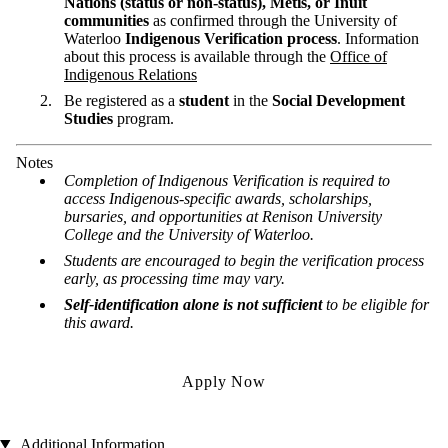
Nations (status or non-status), Métis, or Inuit
communities
as confirmed through the University of
Waterloo
Indigenous Verification process
. Information
about this process is available through the
Office of
Indigenous Relations
Be registered as a
student
in the
Social Development
Studies
program.
Notes
Completion of Indigenous Verification is required to
access Indigenous-specific awards, scholarships,
bursaries, and opportunities at Renison University
College and the University of Waterloo.
Students are encouraged to begin the verification process
early, as processing time may vary.
Self-identification alone is not sufficient
to be eligible for
this award.
Apply Now
Additional Information