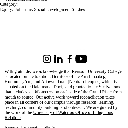
Category:
Equity
;
Full Time
;
Social Development Studies
Information about Renison University College
Instagram
LinkedIn
Facebook
Youtube
With gratitude, we acknowledge that Renison University College
is located on the traditional territory of the Anishinaabeg,
Hodinohsyó:ni, and Attawandaran (Neutral) Peoples, which is
situated on the Haldimand Tract, land granted to the Six Nations
that includes ten kilometres on each side of the Grand River from
mouth to source. Our active work toward reconciliation takes
place in all corners of our campus through research, learning,
teaching, community building, and outreach.
We are guided by
the work of the
University of Waterloo Office of Indigenous
Relations
.
Renison University College