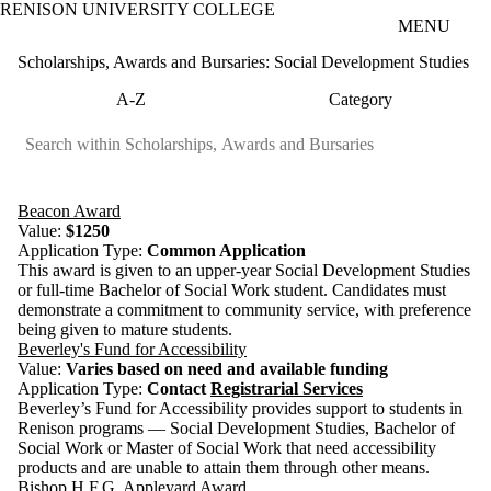
RENISON UNIVERSITY COLLEGE
Skip to main content
MENU
Scholarships, Awards and Bursaries: Social Development Studies
A-Z
Category
Beacon Award
Value:
$1250
Application Type:
Common Application
This award is given to an upper-year Social Development Studies
or full-time Bachelor of Social Work student. Candidates must
demonstrate a commitment to community service, with preference
being given to mature students.
Beverley's Fund for Accessibility
Value:
Varies based on need and available funding
Application Type:
Contact
Registrarial Services
Beverley’s Fund for Accessibility provides support to students in
Renison programs — Social Development Studies, Bachelor of
Social Work or Master of Social Work that need accessibility
products and are unable to attain them through other means.
Bishop H.F.G. Appleyard Award