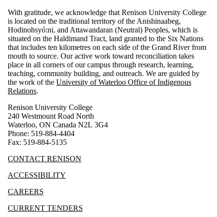
With gratitude, we acknowledge that Renison University College
is located on the traditional territory of the Anishinaabeg,
Hodinohsyó:ni, and Attawandaran (Neutral) Peoples, which is
situated on the Haldimand Tract, land granted to the Six Nations
that includes ten kilometres on each side of the Grand River from
mouth to source. Our active work toward reconciliation takes
place in all corners of our campus through research, learning,
teaching, community building, and outreach.
We are guided by
the work of the
University of Waterloo Office of Indigenous
Relations
.
Renison University College
240 Westmount Road North
Waterloo, ON Canada N2L 3G4
Phone: 519-884-4404
Fax: 519-884-5135
CONTACT RENISON
ACCESSIBILITY
CAREERS
CURRENT TENDERS