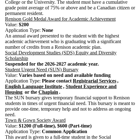
College or the University. The student must have a cumulative
grade point average of 75% or above and be a Canadian citizen or
permanent resident.
Renison Gold Medal Award for Academic Achievement
Value:
$200
Application Type:
None
An annual award presented to the student with the highest
academic achievement who is graduating with a significant
number of credits from a Renison academic plan.
Social Development Studies (SDS) Equity and Diversity
Scholarship
Suspended for the 2026-2027 academic year.
Student Urgent Need (SUN) Bursary
Value:
Varies based on need and available funding
Application Type:
Please c
ontact
Registrarial Services
,
English Language Institute
,
Student Experience and
Housing
or the
Chaplain
.
The SUN bursary gives temporary financial support to Renison
students in times of urgent financial need. This bursary is meant to
provide one-time, temporary help and not to address an ongoing
need.
Town & Gown Society Award
Value:
$1200 (Full-time), $600 (Part-time)
Application Type:
Common Application
This award is given to a full-time student in the Social