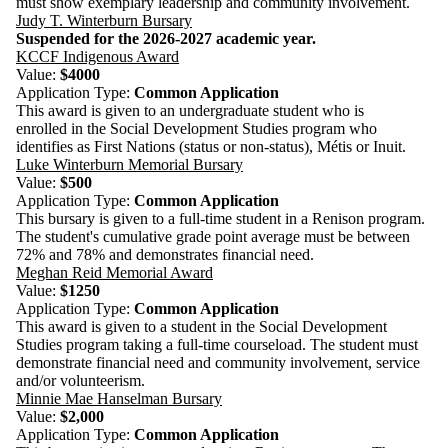
must show exemplary leadership and community involvement.
Judy T. Winterburn Bursary
Suspended for the 2026-2027 academic year.
KCCF Indigenous Award
Value:
$4000
Application Type:
Common Application
This award is given to an undergraduate student who is
enrolled
in the Social Development Studies program who
identifies as First Nations (status or non-status), Métis or Inuit.
Luke Winterburn Memorial Bursary
Value:
$500
Application Type:
Common Application
This bursary is given to a full-time student in a Renison program.
The student's cumulative grade point average must be between
72% and 78% and demonstrates financial need.
Meghan Reid Memorial Award
Value:
$1250
Application Type:
Common Application
This award is given to a student in the Social Development
Studies program taking a full-time courseload. The student must
demonstrate financial need and community involvement, service
and/or volunteerism.
Minnie Mae Hanselman Bursary
Value:
$2,000
Application Type:
Common Application