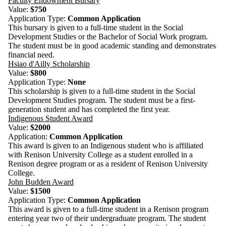
Faculty Endowment Bursary
Value:
$750
Application Type:
Common Application
This bursary is given to a full-time student in the Social
Development Studies or the Bachelor of Social Work program.
The student must be in good academic standing and demonstrates
financial need.
Hsiao d'Ailly Scholarship
Value:
$800
Application Type:
Non
e
This scholarship is given to a full-time student in the Social
Development Studies program. The student must be a first-
generation student and has completed the first year.
Indigenous Student Award
Value:
$2000
Application:
Common Application
This award is given to an Indigenous student who is affiliated
with Renison University College as a student enrolled in a
Renison degree program or as a resident of Renison University
College.
John Budden Award
Value:
$1500
Application Type:
Common Application
This award is given to a full-time student in a Renison program
entering year two of their undergraduate program. The student