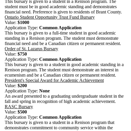
This bursary is given to a student in a Renison program. The
student must be in good academic standing and demonstrates
financial need. Preference is given to residents of Brant County.
Ontario Student Opportunity Trust Fund Bursary
Value:
$1000
Application Type:
Common Application
This bursary is given to a full-time student in good academic
standing in a Renison program. The student must demonstrate
financial need and be a Canadian citizen or permanent resident.
Order of St. Lazarus Bursary
Value:
$750
Application Type:
Common Application
This bursary is given to a student in good academic standing in a
Renison program. The student must demonstrate an interest in
ecumenism and be a Canadian citizen or permanent resident.
President's Special Award for Academic Achievement
Value:
$200
Application Type:
None
An award presented to a graduating undergraduate student in the
fall and spring in recognition of high academic achievement.
RASC Bursary
Value:
$500
Application Type:
Common Application
This bursary is given to a student in a Renison program that
demonstrates commitment to community service within the