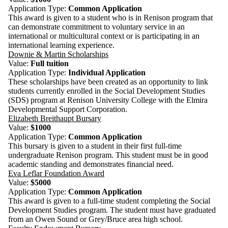
Application Type:
Common Application
This award is given to a student who is in Renison program that
can demonstrate commitment to voluntary service in an
international or multicultural context or is participating in an
international learning experience.
Downie & Martin Scholarships
Value:
Full tuition
Application Type:
Individual Application
These scholarships have been created as an opportunity to link
students currently enrolled in the Social Development Studies
(SDS) program at Renison University College with the Elmira
Developmental Support Corporation.
Elizabeth Breithaupt Bursary
Value:
$1000
Application Type:
Common Application
This bursary is given to a student in their first full-time
undergraduate Renison program. This student must be in good
academic standing and demonstrates financial need.
Eva Leflar Foundation Award
Value:
$5000
Application Type:
Common Application
This award is given to a full-time student completing the Social
Development Studies program. The student must have graduated
from an Owen Sound or Grey/Bruce area high school.