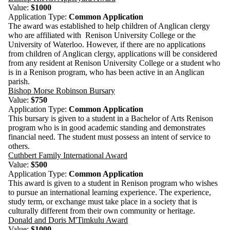
Value:
$1000
Application Type:
Common Application
The award was established to help children of Anglican clergy
who are affiliated with Renison University College or the
University of Waterloo. However, if there are no applications
from children of Anglican clergy, applications will be considered
from any resident at Renison University College or a student who
is in a Renison program, who has been active in an Anglican
parish.
Bishop Morse Robinson Bursary
Value:
$750
Application Type:
Common Application
This bursary is given to a student in a Bachelor of Arts Renison
program who is in good academic standing and demonstrates
financial need. The student must possess an intent of service to
others.
Cuthbert Family International Award
Value:
$500
Application Type:
Common Application
This award is given to a student in Renison program who wishes
to pursue an international learning experience. The experience,
study term, or exchange must take place in a society that is
culturally different from their own community or heritage.
Donald and Doris M'Timkulu Award
Value:
$1000