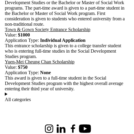
Development Studies or the Bachelor or Master of Social Work
programs. The part-time award is given to a part-time student in
the Bachelor or Master of Social Work program. First
consideration is given to students who entered university from a
non-traditional route.
Town & Gown Society Entrance Scholarship
Value:
$1000
Application Type:
Individual Application
This entrance scholarship is given to a college transfer student
who is entering full-time studies in the Social Development
Studies program.
Yuen-Mei Cheung Chan Scholarship
Value:
$750
Application Type:
None
This award is given to a full-time student in the Social
Development Studies program with the highest overall average
entering their third year of university.
All categories
Information about Renison University College
Instagram
LinkedIn
Facebook
Youtube