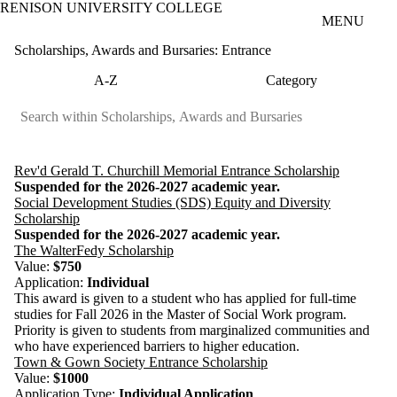
RENISON UNIVERSITY COLLEGE
Skip to main content
MENU
Scholarships, Awards and Bursaries: Entrance
A-Z
Category
Rev'd Gerald T. Churchill Memorial Entrance Scholarship
Suspended for the 2026-2027 academic year.
Social Development Studies (SDS) Equity and Diversity
Scholarship
Suspended for the 2026-2027 academic year.
The WalterFedy Scholarship
Value:
$750
Application:
Individual
This award is given to a student who has applied for full-time
studies for Fall 2026 in the Master of Social Work program.
Priority is given to students from marginalized communities and
who have experienced barriers to higher education.
Town & Gown Society Entrance Scholarship
Value:
$1000
Application Type:
Individual Application