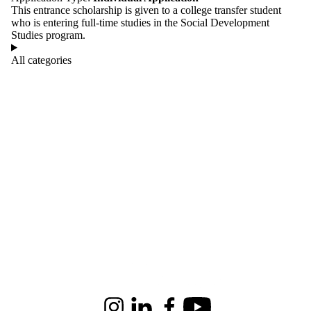
This entrance scholarship is given to a college transfer student
who is entering full-time studies in the Social Development
Studies program.
All categories
Information about Renison University College