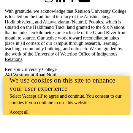
Instagram
LinkedIn
Facebook
Youtube
With gratitude, we acknowledge that Renison University College
is located on the traditional territory of the Anishinaabeg,
Hodinohsyó:ni, and Attawandaran (Neutral) Peoples, which is
situated on the Haldimand Tract, land granted to the Six Nations
that includes ten kilometres on each side of the Grand River from
mouth to source. Our active work toward reconciliation takes
place in all corners of our campus through research, learning,
teaching, community building, and outreach.
We are guided by
the work of the
University of Waterloo Office of Indigenous
Relations
.
Renison University College
240 Westmount Road North
We use cookies on this site to enhance
Waterloo, ON Canada N2L 3G4
Phone: 519-884-4404
your user experience
Fax: 519-884-5135
Select 'Accept all' to agree and continue. You consent to our
CONTACT RENISON
cookies if you continue to use this website.
ACCESSIBILITY
Accept all
CAREERS
CURRENT TENDERS