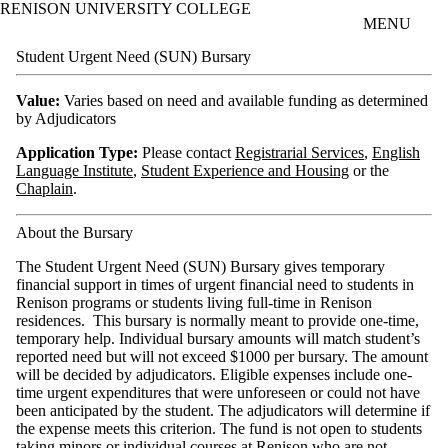
RENISON UNIVERSITY COLLEGE
Skip to main content
MENU
Student Urgent Need (SUN) Bursary
Value:
Varies based on need and available funding as determined
by Adjudicators
Application Type:
Please contact
Registrarial Services
,
English
Language Institute
,
Student Experience and Housing
or the
Chaplain
.
About the Bursary
The Student Urgent Need (SUN) Bursary gives temporary
financial support in times of urgent financial need to students in
Renison programs or students living full-time in Renison
residences. This bursary is normally meant to provide one-time,
temporary help. Individual bursary amounts will match student’s
reported need but will not exceed $1000 per bursary. The amount
will be decided by adjudicators. Eligible expenses include one-
time urgent expenditures that were unforeseen or could not have
been anticipated by the student. The adjudicators will determine if
the expense meets this criterion. The fund is not open to students
taking minors or individual courses at Renison who are not