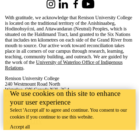
Instagram
LinkedIn
Facebook
Youtube
With gratitude, we acknowledge that Renison University College
is located on the traditional territory of the Anishinaabeg,
Hodinohsyó:ni, and Attawandaran (Neutral) Peoples, which is
situated on the Haldimand Tract, land granted to the Six Nations
that includes ten kilometres on each side of the Grand River from
mouth to source. Our active work toward reconciliation takes
place in all corners of our campus through research, learning,
teaching, community building, and outreach.
We are guided by
the work of the
University of Waterloo Office of Indigenous
Relations
.
Renison University College
240 Westmount Road North
Waterloo, ON Canada N2L 3G4
We use cookies on this site to enhance
Phone: 519-884-4404
Fax: 519-884-5135
your user experience
Select 'Accept all' to agree and continue. You consent to our
CONTACT RENISON
cookies if you continue to use this website.
ACCESSIBILITY
Accept all
CAREERS