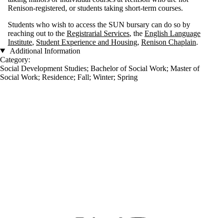
Renison-registered, or students taking short-term courses.
Students who wish to access the SUN bursary can do so by
reaching out to the
Registrarial Services
, the
English Language
Institute
,
Student Experience and Housing
,
Renison Chaplain
.
Additional Information
Category:
Social Development Studies
;
Bachelor of Social Work
;
Master of
Social Work
;
Residence
;
Fall
;
Winter
;
Spring
Information about Renison University College