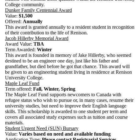
College community.
Dunker Family Centennial Award
Value:
$1,500
Offered:
Annually
This award is granted annually to a resident student in recognition
of their contribution to the life of Renison.
Jacob Hillerby Memorial Award
Award Value:
TBA
Term Awarded:
Winter
This award is founded in memory of Jake Hillerby, who seemed
destined to be an engineer one day, just like his father and
grandfather, but died before he got that chance. This award will
be given to an engineering student living in residence at Renison
University College.
Maple Leaf Fund
Term offered:
Fall, Winter, Spring
The Maple Leaf Fund supports newcomers to Canada with
refugee status who wish to pursue or, in many cases, resume their
university studies, but need to improve their English language
skills.
This scholarship is awarded to one student per term and
covers all associated study expenses such as tuition and course
materials.
Student Urgent Need (SUN) Bursary
Value:
Varies based on need and available funding
Application Type:
Please c
ontact
Registrarial Services
,