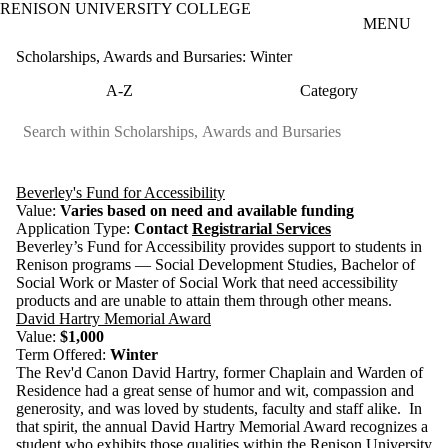
RENISON UNIVERSITY COLLEGE
Skip to main content
MENU
Scholarships, Awards and Bursaries: Winter
A-Z
Category
Beverley's Fund for Accessibility
Value:
Varies based on need and available funding
Application Type:
Contact
Registrarial Services
Beverley’s Fund for Accessibility provides support to students in
Renison programs — Social Development Studies, Bachelor of
Social Work or Master of Social Work that need accessibility
products and are unable to attain them through other means.
David Hartry Memorial Award
Value:
$1,000
Term Offered:
Winter
The Rev'd Canon David Hartry, former Chaplain and Warden of
Residence
had a great sense of humor and wit, compassion and
generosity, and was loved by students, faculty and staff alike. In
that spirit, the annual David Hartry Memorial Award recognizes a
student who exhibits those qualities within the Renison University