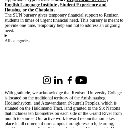
English Language Institute
,
Student Experience and
Housing
or the
Chaplain
.
The SUN bursary gives temporary financial support to Renison
students in times of urgent financial need. This bursary is meant to
provide one-time, temporary help and not to address an ongoing
need.
All categories
Information about Renison University College
Instagram
LinkedIn
Facebook
Youtube
With gratitude, we acknowledge that Renison University College
is located on the traditional territory of the Anishinaabeg,
Hodinohsyó:ni, and Attawandaran (Neutral) Peoples, which is
situated on the Haldimand Tract, land granted to the Six Nations
that includes ten kilometres on each side of the Grand River from
mouth to source. Our active work toward reconciliation takes
place in all corners of our campus through research, learning,