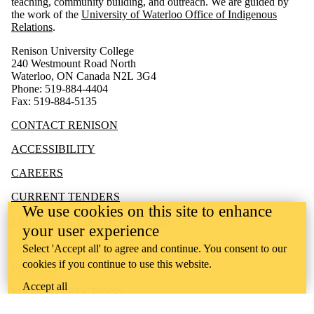
teaching, community building, and outreach.
We are guided by
the work of the
University of Waterloo Office of Indigenous
Relations
.
Renison University College
240 Westmount Road North
Waterloo, ON Canada N2L 3G4
Phone: 519-884-4404
Fax: 519-884-5135
CONTACT RENISON
ACCESSIBILITY
CAREERS
CURRENT TENDERS
We use cookies on this site to enhance
EMERGENCY NOTIFICATIONS
your user experience
MEDIA
Select 'Accept all' to agree and continue. You consent to our
cookies if you continue to use this website.
PRIVACY
Accept all
MAPS & DIRECTIONS