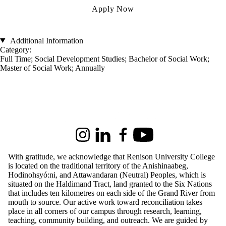
Apply Now
Additional Information
Category:
Full Time
;
Social Development Studies
;
Bachelor of Social Work
;
Master of Social Work
;
Annually
Information about Renison University College
Instagram
LinkedIn
Facebook
Youtube
With gratitude, we acknowledge that Renison University College
is located on the traditional territory of the Anishinaabeg,
Hodinohsyó:ni, and Attawandaran (Neutral) Peoples, which is
situated on the Haldimand Tract, land granted to the Six Nations
that includes ten kilometres on each side of the Grand River from
mouth to source. Our active work toward reconciliation takes
place in all corners of our campus through research, learning,
teaching, community building, and outreach.
We are guided by