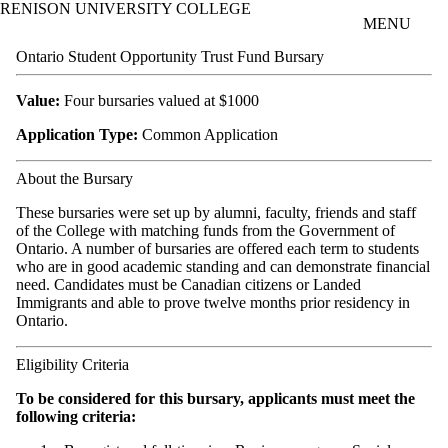
RENISON UNIVERSITY COLLEGE
Skip to main content
MENU
Ontario Student Opportunity Trust Fund Bursary
Value:
Four bursaries valued at $1000
Application Type:
Common Application
About the Bursary
These bursaries were set up by alumni, faculty, friends and staff
of the College with matching funds from the Government of
Ontario. A number of bursaries are offered each term to students
who are in good academic standing and can demonstrate financial
need. Candidates must be Canadian citizens or Landed
Immigrants and able to prove twelve months prior residency in
Ontario.
Eligibility Criteria
To be considered for this bursary, applicants must meet the
following criteria: