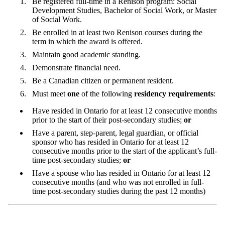
Be registered full-time in a Renison program: Social
Development Studies, Bachelor of Social Work, or Master
of Social Work.
Be enrolled in at least two Renison courses during the
term in which the award is offered.
Maintain good academic standing.
Demonstrate financial need.
Be a Canadian citizen or permanent resident.
Must meet
one
of the following
residency requirements
:
Have resided in Ontario for at least 12 consecutive months
prior to the start of their post-secondary studies;
or
Have a parent, step-parent, legal guardian, or official
sponsor who has resided in Ontario for at least 12
consecutive months prior to the start of the applicant’s full-
time post-secondary studies;
or
Have a spouse who has resided in Ontario for at least 12
consecutive months (and who was not enrolled in full-
time post-secondary studies during the past 12 months)