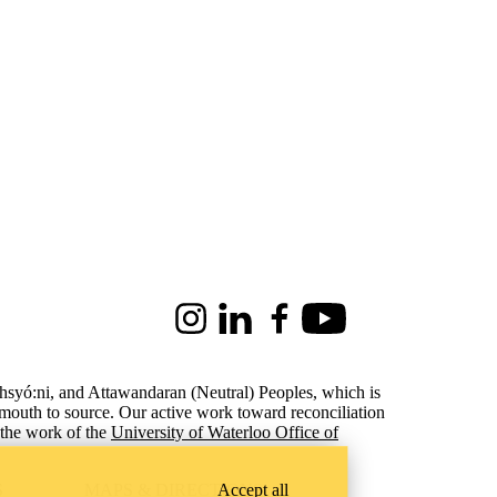
Instagram
LinkedIn
Facebook
Youtube
ohsyó:ni, and Attawandaran (Neutral) Peoples, which is
 mouth to source. Our active work toward reconciliation
the work of the
University of Waterloo Office of
Accept all
S
MAPS & DIRECTIONS