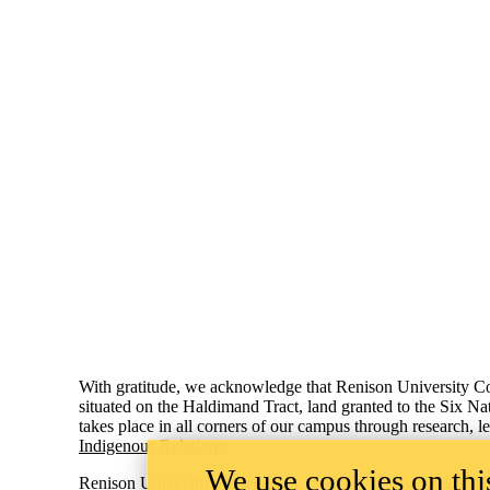
Information about Renison University College
With gratitude, we acknowledge that Renison University Col
situated on the Haldimand Tract, land granted to the Six Na
takes place in all corners of our campus through research, 
Indigenous Relations
.
We use cookies on this
Renison University College
ACCESSIB