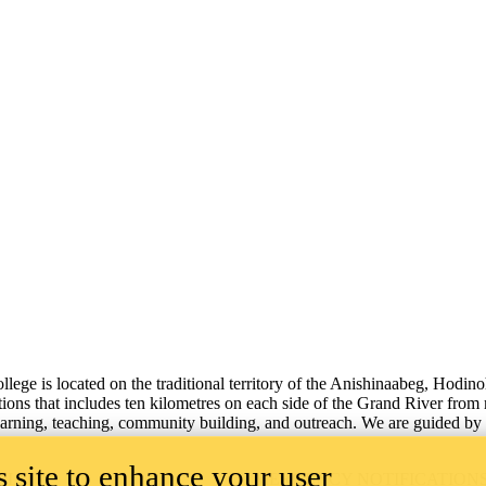
lege is located on the traditional territory of the Anishinaabeg, Hodin
tions that includes ten kilometres on each side of the Grand River from
learning, teaching, community building, and outreach.
We are guided by 
 site to enhance your user
ILITY
EMERGENCY NOTIFICATION