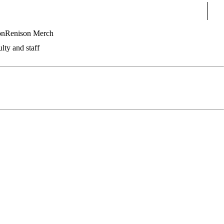
Sear
on
Renison Merch
lty and staff