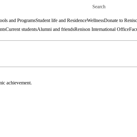
Skip to main content
Search for
ools and Programs
Student life and Residence
Wellness
Donate to Renis
nts
Current students
Alumni and friends
Renison International Office
Facu
emic achievement.