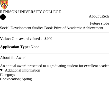
RENISON UNIVERSITY COLLEGE
Renison University College Home
About us
Sch
Future stude
Social Development Studies Book Prize of Academic Achievement
Value:
One award valued at $200
Application Type:
None
About the Award
An annual award presented to a graduating student for excellent acad
Additional Information
Category:
Convocation
;
Spring