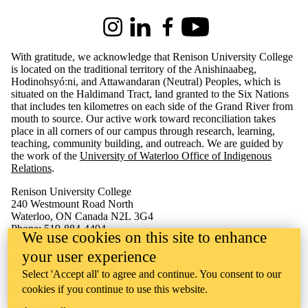
Instagram
LinkedIn
Facebook
Youtube
With gratitude, we acknowledge that Renison University College
is located on the traditional territory of the Anishinaabeg,
Hodinohsyó:ni, and Attawandaran (Neutral) Peoples, which is
situated on the Haldimand Tract, land granted to the Six Nations
that includes ten kilometres on each side of the Grand River from
mouth to source. Our active work toward reconciliation takes
place in all corners of our campus through research, learning,
teaching, community building, and outreach.
We are guided by
the work of the
University of Waterloo Office of Indigenous
Relations
.
Renison University College
240 Westmount Road North
Waterloo, ON Canada N2L 3G4
Phone: 519-884-4404
We use cookies on this site to enhance
Fax: 519-884-5135
your user experience
CONTACT RENISON
Select 'Accept all' to agree and continue. You consent to our
ACCESSIBILITY
cookies if you continue to use this website.