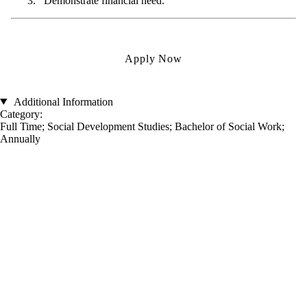
Demonstrate financial need.
Apply Now
Additional Information
Category:
Full Time
;
Social Development Studies
;
Bachelor of Social Work
;
Annually
Information about Renison University College