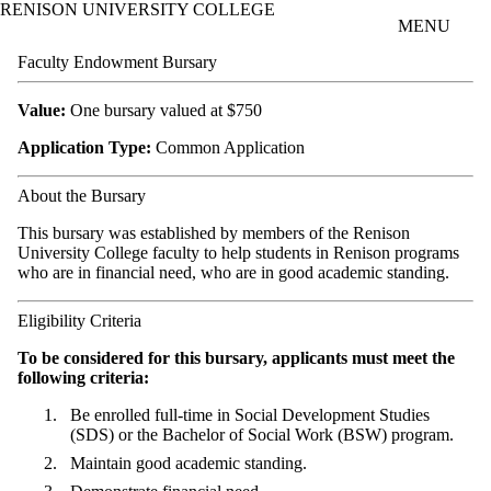
RENISON UNIVERSITY COLLEGE
Skip to main content
MENU
Faculty Endowment Bursary
Value:
One bursary valued at $750
Application Type:
Common Application
About the Bursary
This bursary was established by members of the Renison
University College faculty to help students in Renison programs
who are in financial need, who are in good academic standing.
Eligibility Criteria
To be considered for this bursary, applicants must meet the
following criteria:
Be
enrolled full-time in Social Development Studies
(SDS) or the Bachelor of Social Work (BSW) program.
Maintain good academic standing.