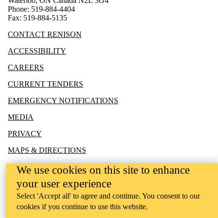
Waterloo, ON Canada N2L 3G4
Phone: 519-884-4404
Fax: 519-884-5135
CONTACT RENISON
ACCESSIBILITY
CAREERS
CURRENT TENDERS
EMERGENCY NOTIFICATIONS
MEDIA
PRIVACY
MAPS & DIRECTIONS
SUPPORT RENISON
We use cookies on this site to enhance
your user experience
Select 'Accept all' to agree and continue. You consent to our
cookies if you continue to use this website.