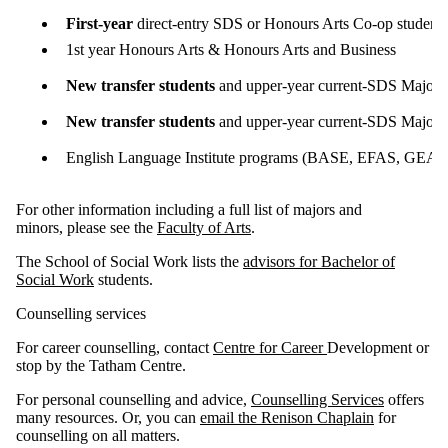
First-year
direct-entry SDS or Honours Arts Co-op student
1st year Honours Arts & Honours Arts and Business
New transfer students
and upper-year current-SDS Major o
New transfer students
and upper-year current-SDS Major o
English Language Institute programs (BASE, EFAS, GEAR
For other information including a full list of majors and
minors, please see the
Faculty of Arts
.
The School of Social Work lists the
advisors for Bachelor of
Social Work
students.
Counselling services
For career counselling, contact
Centre for Career
Development or
stop by the Tatham Centre.
For personal counselling and advice,
Counselling Services
offers
many resources. Or, you can
email the Renison Chaplain
for
counselling on all matters.