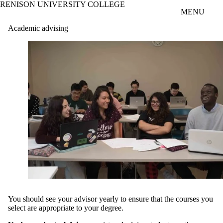
RENISON UNIVERSITY COLLEGE
Skip to main content
MENU
Academic advising
You should see your advisor yearly to ensure that the courses you
select are appropriate to your degree.