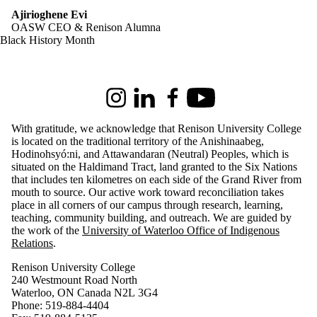
Ajirioghene Evi
OASW CEO & Renison Alumna
Black History Month
Information about Renison University College
Instagram
LinkedIn
Facebook
Youtube
With gratitude, we acknowledge that Renison University College
is located on the traditional territory of the Anishinaabeg,
Hodinohsyó:ni, and Attawandaran (Neutral) Peoples, which is
situated on the Haldimand Tract, land granted to the Six Nations
that includes ten kilometres on each side of the Grand River from
mouth to source. Our active work toward reconciliation takes
place in all corners of our campus through research, learning,
teaching, community building, and outreach.
We are guided by
the work of the
University of Waterloo Office of Indigenous
Relations
.
Renison University College
240 Westmount Road North
Waterloo, ON Canada N2L 3G4
Phone: 519-884-4404