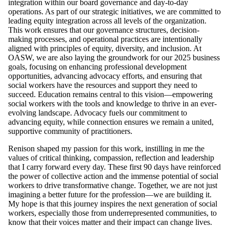
integration within our board governance and day-to-day
operations. As part of our strategic initiatives, we are committed to
leading equity integration across all levels of the organization.
This work ensures that our governance structures, decision-
making processes, and operational practices are intentionally
aligned with principles of equity, diversity, and inclusion. At
OASW, we are also laying the groundwork for our 2025 business
goals, focusing on enhancing professional development
opportunities, advancing advocacy efforts, and ensuring that
social workers have the resources and support they need to
succeed. Education remains central to this vision—empowering
social workers with the tools and knowledge to thrive in an ever-
evolving landscape. Advocacy fuels our commitment to
advancing equity, while connection ensures we remain a united,
supportive community of practitioners.
Renison shaped my passion for this work, instilling in me the
values of critical thinking, compassion, reflection and leadership
that I carry forward every day. These first 90 days have reinforced
the power of collective action and the immense potential of social
workers to drive transformative change. Together, we are not just
imagining a better future for the profession—we are building it.
My hope is that this journey inspires the next generation of social
workers, especially those from underrepresented communities, to
know that their voices matter and their impact can change lives.