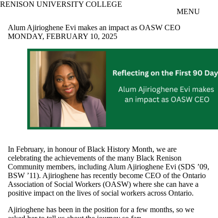
RENISON UNIVERSITY COLLEGE
Skip to main content
MENU
Alum Ajirioghene Evi makes an impact as OASW CEO
MONDAY, FEBRUARY 10, 2025
In February, in honour of Black History Month, we are
celebrating the achievements of the many Black Renison
Community members, including Alum Ajirioghene Evi (SDS ’09,
BSW ’11). Ajirioghene has recently become CEO of the Ontario
Association of Social Workers (OASW) where she can have a
positive impact on the lives of social workers across Ontario.
Ajirioghene has been in the position for a few months, so we