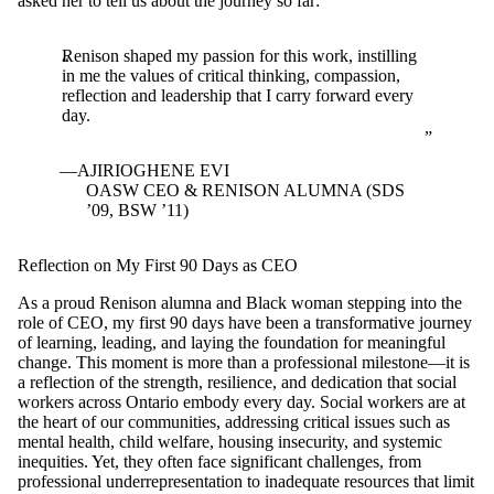
asked her to tell us about the journey so far:
Renison shaped my passion for this work, instilling
in me the values of critical thinking, compassion,
reflection and leadership that I carry forward every
day.
AJIRIOGHENE EVI
OASW CEO & RENISON ALUMNA (SDS
’09, BSW ’11)
Reflection on My First 90 Days as CEO
As a proud Renison alumna and Black woman stepping into the
role of CEO, my first 90 days have been a transformative journey
of learning, leading, and laying the foundation for meaningful
change. This moment is more than a professional milestone—it is
a reflection of the strength, resilience, and dedication that social
workers across Ontario embody every day. Social workers are at
the heart of our communities, addressing critical issues such as
mental health, child welfare, housing insecurity, and systemic
inequities. Yet, they often face significant challenges, from
professional underrepresentation to inadequate resources that limit