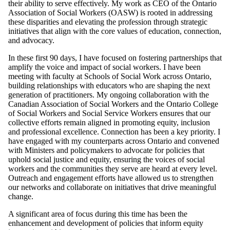
their ability to serve effectively. My work as CEO of the Ontario
Association of Social Workers (OASW) is rooted in addressing
these disparities and elevating the profession through strategic
initiatives that align with the core values of education, connection,
and advocacy.
In these first 90 days, I have focused on fostering partnerships that
amplify the voice and impact of social workers. I have been
meeting with faculty at Schools of Social Work across Ontario,
building relationships with educators who are shaping the next
generation of practitioners. My ongoing collaboration with the
Canadian Association of Social Workers and the Ontario College
of Social Workers and Social Service Workers ensures that our
collective efforts remain aligned in promoting equity, inclusion
and professional excellence. Connection has been a key priority. I
have engaged with my counterparts across Ontario and convened
with Ministers and policymakers to advocate for policies that
uphold social justice and equity, ensuring the voices of social
workers and the communities they serve are heard at every level.
Outreach and engagement efforts have allowed us to strengthen
our networks and collaborate on initiatives that drive meaningful
change.
A significant area of focus during this time has been the
enhancement and development of policies that inform equity