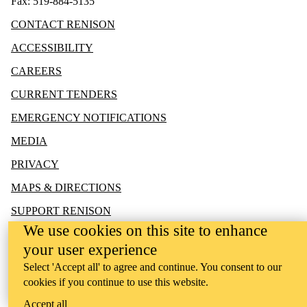
Fax: 519-884-5135
CONTACT RENISON
ACCESSIBILITY
CAREERS
CURRENT TENDERS
EMERGENCY NOTIFICATIONS
MEDIA
PRIVACY
MAPS & DIRECTIONS
SUPPORT RENISON
We use cookies on this site to enhance
your user experience
Select 'Accept all' to agree and continue. You consent to our
cookies if you continue to use this website.
Accept all