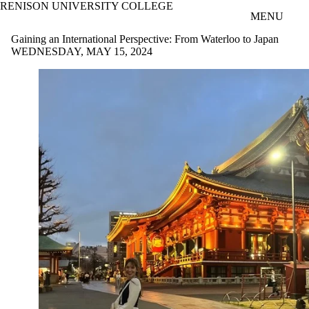
RENISON UNIVERSITY COLLEGE
Skip to main content
MENU
Gaining an International Perspective: From Waterloo to Japan
WEDNESDAY, MAY 15, 2024