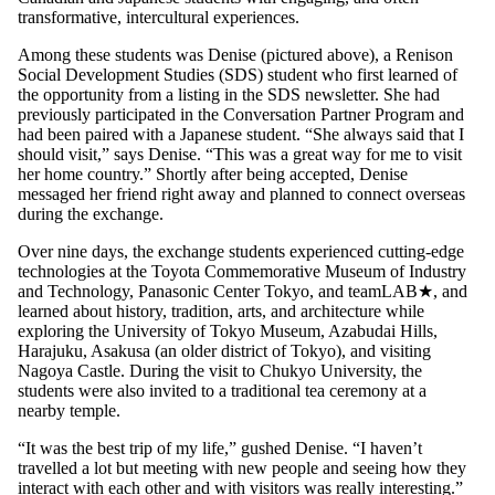
transformative, intercultural experiences.
Among these students was Denise (pictured above), a Renison
Social Development Studies (SDS) student who first learned of
the opportunity from a listing in the SDS newsletter. She had
previously participated in the Conversation Partner Program and
had been paired with a Japanese student. “She always said that I
should visit,” says Denise. “This was a great way for me to visit
her home country.” Shortly after being accepted, Denise
messaged her friend right away and planned to connect overseas
during the exchange.
Over nine days, the exchange students experienced cutting-edge
technologies at the Toyota Commemorative Museum of Industry
and Technology, Panasonic Center Tokyo, and teamLAB★, and
learned about history, tradition, arts, and architecture while
exploring the University of Tokyo Museum, Azabudai Hills,
Harajuku, Asakusa (an older district of Tokyo), and visiting
Nagoya Castle. During the visit to Chukyo University, the
students were also invited to a traditional tea ceremony at a
nearby temple.
“It was the best trip of my life,” gushed Denise. “I haven’t
travelled a lot but meeting with new people and seeing how they
interact with each other and with visitors was really interesting.”