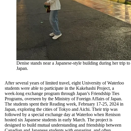
Denise stands near a Japanese-style building during her trip to
Japan.
After several years of limited travel, eight University of Waterloo
students were able to participate in the Kakehashi Project, a
week-long exchange program through Japan’s Friendship Ties
Programs, overseen by the Ministry of Foreign Affairs of Japan.
The students spent their Reading week, February 17-25, 2024 in
Japan, exploring the cities of Tokyo and Aichi. Their trip was
followed by a special exchange day at Waterloo when Renison
hosted six Japanese students in early March. The project is
designed to build mutual understanding and friendship between
Canadian and Japanese students with engaging, and often