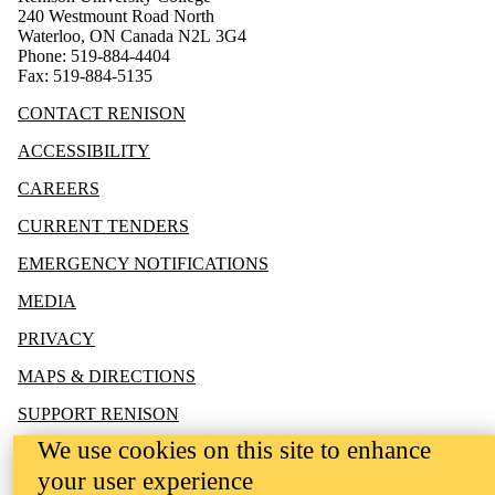
240 Westmount Road North
Waterloo, ON Canada N2L 3G4
Phone: 519-884-4404
Fax: 519-884-5135
CONTACT RENISON
ACCESSIBILITY
CAREERS
CURRENT TENDERS
EMERGENCY NOTIFICATIONS
MEDIA
PRIVACY
MAPS & DIRECTIONS
SUPPORT RENISON
We use cookies on this site to enhance
your user experience