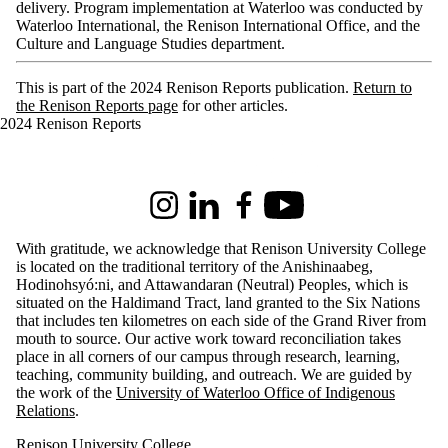
delivery. Program implementation at Waterloo was conducted by
Waterloo International, the Renison International Office, and the
Culture and Language Studies department.
This is part of the 2024 Renison Reports publication.
Return to
the Renison Reports page
for other articles.
2024 Renison Reports
Information about Renison University College
Instagram
LinkedIn
Facebook
Youtube
With gratitude, we acknowledge that Renison University College
is located on the traditional territory of the Anishinaabeg,
Hodinohsyó:ni, and Attawandaran (Neutral) Peoples, which is
situated on the Haldimand Tract, land granted to the Six Nations
that includes ten kilometres on each side of the Grand River from
mouth to source. Our active work toward reconciliation takes
place in all corners of our campus through research, learning,
teaching, community building, and outreach.
We are guided by
the work of the
University of Waterloo Office of Indigenous
Relations
.
Renison University College