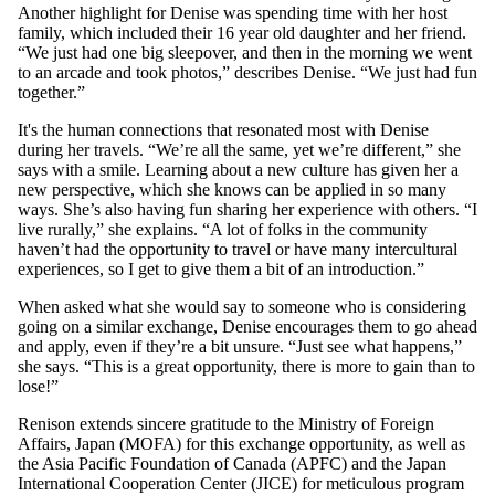
Another highlight for Denise was spending time with her host
family, which included their 16 year old daughter and her friend.
“We just had one big sleepover, and then in the morning we went
to an arcade and took photos,” describes Denise. “We just had fun
together.”
It's the human connections that resonated most with Denise
during her travels. “We’re all the same, yet we’re different,” she
says with a smile. Learning about a new culture has given her a
new perspective, which she knows can be applied in so many
ways. She’s also having fun sharing her experience with others. “I
live rurally,” she explains. “A lot of folks in the community
haven’t had the opportunity to travel or have many intercultural
experiences, so I get to give them a bit of an introduction.”
When asked what she would say to someone who is considering
going on a similar exchange, Denise encourages them to go ahead
and apply, even if they’re a bit unsure. “Just see what happens,”
she says. “This is a great opportunity, there is more to gain than to
lose!”
Renison extends sincere gratitude to the Ministry of Foreign
Affairs, Japan (MOFA) for this exchange opportunity, as well as
the Asia Pacific Foundation of Canada (APFC) and the Japan
International Cooperation Center (JICE) for meticulous program