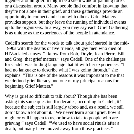
together around grief: it might be a silent walk or painting rocks
or a discussion group. Many people find comfort in knowing that
they’re not alone in their grief, and these gatherings provide an
opportunity to connect and share with others. Grief Matters
provides support, but they leave the running of individual events
up to the organizers. In a way, you may say each Grief Gathering
is as unique as the experiences of the people in attendance.
Cadell’s search for the words to talk about grief started in the mid-
1990s with the deaths of five friends, all gay men who died of
HIV-related causes. “I know from Rob, Doyle, Jean Pierre, Bill,
and Greg, that grief matters,” says Cadell. One of the challenges
for Cadell was finding language that fit with her experiences. “I
had no language to describe what I was going through,” she
explains. “This is one of the reasons it was important to me that
we defined grief literacy and one of my principal reasons for
beginning Grief Matters.”
Why is grief so difficult to talk about? Though she has been
asking this same question for decades, according to Cadell, it’s
because the subject is still largely taboo and, as a result, we still
don’t know a lot about it. “We never learn about grief, how it
might or will happen to us, or how to talk to people who are
grieving,” says Cadell. “We used to have social rituals after a
death, but many have moved away from those practices.”