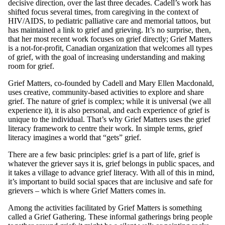
decisive direction, over the last three decades. Cadell’s work has
shifted focus several times, from caregiving in the context of
HIV/AIDS, to pediatric palliative care and memorial tattoos, but
has maintained a link to grief and grieving. It’s no surprise, then,
that her most recent work focuses on grief directly; Grief Matters
is a not-for-profit, Canadian organization that welcomes all types
of grief, with the goal of increasing understanding and making
room for grief.
Grief Matters, co-founded by Cadell and Mary Ellen Macdonald,
uses creative, community-based activities to explore and share
grief. The nature of grief is complex; while it is universal (we all
experience it), it is also personal, and each experience of grief is
unique to the individual. That’s why Grief Matters uses the grief
literacy framework to centre their work. In simple terms, grief
literacy imagines a world that “gets” grief.
There are a few basic principles: grief is a part of life, grief is
whatever the griever says it is, grief belongs in public spaces, and
it takes a village to advance grief literacy. With all of this in mind,
it’s important to build social spaces that are inclusive and safe for
grievers – which is where Grief Matters comes in.
Among the activities facilitated by Grief Matters is something
called a Grief Gathering. These informal gatherings bring people