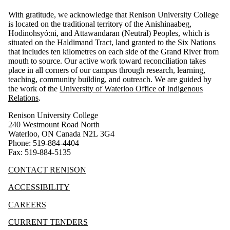
With gratitude, we acknowledge that Renison University College
is located on the traditional territory of the Anishinaabeg,
Hodinohsyó:ni, and Attawandaran (Neutral) Peoples, which is
situated on the Haldimand Tract, land granted to the Six Nations
that includes ten kilometres on each side of the Grand River from
mouth to source. Our active work toward reconciliation takes
place in all corners of our campus through research, learning,
teaching, community building, and outreach.
We are guided by
the work of the
University of Waterloo Office of Indigenous
Relations
.
Renison University College
240 Westmount Road North
Waterloo, ON Canada N2L 3G4
Phone: 519-884-4404
Fax: 519-884-5135
CONTACT RENISON
ACCESSIBILITY
CAREERS
CURRENT TENDERS