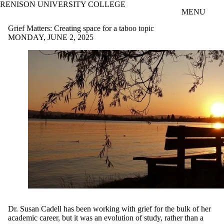
RENISON UNIVERSITY COLLEGE
Skip to main content
MENU
Grief Matters: Creating space for a taboo topic
MONDAY, JUNE 2, 2025
Dr. Susan Cadell has been working with grief for the bulk of her
academic career, but it was an evolution of study, rather than a