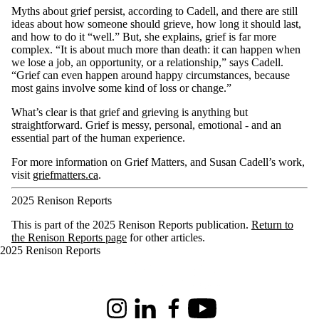
Myths about grief persist, according to Cadell, and there are still
ideas about how someone should grieve, how long it should last,
and how to do it “well.” But, she explains, grief is far more
complex. “It is about much more than death: it can happen when
we lose a job, an opportunity, or a relationship,” says Cadell.
“Grief can even happen around happy circumstances, because
most gains involve some kind of loss or change.”
What’s clear is that grief and grieving is anything but
straightforward. Grief is messy, personal, emotional - and an
essential part of the human experience.
For more information on Grief Matters, and Susan Cadell’s work,
visit
griefmatters.ca
.
2025 Renison Reports
This is part of the 2025 Renison Reports publication.
Return to
the Renison Reports page
for other articles.
2025 Renison Reports
Information about Renison University College
Instagram
LinkedIn
Facebook
Youtube