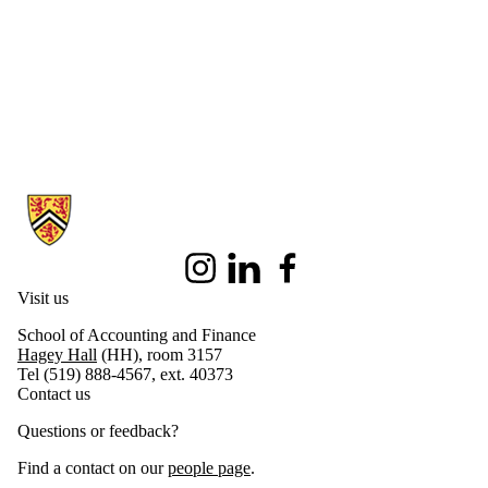
Final Exam
2019
Current
students
DECA 2020
DECA LDA
Eclipse Case
Competition
Fellowship
Information about School of Accounting and Finance
Program
Future Students
hEDGE
Conference
Instagram
LinkedIn
Facebook
IBM
Visit us
Technology
Consulting
School of Accounting and Finance
Competition
Hagey Hall
(HH), room 3157
2020
Tel (519) 888-4567, ext. 40373
International
Contact us
Student
Experience
Questions or feedback?
International
Study Trip
Find a contact on our
people page
.
International