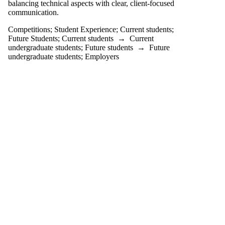
balancing technical aspects with clear, client-focused
Select All
communication.
ACHIEVE
ACIIC
Competitions
;
Student Experience
;
Current students
;
AFEF
Future Students
;
Current students
→
Current
Alumni
undergraduate students
;
Future students
→
Future
Battle on Bay
undergraduate students
;
Employers
Conference
BV Challenge
career
CFA Ethics
Competition
CFA Institute
Research
Challenge
(IRC)
CFM
CO-OP
EXPERIENCE
Co-operative
Education
competition
Competitions
Concept $5K
CPA Common