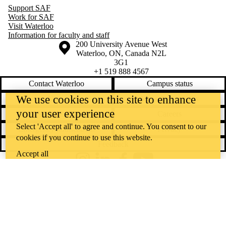
Support SAF
Study Trip -
Work for SAF
Germany
Visit Waterloo
International
Information for faculty and staff
Study Trip -
Information about the University of Waterloo
Campus map
200 University Avenue West
Hong Kong
Waterloo
,
ON
,
Canada
N2L
International
3G1
Study Trip -
+1 519 888 4567
Switzerland
Investment
Contact Waterloo
Campus status
Research
We use cookies on this site to enhance
News
Maps & directions
Challenge
(IRC)
your user experience
Accessibility
Careers
Lang Tax
Conference
Select 'Accept all' to agree and continue. You consent to our
Emergency notifications
Privacy
LinkedIn
cookies if you continue to use this website.
Feedback
Networking
NIBC
Accept all
Opportunities
Instagram
LinkedIn
Facebook
YouTube
in A&F
@uwaterloo social directory
SAF 2YEx
SFM
The University of Waterloo acknowledges that much of our work takes
STRIVE
place on the traditional territory of the Neutral, Anishinaabeg, and
Conference
Student
Haudenosaunee peoples. Our main campus is situated on the