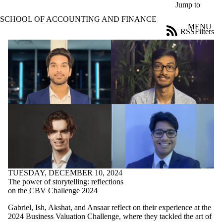
Skip to main content
Jump to
SCHOOL OF ACCOUNTING AND FINANCE
MENU
RSS
Filters
Blog
ose
X
Filter
by:
Title
Limit to
posts
where
the title
matches:
Date
range
TUESDAY, DECEMBER 10, 2024
The power of storytelling: reflections
Tags
on the CBV Challenge 2024
Limit to posts
tagged with
Gabriel, Ish, Akshat, and Ansaar reflect on their experience at the
one or more of:
2024 Business Valuation Challenge, where they tackled the art of