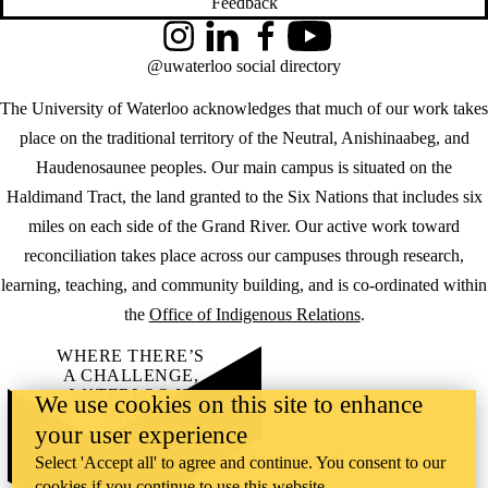
Feedback
Instagram
LinkedIn
Facebook
YouTube
@uwaterloo social directory
The University of Waterloo acknowledges that much of our work takes
place on the traditional territory of the Neutral, Anishinaabeg, and
Haudenosaunee peoples. Our main campus is situated on the
Haldimand Tract, the land granted to the Six Nations that includes six
miles on each side of the Grand River. Our active work toward
reconciliation takes place across our campuses through research,
learning, teaching, and community building, and is co-ordinated within
the
Office of Indigenous Relations
.
WHERE THERE’S
A CHALLENGE,
WATERLOO IS
We use cookies on this site to enhance
ON IT
.
your user experience
Learn how →
©2026 All rights reserved
Select 'Accept all' to agree and continue. You consent to our
cookies if you continue to use this website.