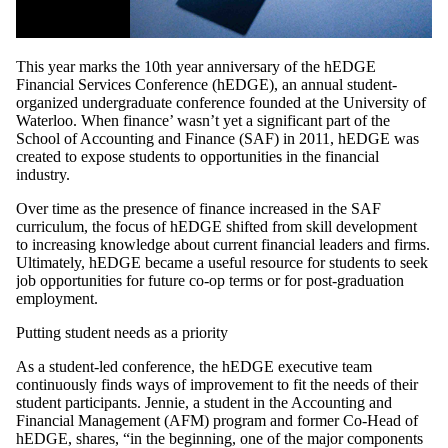
This year marks the 10th year anniversary of the hEDGE
Financial Services Conference (hEDGE), an annual student-
organized undergraduate conference founded at the University of
Waterloo. When finance’ wasn’t yet a significant part of the
School of Accounting and Finance (SAF) in 2011, hEDGE was
created to expose students to opportunities in the financial
industry.
Over time as the presence of finance increased in the SAF
curriculum, the focus of hEDGE shifted from skill development
to increasing knowledge about current financial leaders and firms.
Ultimately, hEDGE became a useful resource for students to seek
job opportunities for future co-op terms or for post-graduation
employment.
Putting student needs as a priority
As a student-led conference, the hEDGE executive team
continuously finds ways of improvement to fit the needs of their
student participants. Jennie, a student in the Accounting and
Financial Management (AFM) program and former Co-Head of
hEDGE, shares, “in the beginning, one of the major components