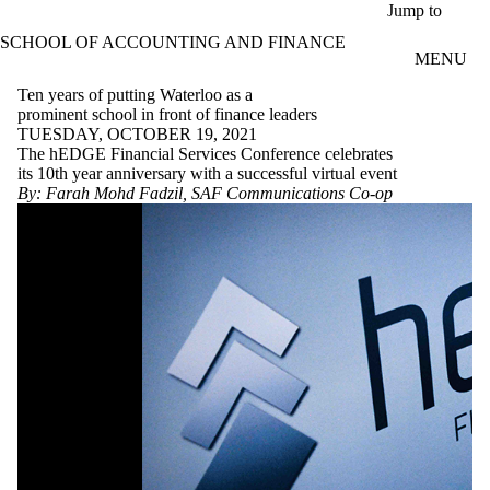
Skip to main content
Jump to
SCHOOL OF ACCOUNTING AND FINANCE
MENU
Ten years of putting Waterloo as a
prominent school in front of finance leaders
TUESDAY, OCTOBER 19, 2021
The hEDGE Financial Services Conference celebrates
its 10th year anniversary with a successful virtual event
By: Farah Mohd Fadzil, SAF Communications Co-op