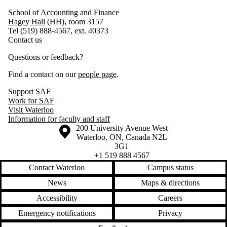
School of Accounting and Finance
Hagey Hall
(HH), room 3157
Tel (519) 888-4567, ext. 40373
Contact us
Questions or feedback?
Find a contact on our
people page
.
Support SAF
Work for SAF
Visit Waterloo
Information for faculty and staff
Information about the University of Waterloo
Campus map
200 University Avenue West
Waterloo
,
ON
,
Canada
N2L
3G1
+1 519 888 4567
Contact Waterloo
Campus status
News
Maps & directions
Accessibility
Careers
Emergency notifications
Privacy