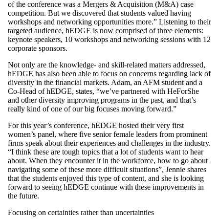
of the conference was a Mergers & Acquisition (M&A) case
competition. But we discovered that students valued having
workshops and networking opportunities more.” Listening to their
targeted audience, hEDGE is now comprised of three elements:
keynote speakers, 10 workshops and networking sessions with 12
corporate sponsors.
Not only are the knowledge- and skill-related matters addressed,
hEDGE has also been able to focus on concerns regarding lack of
diversity in the financial markets. Adam, an AFM student and a
Co-Head of hEDGE, states, “we’ve partnered with HeForShe
and other diversity improving programs in the past, and that’s
really kind of one of our big focuses moving forward.”
For this year’s conference, hEDGE hosted their very first
women’s panel, where five senior female leaders from prominent
firms speak about their experiences and challenges in the industry.
“I think these are tough topics that a lot of students want to hear
about. When they encounter it in the workforce, how to go about
navigating some of these more difficult situations”, Jennie shares
that the students enjoyed this type of content, and she is looking
forward to seeing hEDGE continue with these improvements in
the future.
Focusing on certainties rather than uncertainties