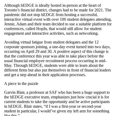
Although hEDGE is ideally hosted in-person at the heart of
Toronto’s financial district, changes had to be made for 2021. The
pandemic did not stop hEDGE from hosting a successful,
interactive virtual event with over 100 student delegates attending.
Jennie, Adam and their team decided to use a suitable platform for
conferences, called HopIn, that would still allow for student
engagement and interactive activities, such as networking.
Avoiding virtual fatigue from student delegates and the 12
corporate sponsors joining, a one-day event turned into two days,
occurring on April 29 and 30. A positive aspect of this change is
that the conference this year was able to take place before the
usual financial employee recruitment process occurring in mid-
May. Through hEDGE, students were able to learn about the
different firms but also put themselves in front of financial leaders
and get a step ahead in their application processes.
A piece in the puzzle
Garvin Blair, a professor at SAF who has been a huge support to
the hEDGE executive team, emphasizes just how crucial it is for
current students to take the opportunity and be active participants
in hEDGE. Blair states, “if I was a first-year or second-year
student in particular, I would’ve given my left arm for something
like this.”