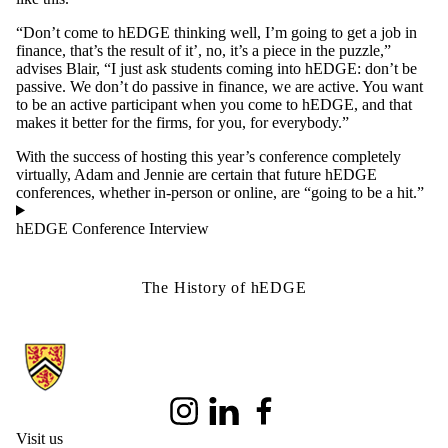
“Don’t come to hEDGE thinking well, I’m going to get a job in
finance, that’s the result of it’, no, it’s a piece in the puzzle,”
advises Blair, “I just ask students coming into hEDGE: don’t be
passive. We don’t do passive in finance, we are active. You want
to be an active participant when you come to hEDGE, and that
makes it better for the firms, for you, for everybody.”
With the success of hosting this year’s conference completely
virtually, Adam and Jennie are certain that future hEDGE
conferences, whether in-person or online, are “going to be a hit.”
hEDGE Conference Interview
The History of hEDGE
Information about School of Accounting and Finance
Instagram
LinkedIn
Facebook
Visit us