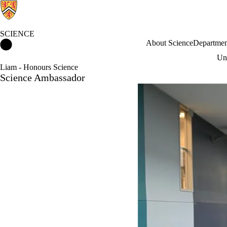
SCIENCE
Science Home
About Science
Departmen
Und
Liam - Honours Science
Science Ambassador