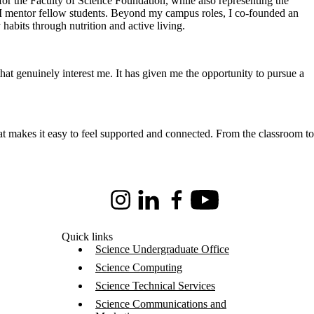
or the Faculty of Science Foundation, while also representing the
 I mentor fellow students. Beyond my campus roles, I co-founded an
habits through nutrition and active living.
that genuinely interest me. It has given me the opportunity to pursue a
at makes it easy to feel supported and connected. From the classroom to
Instagram
LinkedIn
Facebook
Youtube
Quick links
Science Undergraduate Office
Science Computing
Science Technical Services
Science Communications and