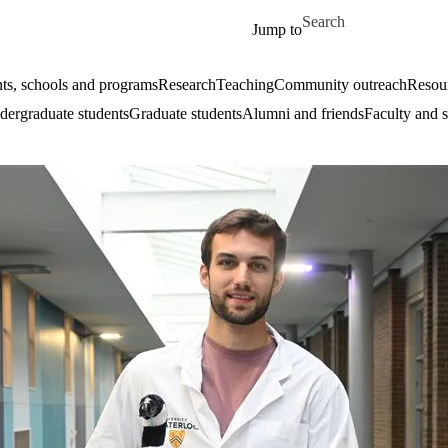
Skip to main content
Search for
Jump to
ts, schools and programs
Research
Teaching
Community outreach
Resour
ergraduate students
Graduate students
Alumni and friends
Faculty and s