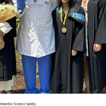
UWaterloo Science family.