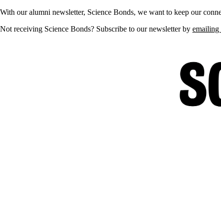
With our alumni newsletter, Science Bonds, we want to keep our connec
Not receiving Science Bonds? Subscribe to our newsletter by
emailing