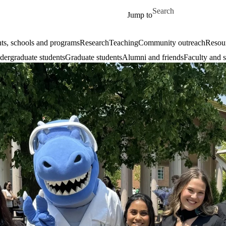
Skip to main content
Search for
Jump to
ts, schools and programs
Research
Teaching
Community outreach
Resour
ergraduate students
Graduate students
Alumni and friends
Faculty and s