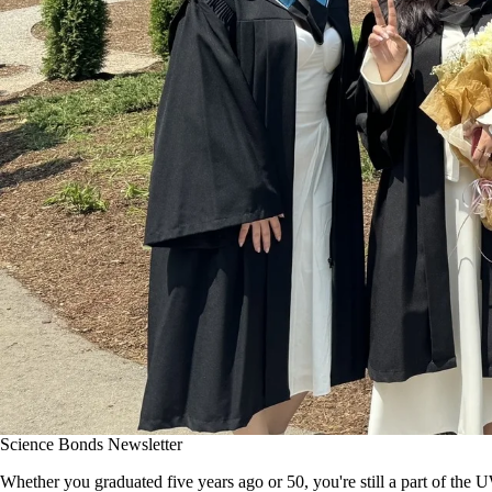
Science Bonds Newsletter
Whether you graduated five years ago or 50, you're still a part of the 