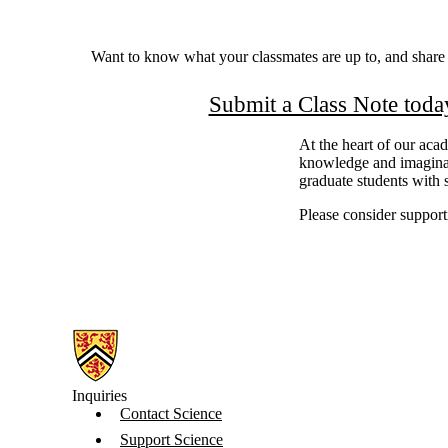
Want to know what your classmates are up to, and shar
Submit a Class Note toda
At the heart of our aca
knowledge and imaginat
graduate students with s
Please consider supporti
Information about Science
Inquiries
Contact Science
Support Science