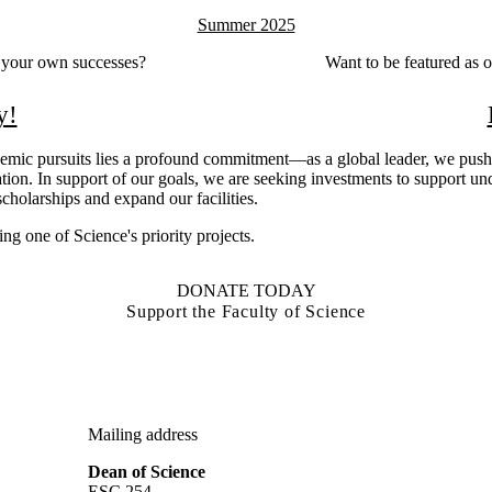
Summer 2025
e your own successes?
Want to be featured as 
y!
demic pursuits lies a profound commitment—as a global leader, we push
ion. In support of our goals, we are seeking investments to support un
cholarships and expand our facilities.
ng one of Science's priority projects.
DONATE TODAY
Support the Faculty of Science
Mailing address
Dean of Science
ESC 254