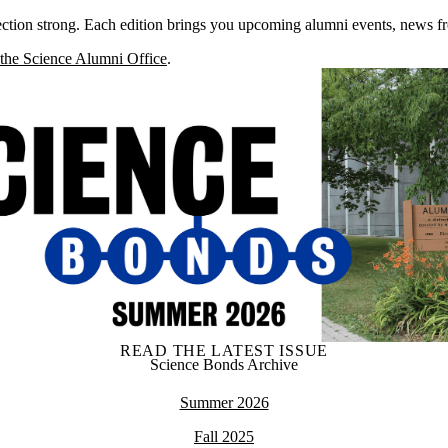
tion strong. Each edition brings you upcoming alumni events, news fro
 the Science Alumni Office
.
READ THE LATEST ISSUE
Science Bonds Archive
Summer 2026
Fall 2025