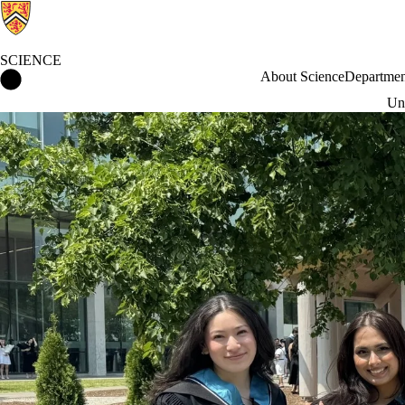
SCIENCE
Science Home
About Science
Departmen
Und