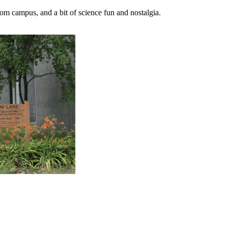
m campus, and a bit of science fun and nostalgia.