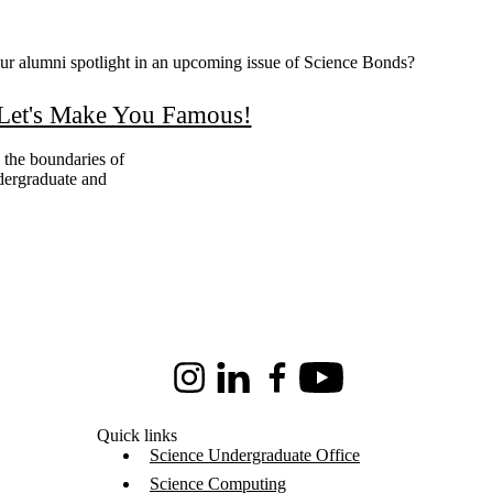
our alumni spotlight in an upcoming issue of Science Bonds?
Let's Make You Famous!
 the boundaries of
dergraduate and
Instagram
LinkedIn
Facebook
Youtube
Quick links
Science Undergraduate Office
Science Computing