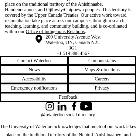
place on the traditional territory of the Anishinaabe,
Haudenosaunee, and Ojibway/Chippewa peoples. This territory is
covered by the Upper Canada Treaties. Our active work toward
reconciliation take place across our campuses through research,
teaching, learning, and community building, and is co-ordinated
within our
Office of Indigenous Relations
.
Information about the University of Waterloo
Campus map
200 University Avenue West
Waterloo
,
ON
,
Canada
N2L
3G1
+1 519 888 4567
Contact Waterloo
Campus status
News
Maps & directions
Accessibility
Careers
Emergency notifications
Privacy
Feedback
Instagram
LinkedIn
Facebook
YouTube
@uwaterloo social directory
The University of Waterloo acknowledges that much of our work takes
place on the traditional territory of the Neutral, Anishinaabeg, and