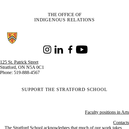
THE OFFICE OF
INDIGENOUS RELATIONS
Information about Stratford School of Interaction Design and Business
Instagram
LinkedIn
Facebook
Youtube
125 St. Patrick Street
Stratford, ON N5A 0C1
Phone: 519-888-4567
SUPPORT THE STRATFORD SCHOOL
Faculty positions in Arts
Contacts
The Stratford School acknowledges that much of our work takes