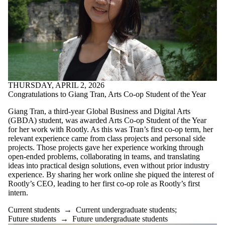
THURSDAY, APRIL 2, 2026
Congratulations to Giang Tran, Arts Co-op Student of the Year
Giang Tran, a third-year Global Business and Digital Arts
(GBDA) student, was awarded Arts Co-op Student of the Year
for her work with Rootly. As this was Tran’s first co-op term, her
relevant experience came from class projects and personal side
projects. Those projects gave her experience working through
open-ended problems, collaborating in teams, and translating
ideas into practical design solutions, even without prior industry
experience. By sharing her work online she piqued the interest of
Rootly’s CEO, leading to her first co-op role as Rootly’s first
intern.
Current students
→
Current undergraduate students
;
Future students
→
Future undergraduate students