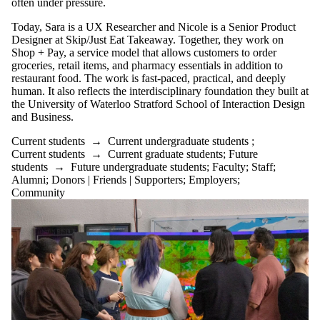
often under pressure.
Today, Sara is a UX Researcher and Nicole is a Senior Product
Designer at Skip/Just Eat Takeaway. Together, they work on
Shop + Pay, a service model that allows customers to order
groceries, retail items, and pharmacy essentials in addition to
restaurant food. The work is fast-paced, practical, and deeply
human. It also reflects the interdisciplinary foundation they built at
the University of Waterloo Stratford School of Interaction Design
and Business.
Current students
→
Current undergraduate students
;
Current students
→
Current graduate students
;
Future
students
→
Future undergraduate students
;
Faculty
;
Staff
;
Alumni
;
Donors | Friends | Supporters
;
Employers
;
Community