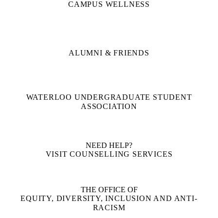
CAMPUS WELLNESS
ALUMNI & FRIENDS
WATERLOO UNDERGRADUATE STUDENT
ASSOCIATION
NEED HELP?
VISIT COUNSELLING SERVICES
THE OFFICE OF
EQUITY, DIVERSITY, INCLUSION AND ANTI-
RACISM