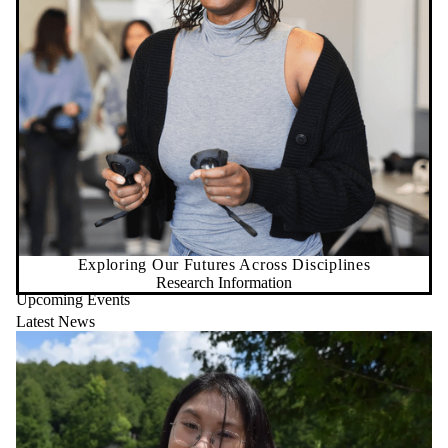
Exploring Our Futures Across Disciplines
Research Information
Upcoming Events
Latest News