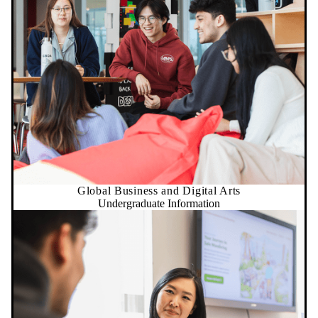
Global Business and Digital Arts
Undergraduate Information