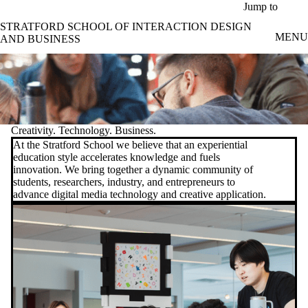
Skip to main content
Jump to
STRATFORD SCHOOL OF INTERACTION DESIGN
MENU
AND BUSINESS
Creativity. Technology. Business.
At the Stratford School we believe that an experiential
education style accelerates knowledge and fuels
innovation. We bring together a dynamic community of
students, researchers, industry, and entrepreneurs to
advance digital media technology and creative application.