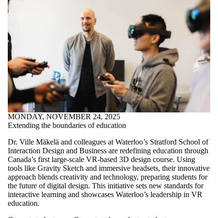
MONDAY, NOVEMBER 24, 2025
Extending the boundaries of education
Dr. Ville Mäkelä and colleagues at Waterloo’s Stratford School of
Interaction Design and Business are redefining education through
Canada’s first large-scale VR-based 3D design course. Using
tools like Gravity Sketch and immersive headsets, their innovative
approach blends creativity and technology, preparing students for
the future of digital design. This initiative sets new standards for
interactive learning and showcases Waterloo’s leadership in VR
education.