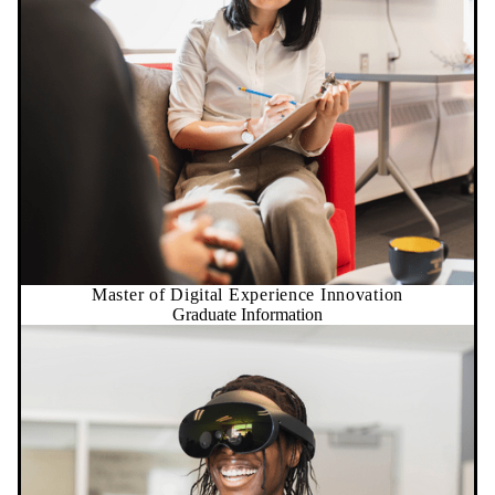
Master of Digital Experience Innovation
Graduate Information