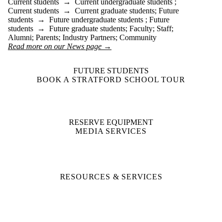
Current students
→
Current undergraduate students
;
Current students
→
Current graduate students
;
Future
students
→
Future undergraduate students
;
Future
students
→
Future graduate students
;
Faculty
;
Staff
;
Alumni
;
Parents
;
Industry Partners
;
Community
Read more on our News page →
FUTURE STUDENTS
BOOK A STRATFORD SCHOOL TOUR
RESERVE EQUIPMENT
MEDIA SERVICES
RESOURCES & SERVICES