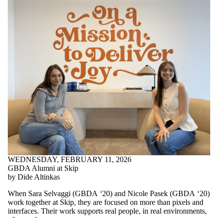
WEDNESDAY, FEBRUARY 11, 2026
GBDA Alumni at Skip
by Dide Altinkas
When Sara Selvaggi (GBDA ‘20) and Nicole Pasek (GBDA ‘20)
work together at Skip, they are focused on more than pixels and
interfaces. Their work supports real people, in real environments,