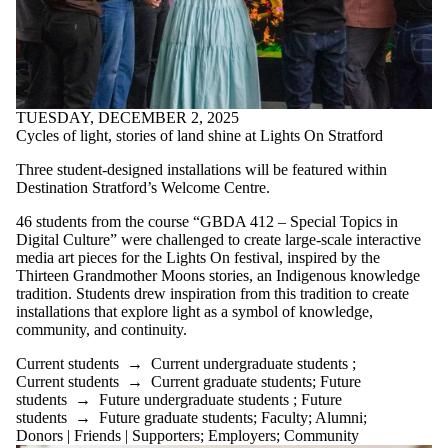
TUESDAY, DECEMBER 2, 2025
Cycles of light, stories of land shine at Lights On Stratford
Three student-designed installations will be featured within
Destination Stratford’s Welcome Centre.
46 students from the course “GBDA 412 – Special Topics in
Digital Culture” were challenged to create large-scale interactive
media art pieces for the Lights On festival, inspired by the
Thirteen Grandmother Moons stories, an Indigenous knowledge
tradition. Students drew inspiration from this tradition to create
installations that explore light as a symbol of knowledge,
community, and continuity.
Current students
→
Current undergraduate students
;
Current students
→
Current graduate students
;
Future
students
→
Future undergraduate students
;
Future
students
→
Future graduate students
;
Faculty
;
Alumni
;
Donors | Friends | Supporters
;
Employers
;
Community