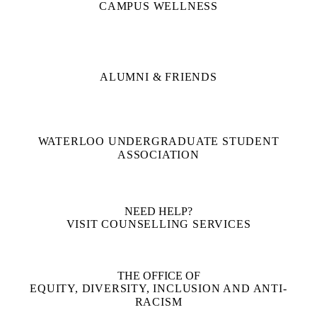
CAMPUS WELLNESS
ALUMNI & FRIENDS
WATERLOO UNDERGRADUATE STUDENT
ASSOCIATION
NEED HELP?
VISIT COUNSELLING SERVICES
THE OFFICE OF
EQUITY, DIVERSITY, INCLUSION AND ANTI-
RACISM