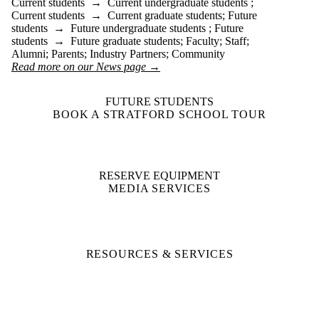
Current students
→
Current undergraduate students
;
Current students
→
Current graduate students
;
Future
students
→
Future undergraduate students
;
Future
students
→
Future graduate students
;
Faculty
;
Staff
;
Alumni
;
Parents
;
Industry Partners
;
Community
Read more on our News page →
FUTURE STUDENTS
BOOK A STRATFORD SCHOOL TOUR
RESERVE EQUIPMENT
MEDIA SERVICES
RESOURCES & SERVICES