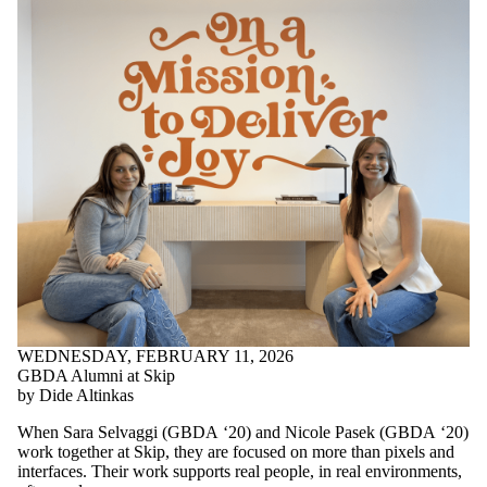
WEDNESDAY, FEBRUARY 11, 2026
GBDA Alumni at Skip
by Dide Altinkas
When Sara Selvaggi (GBDA ‘20) and Nicole Pasek (GBDA ‘20)
work together at Skip, they are focused on more than pixels and
interfaces. Their work supports real people, in real environments,