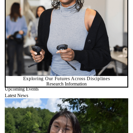
Exploring Our Futures Across Disciplines
Research Information
Upcoming Events
Latest News