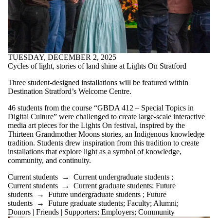
TUESDAY, DECEMBER 2, 2025
Cycles of light, stories of land shine at Lights On Stratford
Three student-designed installations will be featured within
Destination Stratford’s Welcome Centre.
46 students from the course “GBDA 412 – Special Topics in
Digital Culture” were challenged to create large-scale interactive
media art pieces for the Lights On festival, inspired by the
Thirteen Grandmother Moons stories, an Indigenous knowledge
tradition. Students drew inspiration from this tradition to create
installations that explore light as a symbol of knowledge,
community, and continuity.
Current students
→
Current undergraduate students
;
Current students
→
Current graduate students
;
Future
students
→
Future undergraduate students
;
Future
students
→
Future graduate students
;
Faculty
;
Alumni
;
Donors | Friends | Supporters
;
Employers
;
Community