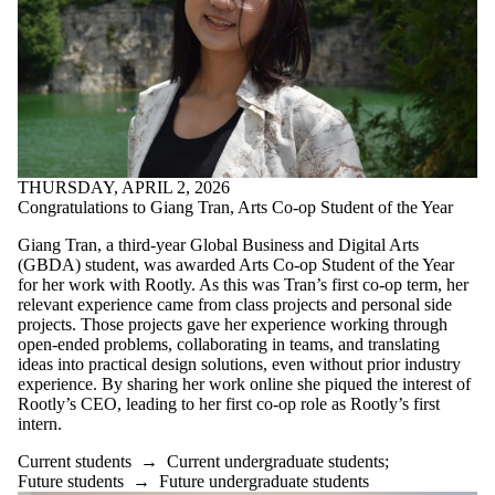
THURSDAY, APRIL 2, 2026
Congratulations to Giang Tran, Arts Co-op Student of the Year
Giang Tran, a third-year Global Business and Digital Arts
(GBDA) student, was awarded Arts Co-op Student of the Year
for her work with Rootly. As this was Tran’s first co-op term, her
relevant experience came from class projects and personal side
projects. Those projects gave her experience working through
open-ended problems, collaborating in teams, and translating
ideas into practical design solutions, even without prior industry
experience. By sharing her work online she piqued the interest of
Rootly’s CEO, leading to her first co-op role as Rootly’s first
intern.
Current students
→
Current undergraduate students
;
Future students
→
Future undergraduate students