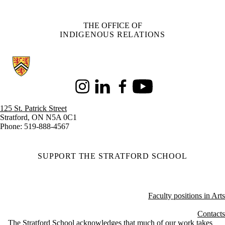
THE OFFICE OF
INDIGENOUS RELATIONS
Information about Stratford School of Interaction Design and Business
Instagram
LinkedIn
Facebook
Youtube
125 St. Patrick Street
Stratford, ON N5A 0C1
Phone: 519-888-4567
SUPPORT THE STRATFORD SCHOOL
Faculty positions in Arts
Contacts
The Stratford School acknowledges that much of our work takes