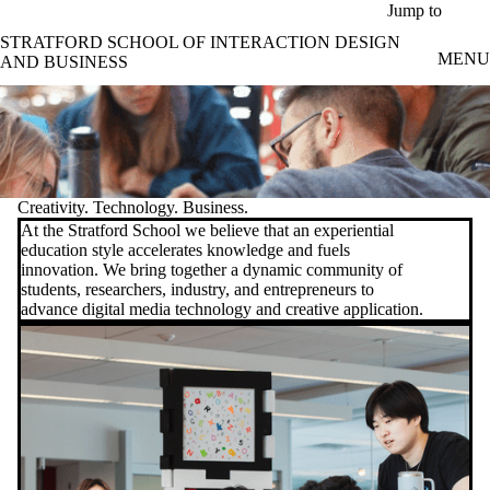
Skip to main content
Jump to
STRATFORD SCHOOL OF INTERACTION DESIGN
MENU
AND BUSINESS
Creativity. Technology. Business.
At the Stratford School we believe that an experiential
education style accelerates knowledge and fuels
innovation. We bring together a dynamic community of
students, researchers, industry, and entrepreneurs to
advance digital media technology and creative application.