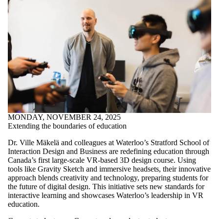
MONDAY, NOVEMBER 24, 2025
Extending the boundaries of education
Dr. Ville Mäkelä and colleagues at Waterloo’s Stratford School of
Interaction Design and Business are redefining education through
Canada’s first large-scale VR-based 3D design course. Using
tools like Gravity Sketch and immersive headsets, their innovative
approach blends creativity and technology, preparing students for
the future of digital design. This initiative sets new standards for
interactive learning and showcases Waterloo’s leadership in VR
education.