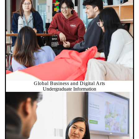
Global Business and Digital Arts
Undergraduate Information