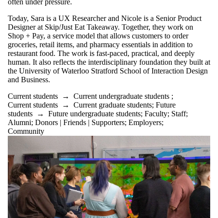
often under pressure.
Today, Sara is a UX Researcher and Nicole is a Senior Product
Designer at Skip/Just Eat Takeaway. Together, they work on
Shop + Pay, a service model that allows customers to order
groceries, retail items, and pharmacy essentials in addition to
restaurant food. The work is fast-paced, practical, and deeply
human. It also reflects the interdisciplinary foundation they built at
the University of Waterloo Stratford School of Interaction Design
and Business.
Current students
→
Current undergraduate students
;
Current students
→
Current graduate students
;
Future
students
→
Future undergraduate students
;
Faculty
;
Staff
;
Alumni
;
Donors | Friends | Supporters
;
Employers
;
Community