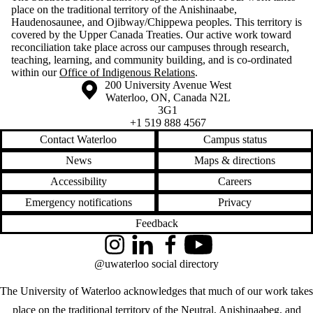
place on the traditional territory of the Anishinaabe,
Haudenosaunee, and Ojibway/Chippewa peoples. This territory is
covered by the Upper Canada Treaties. Our active work toward
reconciliation take place across our campuses through research,
teaching, learning, and community building, and is co-ordinated
within our
Office of Indigenous Relations
.
Information about the University of Waterloo
Campus map
200 University Avenue West
Waterloo
,
ON
,
Canada
N2L
3G1
+1 519 888 4567
Contact Waterloo
Campus status
News
Maps & directions
Accessibility
Careers
Emergency notifications
Privacy
Feedback
Instagram
LinkedIn
Facebook
YouTube
@uwaterloo social directory
The University of Waterloo acknowledges that much of our work takes
place on the traditional territory of the Neutral, Anishinaabeg, and