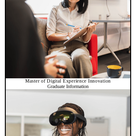
Master of Digital Experience Innovation
Graduate Information