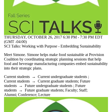
THURSDAY, OCTOBER 26, 2017 6:30 PM - 7:30 PM EDT
(GMT -04:00)
SCI Talks: Working with Purpose - Embedding Sustainability
Meet Simone. Simone helps make food sustainable at Provision
Coalition by coordinating strategic planning sessions that help
food and beverage manufacturing companies embed sustainability
into their strategic plans.
Current students
→
Current undergraduate students
;
Current students
→
Current graduate students
;
Future
students
→
Future undergraduate students
;
Future
students
→
Future graduate students
;
Faculty
;
Staff
;
Alumni
;
Conference
;
Lecture