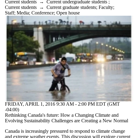
Current students
→
Current undergraduate students
;
Current students
→
Current graduate students
;
Faculty
;
Staff
;
Media
;
Conference
;
Open house
FRIDAY, APRIL 1, 2016 9:30 AM - 2:00 PM EDT (GMT
-04:00)
Rethinking Canada's future: How a Changing Climate and
Evolving Sustainability Challenges are Creating a New Normal
Canada is increasingly pressured to respond to climate change
and extreme weather events. This discussion will explore current