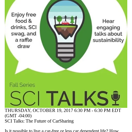
THURSDAY, OCTOBER 19, 2017 6:30 PM - 6:30 PM EDT
(GMT -04:00)
SCI Talks: The Future of CarSharing
Is it possible to live a car-free or less car dependent life? How