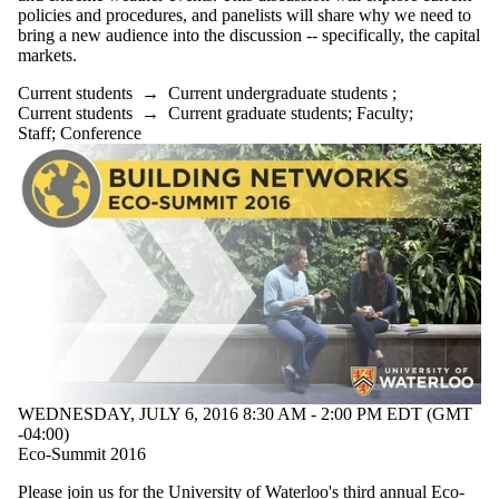
policies and procedures, and panelists will share why we need to
bring a new audience into the discussion -- specifically, the capital
markets.
Current students
→
Current undergraduate students
;
Current students
→
Current graduate students
;
Faculty
;
Staff
;
Conference
WEDNESDAY, JULY 6, 2016 8:30 AM - 2:00 PM EDT (GMT
-04:00)
Eco-Summit 2016
Please join us for the University of Waterloo's third annual Eco-