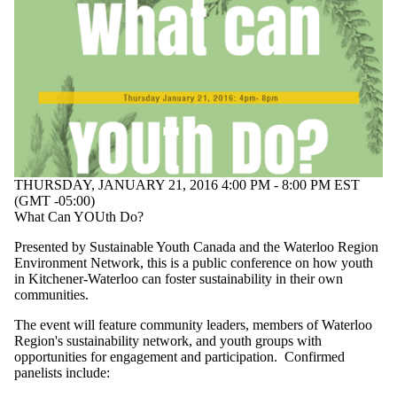
Select All
Conference
Information
session
Lecture
Open house
Workshop
Audience
THURSDAY, JANUARY 21, 2016 4:00 PM - 8:00 PM EST
(GMT -05:00)
What Can YOUth Do?
Presented by Sustainable Youth Canada and the Waterloo Region
Environment Network, this is a public conference on how youth
in Kitchener-Waterloo can foster sustainability in their own
communities.
The event will feature community leaders, members of Waterloo
Region's sustainability network, and youth groups with
opportunities for engagement and participation. Confirmed
panelists include: