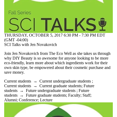
THURSDAY, OCTOBER 5, 2017 6:30 PM - 7:30 PM EDT
(GMT -04:00)
SCI Talks with Jen Novakovich
Join Jen Novakovich from The Eco Well as she takes us through
why DIY Beauty is so awesome for anyone looking to be more
eco-friendly, learn more about which ingredients work for their
own skin type, be empowered about their cosmetic purchase and
save money.
Current students
→
Current undergraduate students
;
Current students
→
Current graduate students
;
Future
students
→
Future undergraduate students
;
Future
students
→
Future graduate students
;
Faculty
;
Staff
;
Alumni
;
Conference
;
Lecture