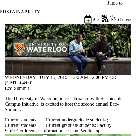
Skip to main content
Jump to
SUSTAINABILITY
MENU
iCal
RSS
Filters
Events
ose
X
Filter
by:
Title
Limit to
events
where
the title
WEDNESDAY, JULY 15, 2015 11:00 AM - 2:00 PM EDT
matches:
(GMT -04:00)
Eco-Summit
The University of Waterloo, in collaboration with Sustainable
Date
Campus Initiative, is excited to host the second annual Eco-
range
Summit.
Types
Current students
→
Current undergraduate students
;
Limit to events
Current students
→
Current graduate students
;
Faculty
;
where the type is
Staff
;
Conference
;
Information session
;
Workshop
one or more of: