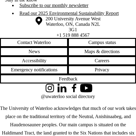
Subscribe to our monthly newsletter
Read our 2025 Environmental Sustainability Report
Information about the University of Waterloo
Campus map
200 University Avenue West
Waterloo
,
ON
,
Canada
N2L
3G1
+1 519 888 4567
Contact Waterloo
Campus status
News
Maps & directions
Accessibility
Careers
Emergency notifications
Privacy
Feedback
Instagram
LinkedIn
Facebook
YouTube
@uwaterloo social directory
The University of Waterloo acknowledges that much of our work takes
place on the traditional territory of the Neutral, Anishinaabeg, and
Haudenosaunee peoples. Our main campus is situated on the
Haldimand Tract, the land granted to the Six Nations that includes six