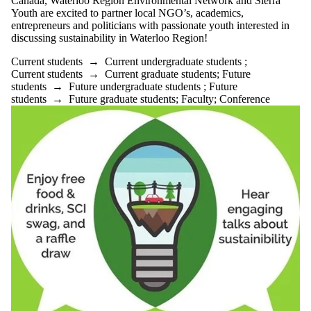
Canada, Waterloo Region Environmental Network and Sierra
Youth are excited to partner local NGO’s, academics,
entrepreneurs and politicians with passionate youth interested in
discussing sustainability in Waterloo Region!
Current students
→
Current undergraduate students
;
Current students
→
Current graduate students
;
Future
students
→
Future undergraduate students
;
Future
students
→
Future graduate students
;
Faculty
;
Conference