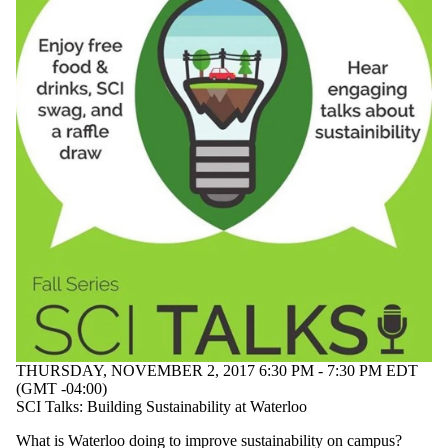
THURSDAY, NOVEMBER 2, 2017 6:30 PM - 7:30 PM EDT
(GMT -04:00)
SCI Talks: Building Sustainability at Waterloo
What is Waterloo doing to improve sustainability on campus?