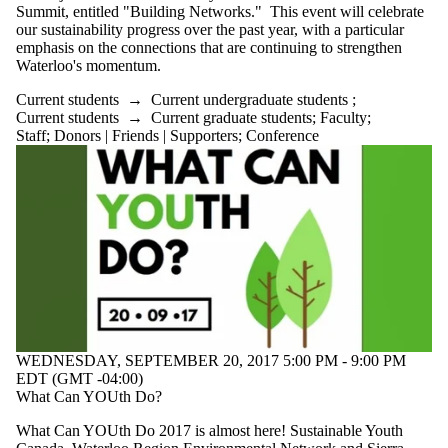
Summit, entitled "Building Networks." This event will celebrate
our sustainability progress over the past year, with a particular
emphasis on the connections that are continuing to strengthen
Waterloo's momentum.
Current students
→
Current undergraduate students
;
Current students
→
Current graduate students
;
Faculty
;
Staff
;
Donors | Friends | Supporters
;
Conference
WEDNESDAY, SEPTEMBER 20, 2017 5:00 PM - 9:00 PM
EDT (GMT -04:00)
What Can YOUth Do?
What Can YOUth Do 2017 is almost here! Sustainable Youth