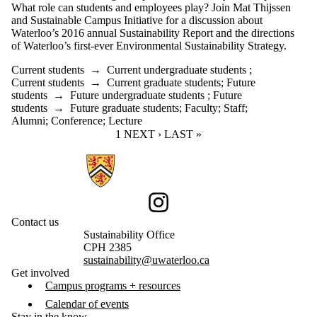
What role can students and employees play? Join Mat Thijssen
and Sustainable Campus Initiative for a discussion about
Waterloo’s 2016 annual Sustainability Report and the directions
of Waterloo’s first-ever Environmental Sustainability Strategy.
Current students
→
Current undergraduate students
;
Current students
→
Current graduate students
;
Future
students
→
Future undergraduate students
;
Future
students
→
Future graduate students
;
Faculty
;
Staff
;
Alumni
;
Conference
;
Lecture
CURRENT PAGE
1
NEXT PAGE
NEXT ›
LAST PAGE
LAST »
Information about Sustainability
Instagram
Contact us
Sustainability Office
CPH 2385
sustainability@uwaterloo.ca
Get involved
Campus programs + resources
Calendar of events
Stay in the know