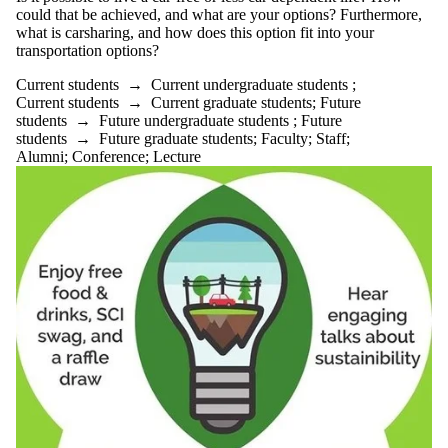
could that be achieved, and what are your options? Furthermore,
what is carsharing, and how does this option fit into your
transportation options?
Current students
→
Current undergraduate students
;
Current students
→
Current graduate students
;
Future
students
→
Future undergraduate students
;
Future
students
→
Future graduate students
;
Faculty
;
Staff
;
Alumni
;
Conference
;
Lecture