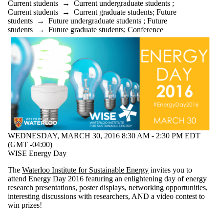
Current students
→
Current undergraduate students
;
Current students
→
Current graduate students
;
Future
students
→
Future undergraduate students
;
Future
students
→
Future graduate students
;
Conference
WEDNESDAY, MARCH 30, 2016 8:30 AM - 2:30 PM EDT
(GMT -04:00)
WISE Energy Day
The
Waterloo Institute for Sustainable Energy
invites you to
attend Energy Day 2016 featuring an enlightening day of energy
research presentations, poster displays, networking opportunities,
interesting discussions with researchers, AND a video contest to
win prizes!