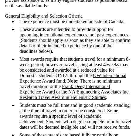
provide assistance to as many eligible students as possible based
on the available funds.
General Eligibility and Selection Criteria
The experience must be undertaken outside of Canada.
These awards are intended to provide support for
upcoming international experiences, not past experiences.
(Students should apply as soon as they are able to confirm
details of their intended experience by one of the
deadlines below).
Most awards require that students travel for a minimum 8-
week period, however travel lasting at least 4 weeks may
be considered and awarded at a reduced value for
Domestic students ONLY through the
UW International
Experience Award fund
.
Note:
There is no minimum
travel duration for
the
Frank Deeg International
Experience Award
or the
NA Engineering Associates Inc.
Research Travel Award in Hellenistic Studies
.
Students must be full‐time and in good academic standing
at the time of travel in order to be considered. Some
awards require a specific level of academic
achievement. Students who degree complete prior to travel
dates will be deemed ineligible and will not receive funds.
Some of these awards are based fully or partially on