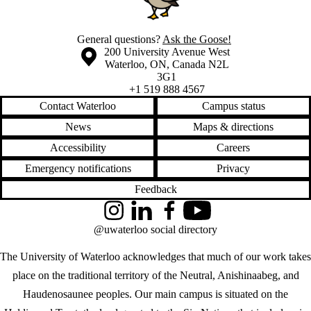
General questions?
Ask the Goose!
Information about the University of Waterloo
Campus map
200 University Avenue West
Waterloo
,
ON
,
Canada
N2L
3G1
+1 519 888 4567
Contact Waterloo
Campus status
News
Maps & directions
Accessibility
Careers
Emergency notifications
Privacy
Feedback
Instagram
LinkedIn
Facebook
YouTube
@uwaterloo social directory
The University of Waterloo acknowledges that much of our work takes
place on the traditional territory of the Neutral, Anishinaabeg, and
Haudenosaunee peoples. Our main campus is situated on the