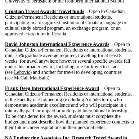
University of Jerusalem or the Rothberg International School
Croatian Travel Awards Travel funds
–
Open to Canadian
Citizens/Permanent Residents or international students,
participating in a recognized institutional Croatian language or
cultural study abroad program, an exchange program, or an
approved co-op term in Croatia.
David Johnston International Experience Awards
– Open to
Canadian Citizens/Permanent Residents or international students,
min. 75% graduate average required, travelling for at least 8
weeks, for travel anywhere however several specific awards fall
under this broader award, including one for travel to Israel
(see
Lebovic
) and another for travel to developing countries
(see
McCall MacBain
).
Frank Deeg International Experience Award
– Open to
Canadian Citizens/Permanent Residents or international students,
in the Faculty of Engineering (excluding Architecture), who
demonstrate academic excellence and who will participate in a
minimally paid, or unpaid or underpaid international internship.
To be considered for the award, students must complete the
budget and must describe how the planned experience connects to
their future career aspirations in their personal letter.
NA Engineering Associates Inc. Research Travel Award in