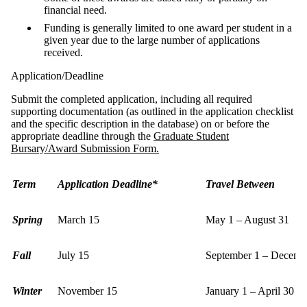
financial need.
Funding is generally limited to one award per student in a
given year due to the large number of applications
received.
Application/Deadline
Submit the completed application, including all required
supporting documentation (as outlined in the application checklist
and the specific description in the database) on or before the
appropriate deadline through the
Graduate Student
Bursary/Award Submission Form.
Term
Application Deadline*
Travel Between
Spring
March 15
May 1 – August 31
Fall
July 15
September 1 – Decemb
Winter
November 15
January 1 – April 30