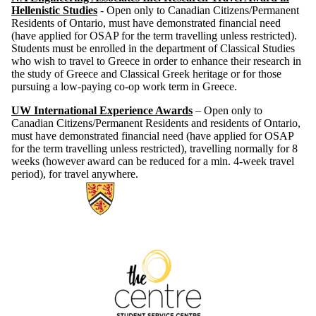
Hellenistic Studies
- Open only to Canadian Citizens/Permanent
Residents of Ontario, must have demonstrated financial need
(have applied for OSAP for the term travelling unless restricted).
Students must be enrolled in the department of Classical Studies
who wish to travel to Greece in order to enhance their research in
the study of Greece and Classical Greek heritage or for those
pursuing a low-paying co-op work term in Greece.
UW International Experience Awards
– Open only to
Canadian Citizens/Permanent Residents and residents of Ontario,
must have demonstrated financial need (have applied for OSAP
for the term travelling unless restricted), travelling normally for 8
weeks (however award can be reduced for a min. 4-week travel
period), for travel anywhere.
Information about The Centre