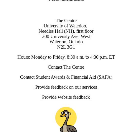
The Centre
University of Waterloo,
Needles Hall (NH), first floor
200 University Ave. West
Waterloo, Ontario
N2L 3G1
Hours: Monday to Friday, 8:30 a.m. to 4:30 p.m. ET
Contact The Centre
Contact Student Awards & Financial Aid (SAFA)
Provide feedback on our services
Provide website feedback