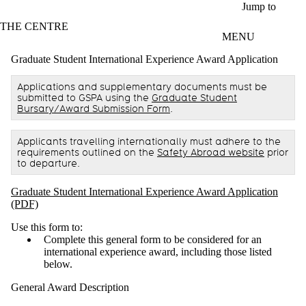
Skip to main content
Jump to
THE CENTRE
MENU
Graduate Student International Experience Award Application
Applications and supplementary documents must be
submitted to GSPA using the
Graduate Student
Bursary/Award Submission Form
.
Applicants travelling internationally must adhere to the
requirements outlined on the
Safety Abroad website
prior
to departure.
Graduate Student International Experience Award Application
(PDF)
Use this form to:
Complete this general form to be considered for an
international experience award, including those listed
below.
General Award Description