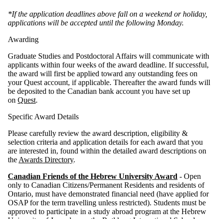
*If the application deadlines above fall on a weekend or holiday,
applications will be accepted until the following Monday.
Awarding
Graduate Studies and Postdoctoral Affairs will communicate with
applicants within four weeks of the award deadline. If successful,
the award will first be applied toward any outstanding fees on
your Quest account, if applicable. Thereafter the award funds will
be deposited to the Canadian bank account you have set up
on
Quest
.
Specific Award Details
Please carefully review the award description, eligibility &
selection criteria and application details for each award that you
are interested in, found within the detailed award descriptions on
the
Awards Directory
.
Canadian Friends of the Hebrew University Award
- Open
only to Canadian Citizens/Permanent Residents and residents of
Ontario, must have demonstrated financial need (have applied for
OSAP for the term travelling unless restricted). Students must be
approved to participate in a study abroad program at the Hebrew