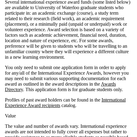
Several international experience award funds (some listed below)
are available to University of Waterloo graduate students who
participate in: an academic exchange (course), a study term
related to their research (field work), an academic requirement
(placement),
or a minimally paid (unpaid or underpaid)
work or
volunteer experience. Award selection is based on a variety of
factors such as academic achievement, financial need, duration,
location and nature of experience, etc. For some awards,
preference will be given to students who will be travelling to an
unfamiliar country where they will experience a different culture
in a new learning environment.
You only need to submit one application form in order to apply
for any/all of the International Experience Awards, however you
may need to submit various supporting documentation for each
award as outlined in the award descriptions in the
Awards
Directory
. This application form is for graduate students only.
Profiles of past award holders can be found in the
International
Experience Award recipients
catalog.
Value
The value and number of awards vary. International experience
awards are not intended to fully cover all expenses but rather to