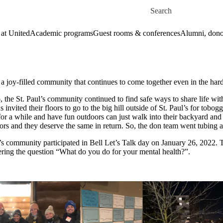
Skip to main content
Search for
 at United
Academic programs
Guest rooms & conferences
Alumni, dono
: a joy-filled community that continues to come together even in the har
o, the St. Paul’s community continued to find safe ways to share life wit
ns invited their floors to go to the big hill outside of St. Paul’s for t
 for a while and have fun outdoors can just walk into their backyard and
ors and they deserve the same in return. So, the don team went tubing 
’s community participated in Bell Let’s Talk day on January 26, 2022. 
wering the question “What do you do for your mental health?”.