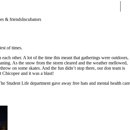
Sear
rs & friends
Incubators
dest of times.
h each other. A lot of the time this meant that gatherings were outdoors,
obogganing. As the snow from the storm cleared and the weather mellowed,
 throw on some skates. And the fun didn’t stop there, our don team is
at Chicopee and it was a blast!
The Student Life department gave away free hats and mental health care