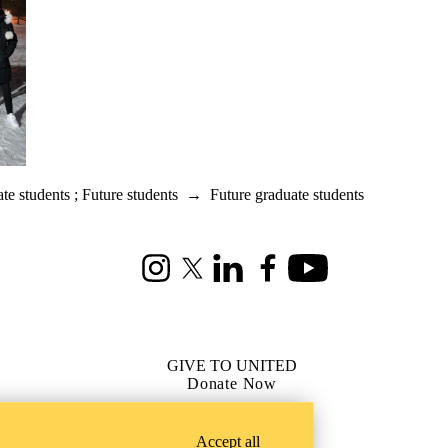
te students
;
Future students
→
Future graduate students
Instagram
X (formerly Twitter)
LinkedIn
Facebook
Youtube
GIVE TO UNITED
Donate Now
Accept all