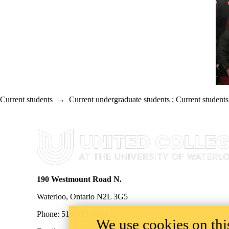
Current students
→
Current undergraduate students
;
Current students
Information about United College
190 Westmount Road N.
Waterloo, Ontario N2L 3G5
Phone: 519-885-1460
We use cookies on this