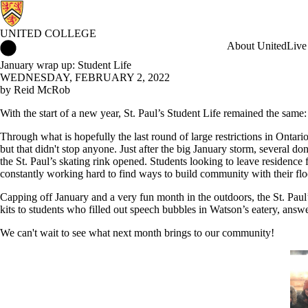
UNITED COLLEGE
United College Home
About United
Live
January wrap up: Student Life
WEDNESDAY, FEBRUARY 2, 2022
by Reid McRob
With the start of a new year, St. Paul’s Student Life remained the same
Through what is hopefully the last round of large restrictions in Ontari
but that didn't stop anyone. Just after the big January storm, several do
the St. Paul’s skating rink opened. Students looking to leave residence
constantly working hard to find ways to build community with their flo
Capping off January and a very fun month in the outdoors, the St. Paul
kits to students who filled out speech bubbles in Watson’s eatery, ans
We can't wait to see what next month brings to our community!