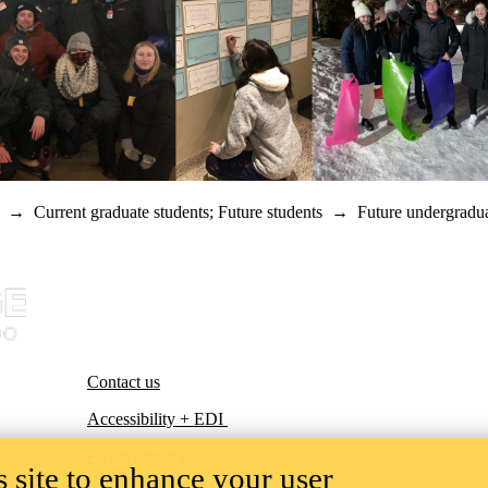
→
Current graduate students
;
Future students
→
Future undergradua
Contact us
Accessibility + EDI
Privacy policy
 site to enhance your user