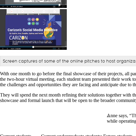
Screen captures of some of the online pitches to host organiza
With one month to go before the final showcase of their projects, all 
the two-hour virtual meeting, each student team presented their work to 
the challenges and opportunities they are facing and anticipate due t
They will spend the next month refining their solutions together with th
showcase and formal launch that will be open to the broader communi
Anne says, “Th
while operating