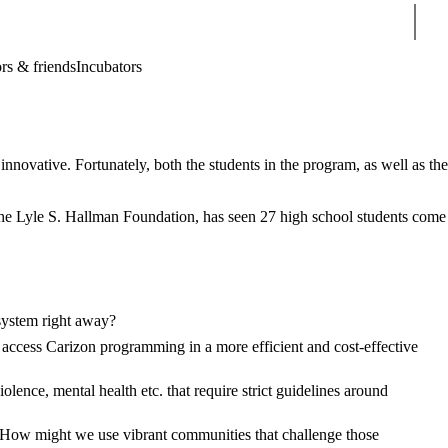
Sear
rs & friends
Incubators
novative. Fortunately, both the students in the program, as well as the
he Lyle S. Hallman Foundation, has seen
27 high school students come
system right away?
access Carizon programming in a more efficient and cost-effective
lence, mental health etc. that require strict guidelines around
y. How might we use vibrant communities that challenge those