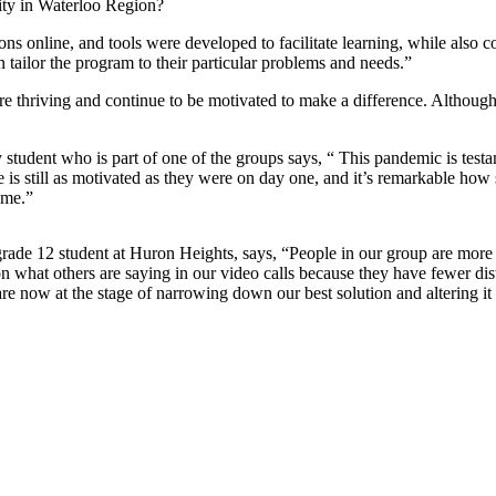
lity in Waterloo Region?
 online, and tools were developed to facilitate learning, while also co
 tailor the program to their particular problems and needs.”
are thriving and continue to be motivated to make a difference. Although
ty student who is part of one of the groups says, “ This pandemic is tes
 still as motivated as they were on day one, and it’s remarkable how s
ome.”
rade 12 student at Huron Heights, says, “People in our group are more 
 what others are saying in our video calls because they have fewer dis
re now at the stage of narrowing down our best solution and altering it