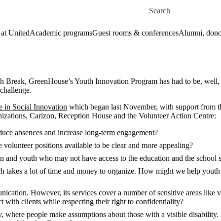
Skip to main content
Search for
 at United
Academic programs
Guest rooms & conferences
Alumni, dono
h Break, GreenHouse’s Youth Innovation Program has had to be, well, in
 challenge.
in Social Innovation
which began last November, with support from t
nizations,
Carizon, Reception House and the Volunteer Action Centre:
uce absences and increase long-term engagement?
 volunteer positions available to be clear and more appealing?
n and youth who may not have access to the education and the school 
ch takes a lot of time and money to organize. How might we help youth 
cation. However, its services cover a number of sensitive areas like vio
 with clients while respecting their right to confidentiality?
ity, where people make assumptions about those with a visible disabilit