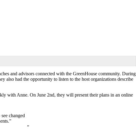
er coaches and advisors connected with the GreenHouse community. During
y also had the opportunity to listen to the host organizations describe
ekly with Anne. On June 2nd, they will present their plans in an online
o see changed
ents.”