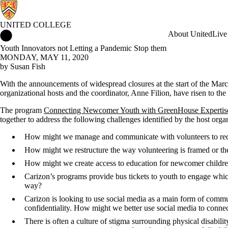
UNITED COLLEGE
United College Home
About United
Live
Youth Innovators not Letting a Pandemic Stop them
MONDAY, MAY 11, 2020
by Susan Fish
With the announcements of widespread closures at the start of the Marc
organizational hosts and the coordinator, Anne Filion, have risen to the
The program
Connecting Newcomer Youth with GreenHouse Expertise 
together to address the following challenges identified by the host orga
How might we manage and communicate with volunteers to red
How might we restructure the way volunteering is framed or the
How might we create access to education for newcomer childre
Carizon’s programs provide bus tickets to youth to engage whi
way?
Carizon is looking to use social media as a main form of communi
confidentiality. How might we better use social media to connect
There is often a culture of stigma surrounding physical disabil