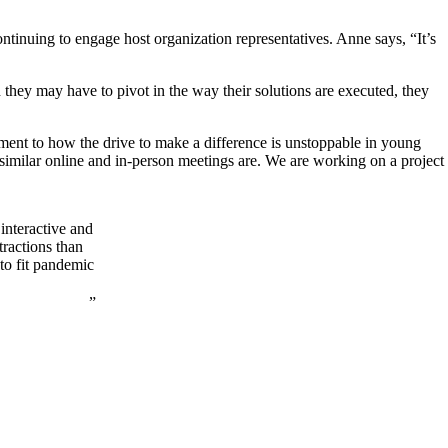
ntinuing to engage host organization representatives. Anne says, “It’s
 they may have to pivot in the way their solutions are executed, they
tament to how the drive to make a difference is unstoppable in young
imilar online and in-person meetings are. We are working on a project
interactive and
tractions than
 to fit pandemic