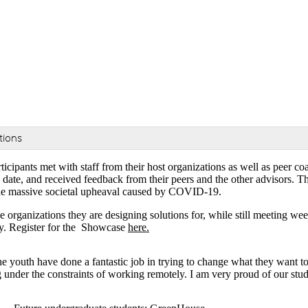
tions
participants met with staff from their host organizations as well as pe
date, and received feedback from their peers and the other advisors. The
o the massive societal upheaval caused by COVID-19.
e organizations they are designing solutions for, while still meeting we
ty. Register for the Showcase
here.
e youth have done a fantastic job in trying to change what they want t
 under the constraints of working remotely. I am very proud of our stud