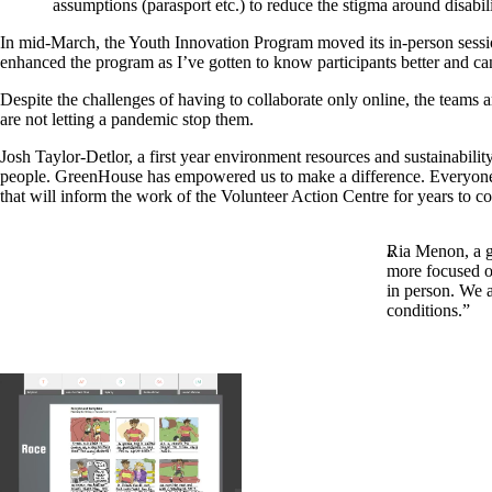
assumptions (parasport etc.) to reduce the stigma around disabi
In mid-March, the Youth Innovation Program moved its in-person sessions
enhanced the program as I’ve gotten to know participants better and can
Despite the challenges of having to collaborate only online, the teams 
are not letting a pandemic stop them.
Josh Taylor-Detlor, a first year environment resources and sustainabili
people. GreenHouse has empowered us to make a difference. Everyone is
that will inform the work of the Volunteer Action Centre for years to c
Ria Menon, a g
more focused on
in person. We a
conditions.”