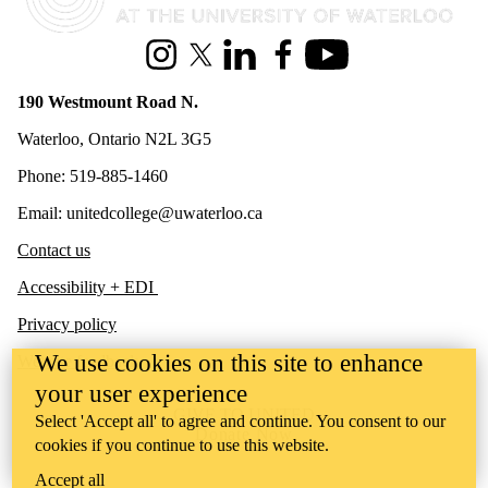
Instagram
X (formerly Twitter)
LinkedIn
Facebook
Youtube
190 Westmount Road N.
Waterloo, Ontario N2L 3G5
Phone: 519-885-1460
Email: unitedcollege@uwaterloo.ca
Contact us
Accessibility + EDI
Privacy policy
We use cookies on this site to enhance
Website feedback
your user experience
GIVE TO UNITED
Select 'Accept all' to agree and continue. You consent to our
Donate Now
cookies if you continue to use this website.
Accept all