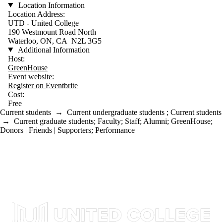
Location Information
Location Address:
UTD - United College
190 Westmount Road North
Waterloo, ON, CA N2L 3G5
Additional Information
Host:
GreenHouse
Event website:
Register on Eventbrite
Cost:
Free
Current students
→
Current undergraduate students
;
Current students
→
Current graduate students
;
Faculty
;
Staff
;
Alumni
;
GreenHouse
;
Donors | Friends | Supporters
;
Performance
Information about United College