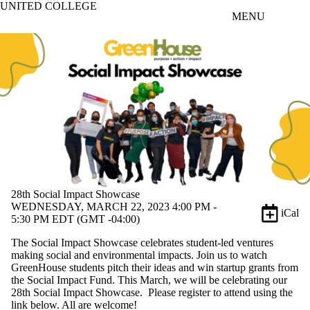
UNITED COLLEGE
Skip to main content
MENU
28th Social Impact Showcase
WEDNESDAY, MARCH 22, 2023 4:00 PM -
iCal
5:30 PM EDT (GMT -04:00)
The Social Impact Showcase celebrates student-led ventures
making social and environmental impacts. Join us to watch
GreenHouse students pitch their ideas and win startup grants from
the Social Impact Fund. This March, we will be celebrating our
28th Social Impact Showcase. Please register to attend using the
link below. All are welcome!