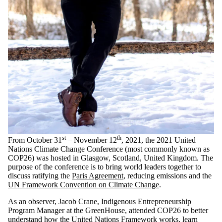
st
th
From October 31
– November 12
, 2021, the 2021 United
Nations Climate Change Conference (most commonly known as
COP26) was hosted in Glasgow, Scotland, United Kingdom. The
purpose of the conference is to bring world leaders together to
discuss ratifying the
Paris Agreement
, reducing emissions and the
UN Framework Convention on Climate Change
.
As an observer, Jacob Crane, Indigenous Entrepreneurship
Program Manager at the GreenHouse, attended COP26 to better
understand how the United Nations Framework works, learn