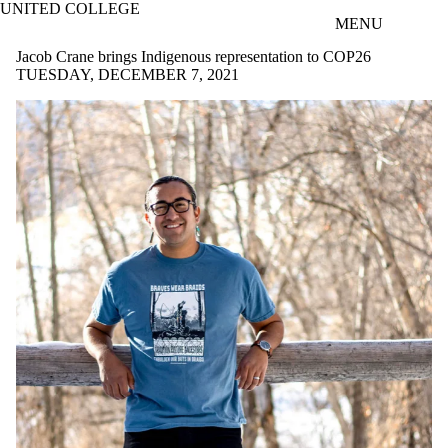
UNITED COLLEGE
Skip to main content
MENU
Jacob Crane brings Indigenous representation to COP26
TUESDAY, DECEMBER 7, 2021