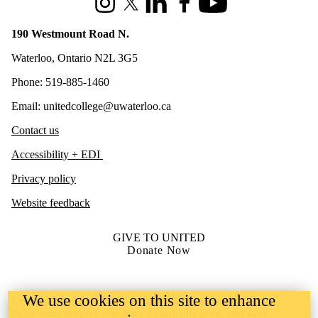
Instagram
X (formerly Twitter)
LinkedIn
Facebook
Youtube
190 Westmount Road N.
Waterloo, Ontario N2L 3G5
Phone: 519-885-1460
Email: unitedcollege@uwaterloo.ca
Contact us
Accessibility + EDI
Privacy policy
Website feedback
GIVE TO UNITED
Donate Now
We use cookies on this site to enhance
United College is situated on lands deeply connected to
Indigenous peoples who have historically lived, and who