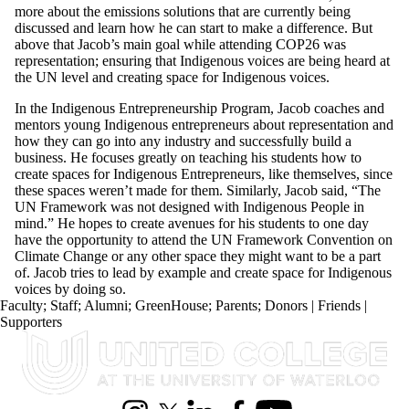
more about the emissions solutions that are currently being
discussed and learn how he can start to make a difference. But
above that Jacob’s main goal while attending COP26 was
representation; ensuring that Indigenous voices are being heard at
the UN level and creating space for Indigenous voices.
In the Indigenous Entrepreneurship Program, Jacob
coaches and
mentors
young Indigenous entrepreneurs about representation and
how they can go into any industry and successfully build a
business. He focuses greatly on teaching his students how to
create spaces for Indigenous Entrepreneurs, like themselves, since
these spaces weren’t made for them. Similarly, Jacob said, “The
UN Framework was not designed with Indigenous People in
mind.” He hopes to create avenues for his students to one day
have the opportunity to attend the UN Framework Convention on
Climate Change or any other space they might want to be a part
of. Jacob tries to lead by example and create space for Indigenous
voices by doing so.
Faculty
;
Staff
;
Alumni
;
GreenHouse
;
Parents
;
Donors | Friends |
Supporters
Information about United College